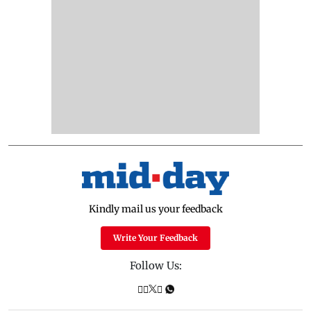
Kindly mail us your feedback
Write Your Feedback
Follow Us: