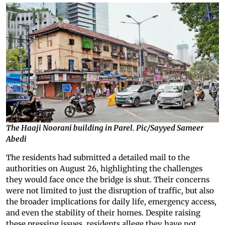
The Haaji Noorani building in Parel. Pic/Sayyed Sameer
Abedi
The residents had submitted a detailed mail to the
authorities on August 26, highlighting the challenges
they would face once the bridge is shut. Their concerns
were not limited to just the disruption of traffic, but also
the broader implications for daily life, emergency access,
and even the stability of their homes. Despite raising
these pressing issues, residents allege they have not