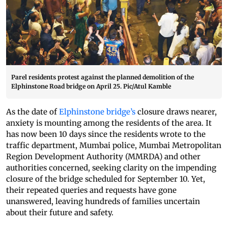
Parel residents protest against the planned demolition of the
Elphinstone Road bridge on April 25. Pic/Atul Kamble
As the date of
Elphinstone bridge’s
closure draws nearer,
anxiety is mounting among the residents of the area. It
has now been 10 days since the residents wrote to the
traffic department, Mumbai police, Mumbai Metropolitan
Region Development Authority (MMRDA) and other
authorities concerned, seeking clarity on the impending
closure of the bridge scheduled for September 10. Yet,
their repeated queries and requests have gone
unanswered, leaving hundreds of families uncertain
about their future and safety.