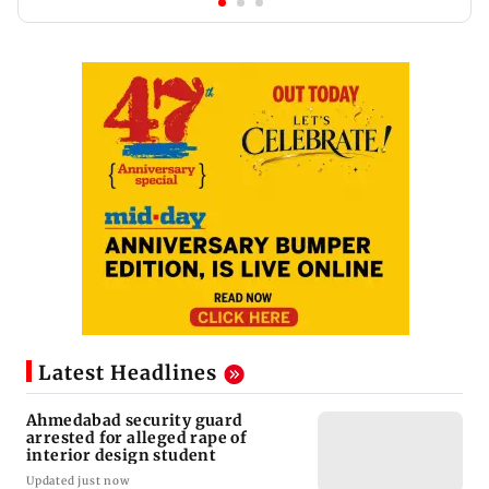
Latest Headlines
Ahmedabad security guard
arrested for alleged rape of
interior design student
Updated just now