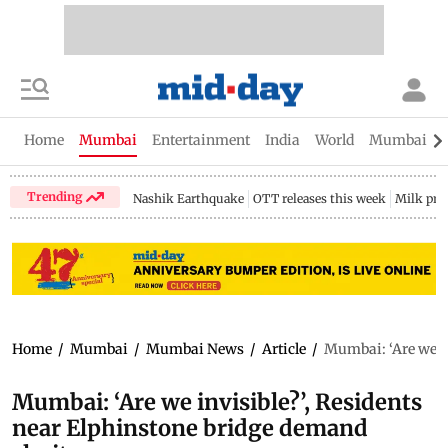
Home
Mumbai
Entertainment
India
World
Mumbai Gu
Trending
Nashik Earthquake
OTT releases this week
Milk pri
Home
/
Mumbai
/
Mumbai News
/
Article
/
Mumbai: ‘Are we in
Mumbai: ‘Are we invisible?’, Residents
near Elphinstone bridge demand