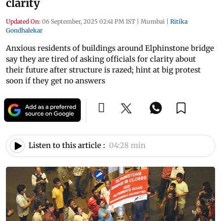
clarity
Updated On:
06 September, 2025 02:41 PM IST
|
Mumbai
|
Ritika
Gondhalekar
Anxious residents of buildings around Elphinstone bridge
say they are tired of asking officials for clarity about
their future after structure is razed; hint at big protest
soon if they get no answers
Listen to this article :
04:28 min