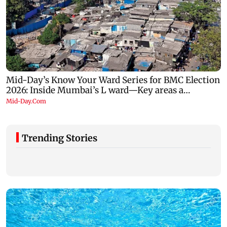
Trending Stories