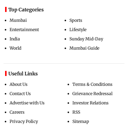
Top Categories
Mumbai
Sports
Entertainment
Lifestyle
India
Sunday Mid-Day
World
Mumbai Guide
Useful Links
About Us
Terms & Conditions
Contact Us
Grievance Redressal
Advertise with Us
Investor Relations
Careers
RSS
Privacy Policy
Sitemap