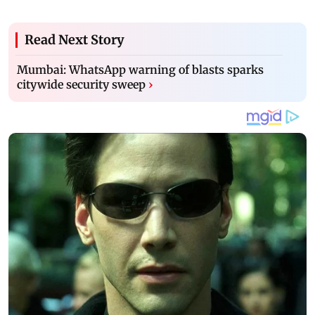
Read Next Story
Mumbai: WhatsApp warning of blasts sparks
citywide security sweep
›