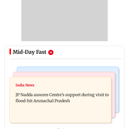
Mid-Day Fast
Mumbai News
India News
BMC launches integrated waste management
India News
Tarun Tejpal to move SC after Bombay HC
system in G-South Ward
JP Nadda assures Centre's support during visit to
convicts him in 2013 rape case
flood-hit Arunachal Pradesh