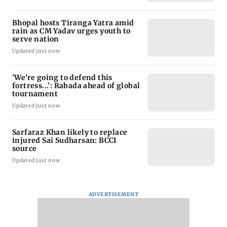
Bhopal hosts Tiranga Yatra amid
rain as CM Yadav urges youth to
serve nation
Updated just now
'We're going to defend this
fortress...': Rabada ahead of global
tournament
Updated just now
Sarfaraz Khan likely to replace
injured Sai Sudharsan: BCCI
source
Updated just now
ADVERTISEMENT