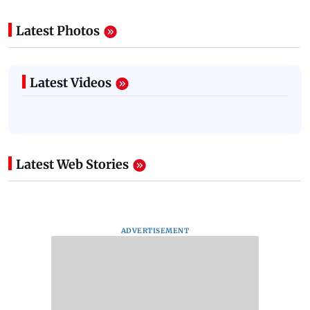
Latest Photos
Latest Videos
Latest Web Stories
ADVERTISEMENT