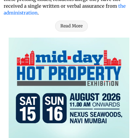
received a single written or verbal assurance from
the
administration
.
Read More