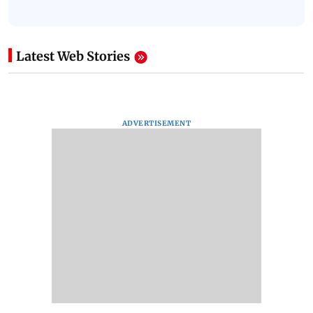
Latest Web Stories
ADVERTISEMENT