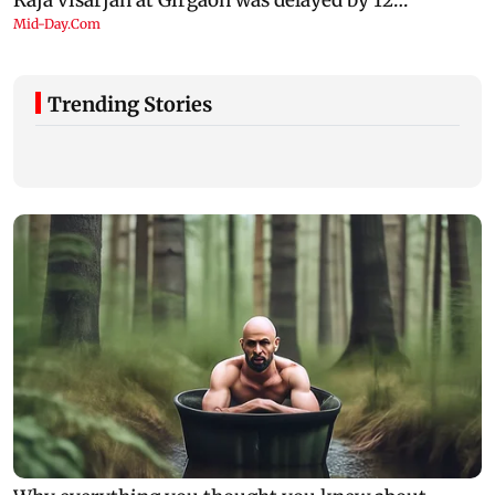
Trending Stories