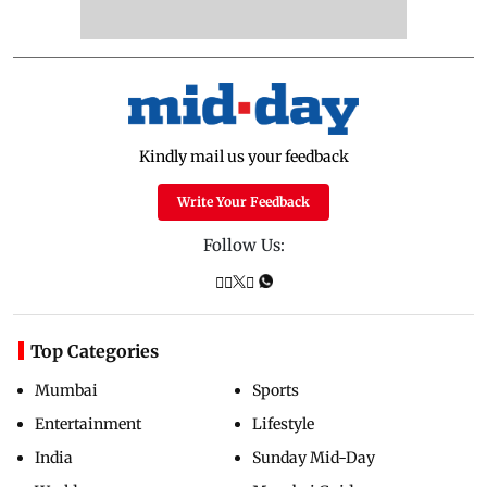
Kindly mail us your feedback
Write Your Feedback
Follow Us:
Top Categories
Mumbai
Sports
Entertainment
Lifestyle
India
Sunday Mid-Day