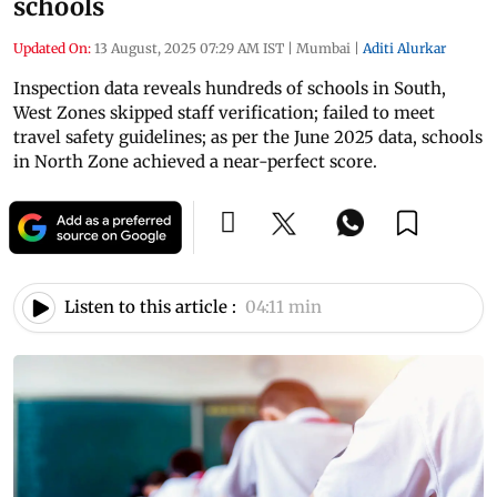
schools
Updated On:
13 August, 2025 07:29 AM IST
|
Mumbai
|
Aditi Alurkar
Inspection data reveals hundreds of schools in South,
West Zones skipped staff verification; failed to meet
travel safety guidelines; as per the June 2025 data, schools
in North Zone achieved a near-perfect score.
Listen to this article :
04:11 min