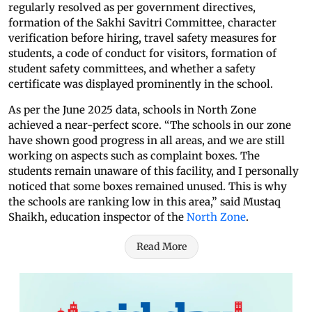
regularly resolved as per government directives,
formation of the Sakhi Savitri Committee, character
verification before hiring, travel safety measures for
students, a code of conduct for visitors, formation of
student safety committees, and whether a safety
certificate was displayed prominently in the school.
As per the June 2025 data, schools in North Zone
achieved a near-perfect score. “The schools in our zone
have shown good progress in all areas, and we are still
working on aspects such as complaint boxes. The
students remain unaware of this facility, and I personally
noticed that some boxes remained unused. This is why
the schools are ranking low in this area,” said Mustaq
Shaikh, education inspector of the
North Zone
.
Read More