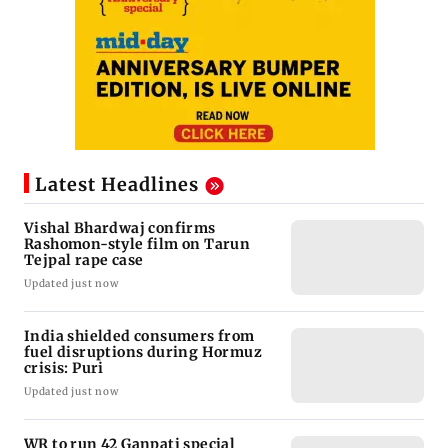
Latest Headlines
Vishal Bhardwaj confirms
Rashomon-style film on Tarun
Tejpal rape case
Updated just now
India shielded consumers from
fuel disruptions during Hormuz
crisis: Puri
Updated just now
WR to run 42 Ganpati special