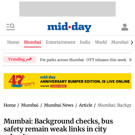
Home
Mumbai
Entertainment
India
World
Mumbai Gu
Trending
Pet parks across Mumbai
OTT releases this week
Bir
Home
/
Mumbai
/
Mumbai News
/
Article
/
Mumbai: Backgroun
Mumbai: Background checks, bus
safety remain weak links in city