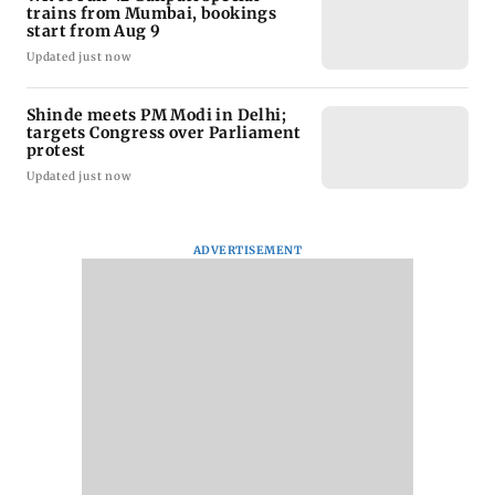
trains from Mumbai, bookings
start from Aug 9
Updated just now
Shinde meets PM Modi in Delhi;
targets Congress over Parliament
protest
Updated just now
ADVERTISEMENT