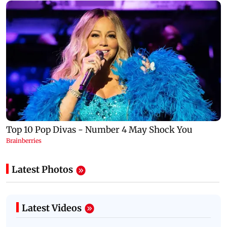
Latest Photos
Latest Videos