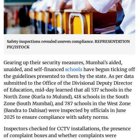
Safety inspections revealed uneven compliance. REPRESENTATION
PIC/ISTOCK
Gearing up their security measures, Mumbai’s aided,
unaided, and self-financed
schools
have begun ticking off
the guidelines presented to them by the state. As per data
submitted to the Office of the Divisional Deputy Director
of Education, mid-day learned that all 537 schools in the
North Zone (Kurla to Mulund), 418 schools in the South
Zone (South Mumbai), and 787 schools in the West Zone
(Bandra to Dahisar) were inspected by officials in June
2025 to ensure compliance with safety norms.
Inspectors checked for CCTV installations, the presence
of complaint boxes and whether complaints were