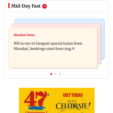
Mid-Day Fast
Bollywood News
India News
Vishal Bhardwaj confirms Rashomon-style film
Mumbai News
India shielded consumers from fuel disruptions
on Tarun Tejpal rape case
WR to run 42 Ganpati special trains from
during Hormuz crisis: Puri
Mumbai, bookings start from Aug 9