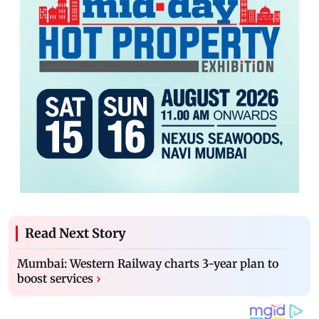
Read Next Story
Mumbai: Western Railway charts 3-year plan to
boost services
›