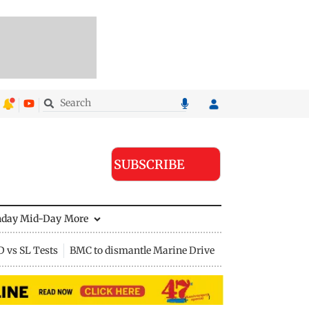
SUBSCRIBE
nday Mid-Day
More
D vs SL Tests
BMC to dismantle Marine Drive divider