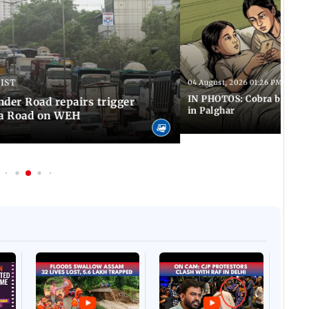
 IST
04 August, 2026 01:26 PM IST
IN PHOTOS: Cobra bite kill
er Road repairs trigger
in Palghar
ra Road on WEH
Afgha
DEVA
Villa