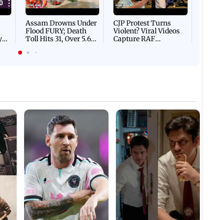
Mud 
Flash
Assam Drowns Under
CJP Protest Turns
Flood FURY; Death
Violent? Viral Videos
y
Toll Hits 31, Over 5.6
Capture RAF
d
Lakh Left BATTLING
Personnel Chased,
WH
For Survival | WATCH
Assaulted | WATCH