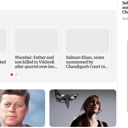
Sa
su
Ch
3 
Upd
Susm
revea
films 
crore
Mumbai: Father and
Salman Khan, sister
ted
son killed in Vikhroli
summoned by
after quarrel over loud
Chandigarh Court in
music
Rs 3 crore fraud case