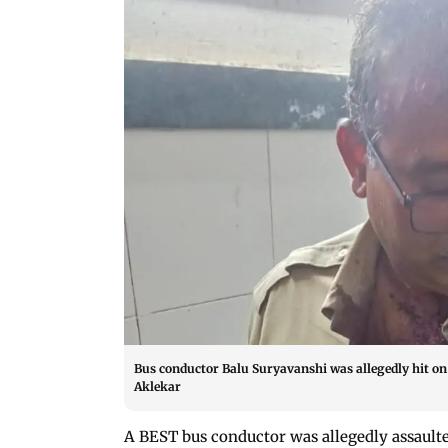
Bus conductor Balu Suryavanshi was allegedly hit on 
Aklekar
A BEST bus conductor was allegedly assaulte