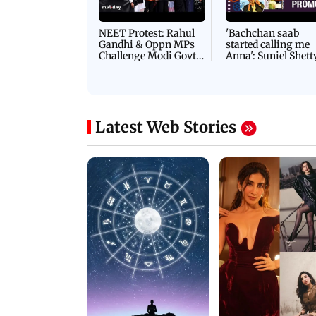
NEET Protest: Rahul
'Bachchan saab
Gandhi & Oppn MPs
started calling me
Challenge Modi Govt
Anna': Suniel Shett
with 'BLACK DAY'
Shares Story Behin
Protests in Parliament
His Nickname | S
PROMO
Latest Web Stories