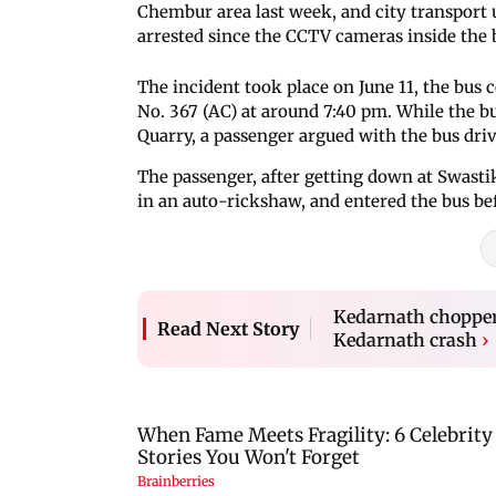
Chembur area last week, and city transport 
arrested since the CCTV cameras inside the 
The incident took place on June 11, the bus
No. 367 (AC) at around 7:40 pm. While the b
Quarry, a passenger argued with the bus driv
The passenger, after getting down at Swasti
in an auto-rickshaw, and entered the bus be
Kedarnath chopper 
Read Next Story
Kedarnath crash
›