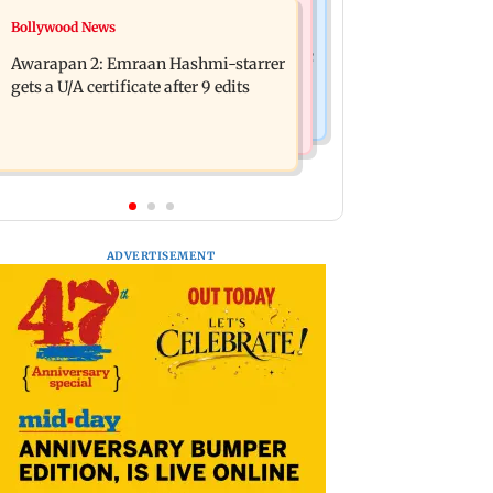
Bollywood News
Bollywood News
Mumbai: Father and son killed in
Salman Khan, sister summoned by
Vikhroli after quarrel over loud music
Awarapan 2: Emraan Hashmi-starrer
Chandigarh Court in Rs 3 crore fraud
gets a U/A certificate after 9 edits
case
ADVERTISEMENT