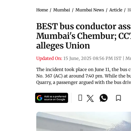
Home
/
Mumbai
/
Mumbai News
/
Article
/
B
BEST bus conductor ass
Mumbai's Chembur; CCT
alleges Union
Updated On:
15 June, 2025 08:56 PM IST
|
M
The incident took place on June 11, the bus
No. 367 (AC) at around 7:40 pm. While the b
Quarry, a passenger argued with the bus dri