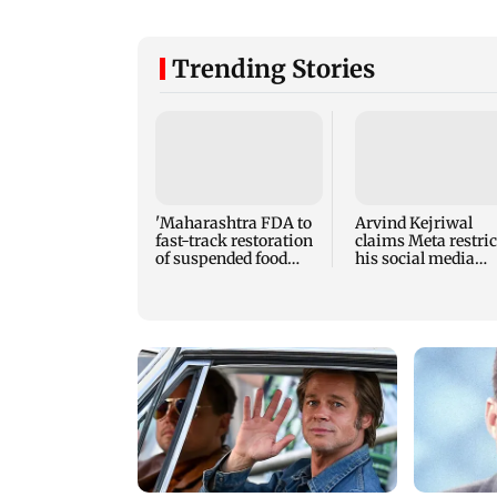
Trending Stories
'Maharashtra FDA to
Arvind Kejriwal
fast-track restoration
claims Meta restric
of suspended food
his social media
business licences'
account in India