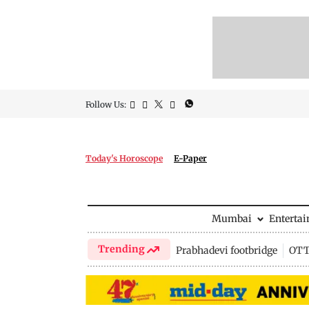
Follow Us:
Today's Horoscope
E-Paper
Mumbai
Enterta
Trending
Prabhadevi footbridge
OTT 