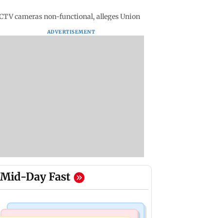
CTV cameras non-functional, alleges Union
ADVERTISEMENT
Mid-Day Fast
Mumbai Crime News