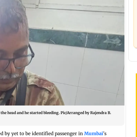
the head and he started bleeding. Pic/Arranged by Rajendra B.
d by yet to be identified passenger in
Mumbai
's