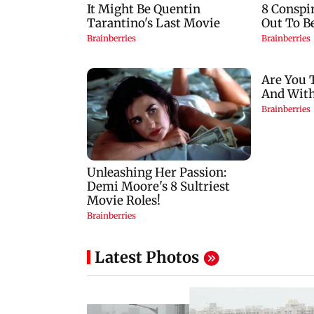
Latest Photos