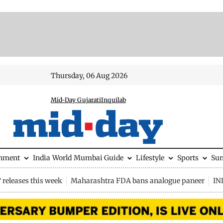
Thursday, 06 Aug 2026
Mid-Day Gujarati
Inquilab
inment
India
World
Mumbai Guide
Lifestyle
Sports
Su
releases this week
Maharashtra FDA bans analogue paneer
IN