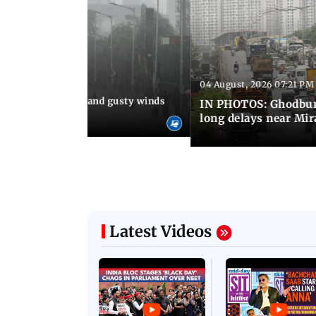
04 August, 2026 07:21 PM
 08:03 PM IST
Thundery showers and gusty winds
IN PHOTOS: Ghodbund
i's Marine Drive
long delays near Mi
Latest Videos