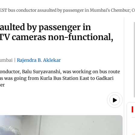
EST bus conductor assaulted by passenger in Mumbai's Chembur; C
aulted by passenger in
V cameras non-functional,
umbai
|
Rajendra B. Aklekar
 conductor, Balu Suryavanshi, was working on bus route
us was going from Kurla Bus Station East to Gadkari
ver