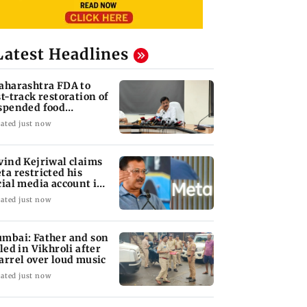
Latest Headlines
aharashtra FDA to
st-track restoration of
spended food
siness licences'
ated just now
vind Kejriwal claims
ta restricted his
cial media account in
dia
ated just now
mbai: Father and son
lled in Vikhroli after
arrel over loud music
ated just now