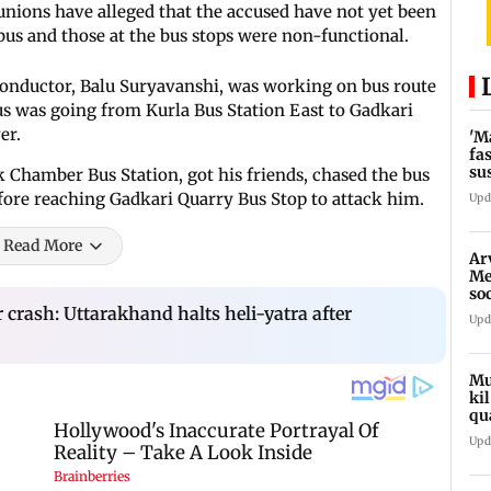
unions have alleged that the accused have not yet been
bus and those at the bus stops were non-functional.
 conductor, Balu Suryavanshi, was working on bus route
us was going from Kurla Bus Station East to Gadkari
er.
'M
fa
su
k Chamber Bus Station, got his friends, chased the bus
bu
fore reaching Gadkari Quarry Bus Stop to attack him.
Upd
Read More
Ar
Me
so
In
crash: Uttarakhand halts heli-yatra after
Upd
Mu
ki
qu
Upd