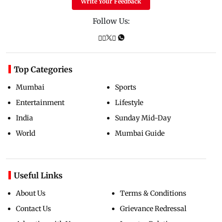
Write Your Feedback
Follow Us:
Top Categories
Mumbai
Sports
Entertainment
Lifestyle
India
Sunday Mid-Day
World
Mumbai Guide
Useful Links
About Us
Terms & Conditions
Contact Us
Grievance Redressal