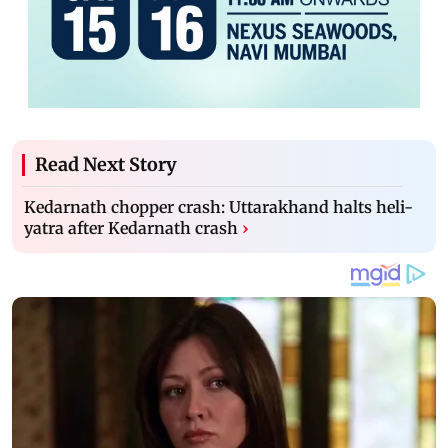
Read Next Story
Kedarnath chopper crash: Uttarakhand halts heli-
yatra after Kedarnath crash
›