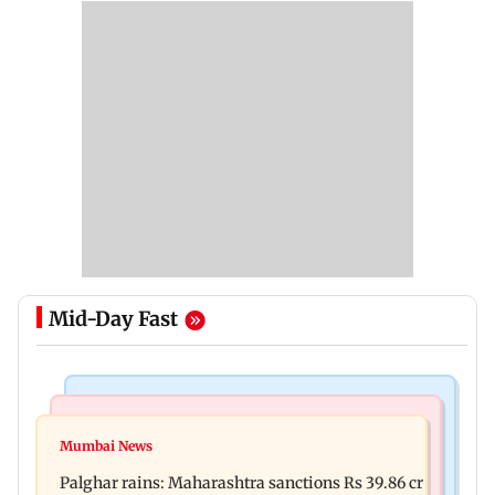
Mid-Day Fast
India News
Mumbai News
Magnitude 4.3 earthquake hits Nashik
Mumbai News
Palghar: 250 residents rescued after portions of
Palghar rains: Maharashtra sanctions Rs 39.86 cr
four-storey building collapse