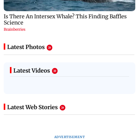
Latest Photos
Latest Videos
Latest Web Stories
ADVERTISEMENT