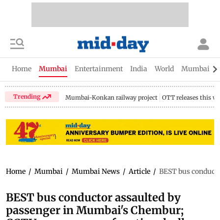
Home
Mumbai
Entertainment
India
World
Mumbai Gu
Trending
Mumbai-Konkan railway project
OTT releases this w
Home
/
Mumbai
/
Mumbai News
/
Article
/
BEST bus conducto
BEST bus conductor assaulted by
passenger in Mumbai's Chembur;