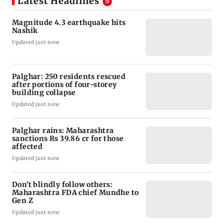
Latest Headlines
Magnitude 4.3 earthquake hits
Nashik
Updated just now
Palghar: 250 residents rescued
after portions of four-storey
building collapse
Updated just now
Palghar rains: Maharashtra
sanctions Rs 39.86 cr for those
affected
Updated just now
Don't blindly follow others:
Maharashtra FDA chief Mundhe to
Gen Z
Updated just now