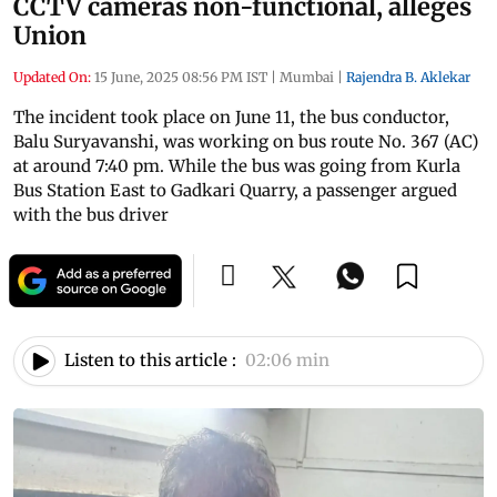
CCTV cameras non-functional, alleges
Union
Updated On:
15 June, 2025 08:56 PM IST
|
Mumbai
|
Rajendra B. Aklekar
The incident took place on June 11, the bus conductor,
Balu Suryavanshi, was working on bus route No. 367 (AC)
at around 7:40 pm. While the bus was going from Kurla
Bus Station East to Gadkari Quarry, a passenger argued
with the bus driver
Listen to this article :
02:06 min