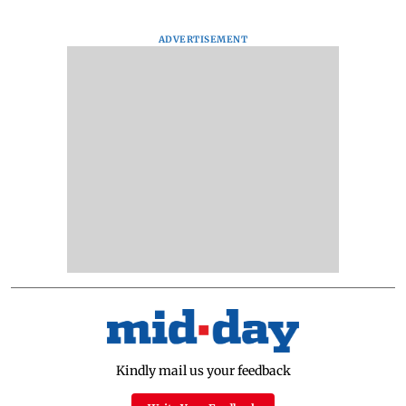
ADVERTISEMENT
Kindly mail us your feedback