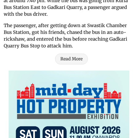
at around 7:40 pm. While the bus was going from Kurla
Bus Station East to Gadkari Quarry, a passenger argued
with the bus driver.
The passenger, after getting down at Swastik Chamber
Bus Station, got his friends, chased the bus in an auto-
rickshaw, and entered the bus before reaching Gadkari
Quarry Bus Stop to attack him.
Read More