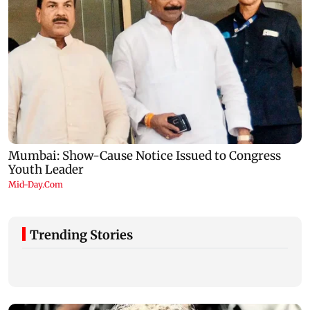
Trending Stories