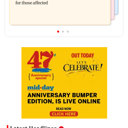
for those affected