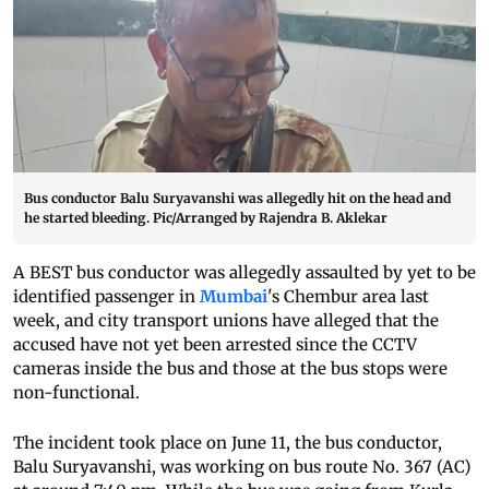
Bus conductor Balu Suryavanshi was allegedly hit on the head and
he started bleeding. Pic/Arranged by Rajendra B. Aklekar
A BEST bus conductor was allegedly assaulted by yet to be
identified passenger in
Mumbai
's Chembur area last
week, and city transport unions have alleged that the
accused have not yet been arrested since the CCTV
cameras inside the bus and those at the bus stops were
non-functional.
The incident took place on June 11, the bus conductor,
Balu Suryavanshi, was working on bus route No. 367 (AC)