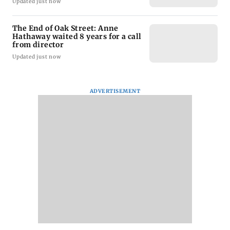
Updated just now
The End of Oak Street: Anne
Hathaway waited 8 years for a call
from director
Updated just now
ADVERTISEMENT