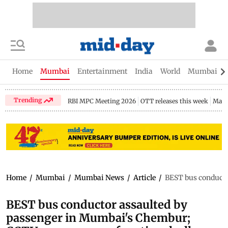
Home
Mumbai
Entertainment
India
World
Mumbai Gu
Trending
RBI MPC Meeting 2026
OTT releases this week
Maha
Home
/
Mumbai
/
Mumbai News
/
Article
/
BEST bus conducto
BEST bus conductor assaulted by
passenger in Mumbai's Chembur;