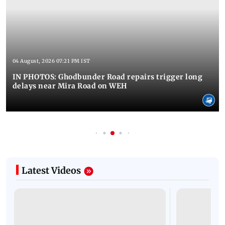
04 August, 2026 07:21 PM IST
IN PHOTOS: Ghodbunder Road repairs trigger long
delays near Mira Road on WEH
Latest Videos