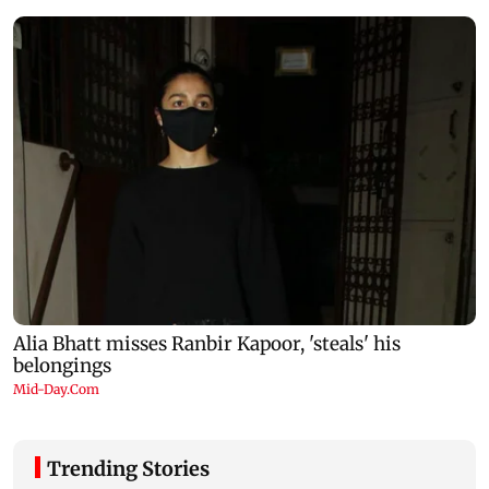
Trending Stories