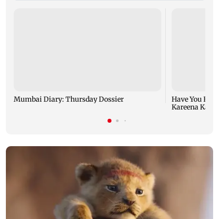
Mumbai Diary: Thursday Dossier
Have You Hear
Kareena Kapoor