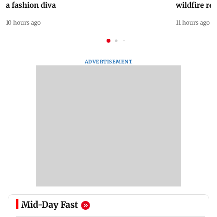
a fashion diva
wildfire re
10 hours ago
11 hours ago
ADVERTISEMENT
Mid-Day Fast