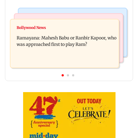
Mumbai Crime News
Mumbai News
Panvel cops book sanitation worker for making
Bollywood News
FDA chief Tukaram Mundhe unveils
obscene gestures towards girl
Ramayana: Mahesh Babu or Ranbir Kapoor, who
Maharashtra's new food safety mantra
was approached first to play Ram?