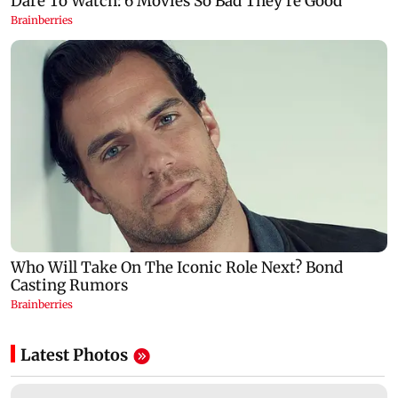
Latest Photos