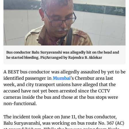
Bus conductor Balu Suryavanshi was allegedly hit on the head and
he started bleeding. Pic/Arranged by Rajendra B. Aklekar
A BEST bus conductor was allegedly assaulted by yet to be
identified passenger in
Mumbai
's Chembur area last
week, and city transport unions have alleged that the
accused have not yet been arrested since the CCTV
cameras inside the bus and those at the bus stops were
non-functional.
The incident took place on June 11, the bus conductor,
Balu Suryavanshi, was working on bus route No. 367 (AC)