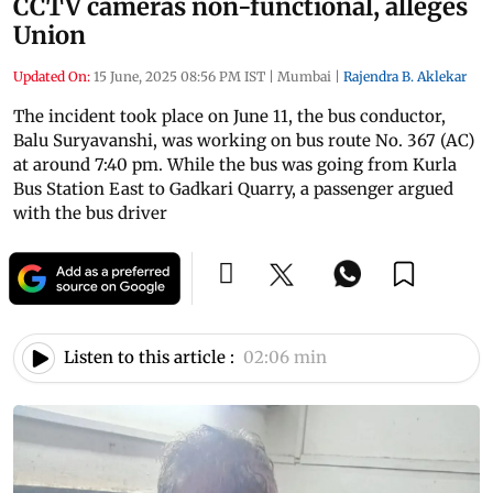
CCTV cameras non-functional, alleges
Union
Updated On:
15 June, 2025 08:56 PM IST
|
Mumbai
|
Rajendra B. Aklekar
The incident took place on June 11, the bus conductor,
Balu Suryavanshi, was working on bus route No. 367 (AC)
at around 7:40 pm. While the bus was going from Kurla
Bus Station East to Gadkari Quarry, a passenger argued
with the bus driver
Listen to this article :
02:06 min