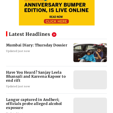
Latest Headlines
Mumbai Diary: Thursday Dossier
Updated just now
Have You Heard? Sanjay Leela
Bhansali and Kareena Kapoor to
end rift
Updated just now
Langur captured in Andheri;
officials probe alleged alcohol
exposure