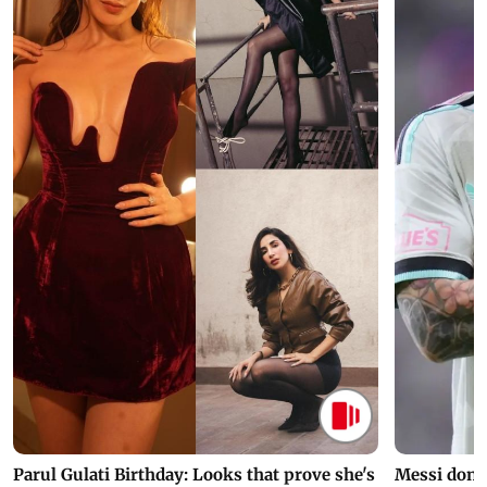
Parul Gulati Birthday: Looks that prove she's
Messi dona