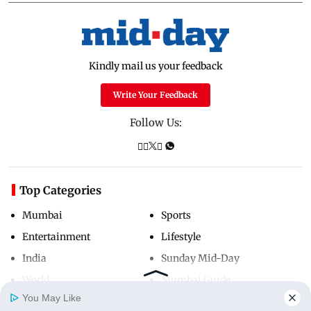
Kindly mail us your feedback
Write Your Feedback
Follow Us:
Top Categories
Mumbai
Sports
Entertainment
Lifestyle
India
Sunday Mid-Day
World
Mumbai Guide
You May Like