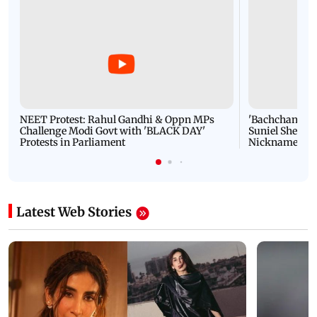
NEET Protest: Rahul Gandhi & Oppn MPs
'Bachchan saab
Challenge Modi Govt with 'BLACK DAY'
Suniel Shetty 
Protests in Parliament
Nickname | 
Latest Web Stories