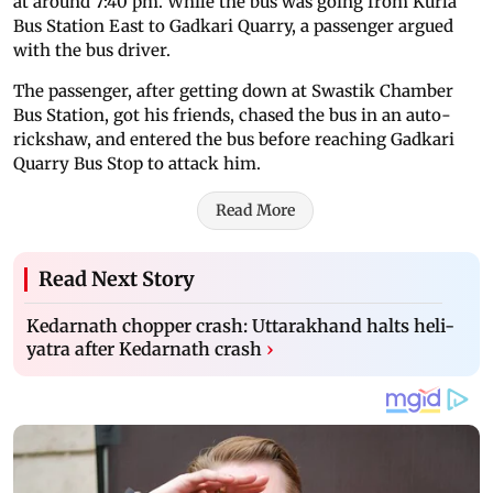
at around 7:40 pm. While the bus was going from Kurla
Bus Station East to Gadkari Quarry, a passenger argued
with the bus driver.
The passenger, after getting down at Swastik Chamber
Bus Station, got his friends, chased the bus in an auto-
rickshaw, and entered the bus before reaching Gadkari
Quarry Bus Stop to attack him.
Read More
Read Next Story
Kedarnath chopper crash: Uttarakhand halts heli-
yatra after Kedarnath crash
›