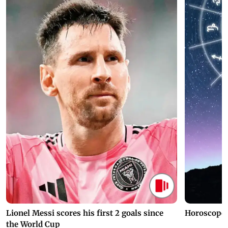
Lionel Messi scores his first 2 goals since
Horoscope 
the World Cup