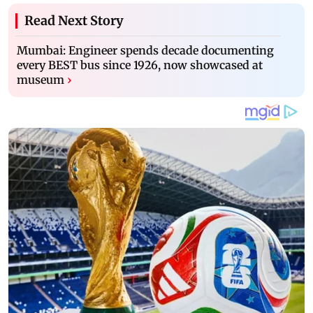
Read Next Story
Mumbai: Engineer spends decade documenting
every BEST bus since 1926, now showcased at
museum
›