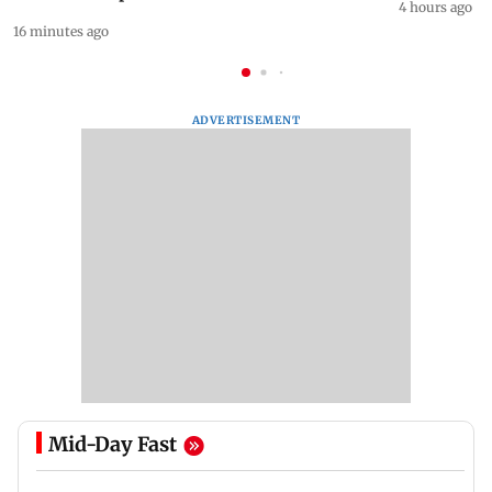
4 hours ago
16 minutes ago
ADVERTISEMENT
Mid-Day Fast