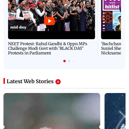
NEET Protest: Rahul Gandhi & Oppn MPs
'Bachchan saab
Challenge Modi Govt with 'BLACK DAY'
Suniel Shetty 
Protests in Parliament
Nickname | 
Latest Web Stories