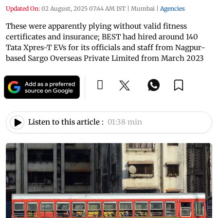
Updated On:
02 August, 2025 07:44 AM IST
|
Mumbai
|
Agencies
These were apparently plying without valid fitness
certificates and insurance; BEST had hired around 140
Tata Xpres-T EVs for its officials and staff from Nagpur-
based Sargo Overseas Private Limited from March 2023
Listen to this article :
01:38 min