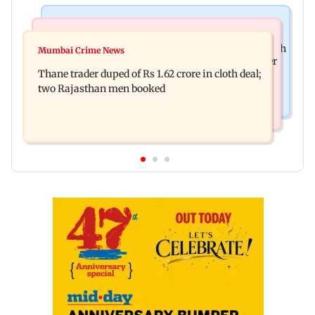
Web Series
Mumbai News
Shreya Kalra dances with Shivangi Joshi at Farah
Mumbai Crime News
Maharashtra ACB traps Ratnagiri revenue officer
Khan's Lock Upp success party
Thane trader duped of Rs 1.62 crore in cloth deal;
accepting Rs 5,000 bribe
two Rajasthan men booked