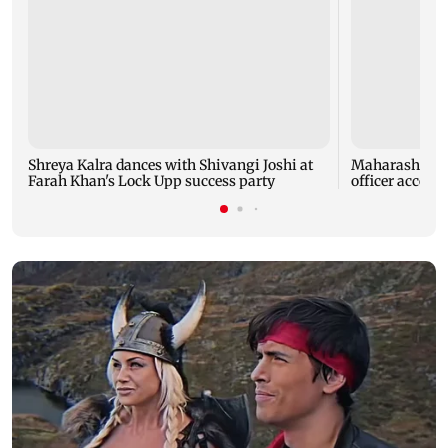
Shreya Kalra dances with Shivangi Joshi at
Maharashtra A
Farah Khan's Lock Upp success party
officer accept