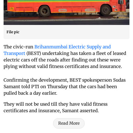
File pic
The civic-run
Brihanmumbai Electric Supply and
Transport
(BEST) undertaking has taken a fleet of leased
electric cars off the roads after finding out these were
plying without valid fitness certificates and insurance.
Confirming the development, BEST spokesperson Sudas
Samant told PTI on Thursday that the cars had been
pulled back a day earlier.
They will not be used till they have valid fitness
certificates and insurance, Samant asserted.
Read More