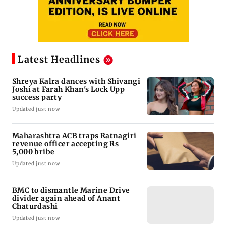
Latest Headlines
Shreya Kalra dances with Shivangi
Joshi at Farah Khan's Lock Upp
success party
Updated just now
Maharashtra ACB traps Ratnagiri
revenue officer accepting Rs
5,000 bribe
Updated just now
BMC to dismantle Marine Drive
divider again ahead of Anant
Chaturdashi
Updated just now