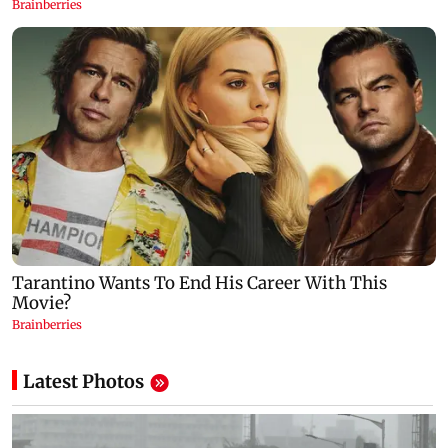
Latest Photos