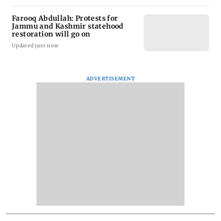
Farooq Abdullah: Protests for
Jammu and Kashmir statehood
restoration will go on
Updated just now
ADVERTISEMENT