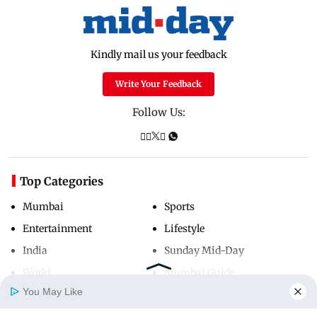
Kindly mail us your feedback
Write Your Feedback
Follow Us:
Top Categories
Mumbai
Sports
Entertainment
Lifestyle
India
Sunday Mid-Day
World
Mumbai Guide
You May Like