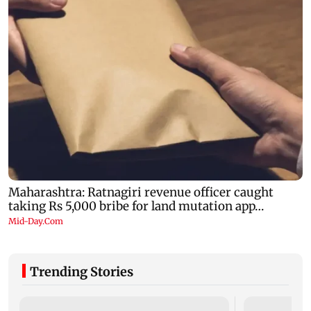
Trending Stories