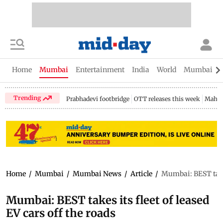
Home
Mumbai
Entertainment
India
World
Mumbai Gu
Trending
Prabhadevi footbridge
OTT releases this week
Mahar
Home
/
Mumbai
/
Mumbai News
/
Article
/
Mumbai: BEST takes 
Mumbai: BEST takes its fleet of leased
EV cars off the roads