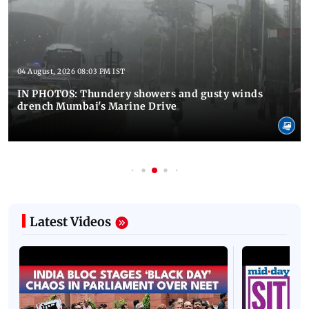
04 August, 2026 08:03 PM IST
IN PHOTOS: Thundery showers and gusty winds
drench Mumbai's Marine Drive
Latest Videos