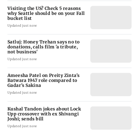
Visiting the US? Check 5 reasons
why Seattle should be on your Fall
bucket list
Updated just now
Satluj: Honey Trehan says no to
donations, calls film 'a tribute,
not business'
Updated just now
Ameesha Patel on Preity Zinta's
Batwara 1947 role compared to
Gadar's Sakina
Updated just now
Kushal Tandon jokes about Lock
Upp crossover with ex Shivangi
Joshi; sends bill
Updated just now