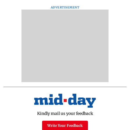
ADVERTISEMENT
Kindly mail us your feedback
Write Your Feedback