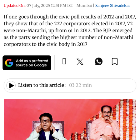
Updated On:
07 July, 2025 12:51 PM IST
|
Mumbai
|
Sanjeev Shivadekar
If one goes through the civic poll results of 2012 and 2017,
they show that of the 227 corporators elected in 2017, 72
were non-Marathi, up from 61 in 2012. The BJP emerged
as the party sending the highest number of non-Marathi
corporators to the civic body in 2017
Listen to this article :
03:22 min