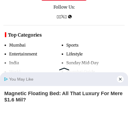
Follow Us:
Top Categories
Mumbai
Sports
Entertainment
Lifestyle
India
Sunday Mid-Day
World
Mumbai Guide
You May Like
Magnetic Floating Bed: All That Luxury For Mere
Useful Links
Home
Photos
E-Paper
Videos
MD Fast
$1.6 Mil?
About Us
Terms & Conditions
BRAINBERRIES
Contact Us
Grievance Redressal
Advertise with Us
Investor Relations