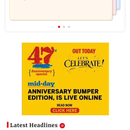
Latest Headlines