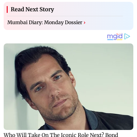
Read Next Story
Mumbai Diary: Monday Dossier
›