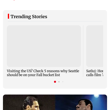
Trending Stories
Visiting the US? Check 5 reasons why Seattle
Satluj: Honey 
should be on your Fall bucket list
calls film 'a t