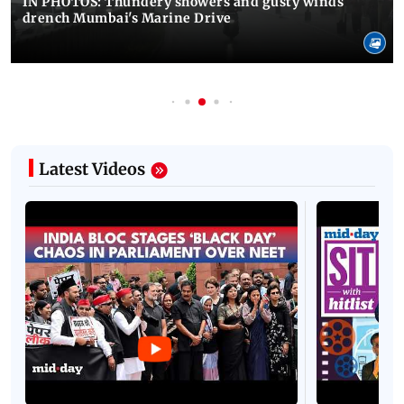
IN PHOTOS: Thundery showers and gusty winds
drench Mumbai's Marine Drive
Latest Videos