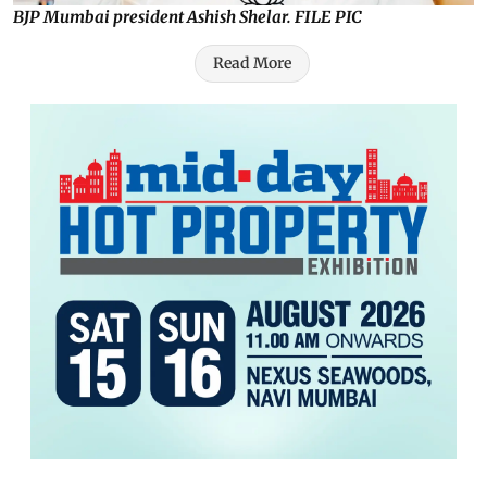
BJP Mumbai president Ashish Shelar. FILE PIC
Read More