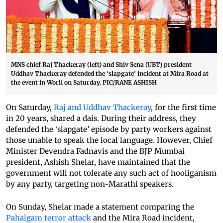
MNS chief Raj Thackeray (left) and Shiv Sena (UBT) president
Uddhav Thackeray defended the ‘slapgate’ incident at Mira Road at
the event in Worli on Saturday. PIC/RANE ASHISH
On Saturday,
Raj and Uddhav Thackeray
, for the first time
in 20 years, shared a dais. During their address, they
defended the ‘slapgate’ episode by party workers against
those unable to speak the local language. However, Chief
Minister Devendra Fadnavis and the BJP Mumbai
president, Ashish Shelar, have maintained that the
government will not tolerate any such act of hooliganism
by any party, targeting non-Marathi speakers.
On Sunday, Shelar made a statement comparing the
Pahalgam terror attack
and the Mira Road incident,