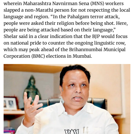
wherein Maharashtra Navnirman Sena (MNS) workers
slapped a non-Marathi person for not respecting the local
language and region. “In the Pahalgam terror attack,
people were asked their religion before being shot. Here,
people are being attacked based on their language,”
Shelar said in a clear indication that the BJP would focus
on national pride to counter the ongoing linguistic row,
which may peak ahead of the Brihanmumbai Municipal
Corporation (BMC) elections in Mumbai.