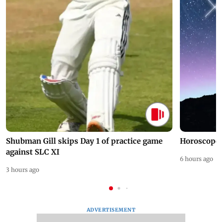
Shubman Gill skips Day 1 of practice game
Horoscope 
against SLC XI
6 hours ago
3 hours ago
ADVERTISEMENT