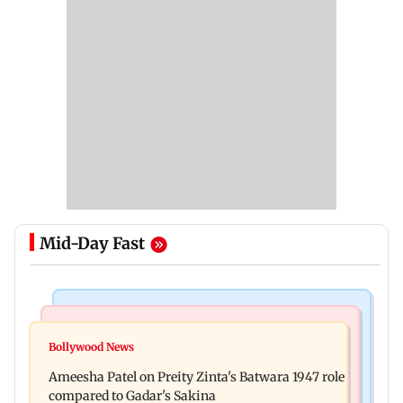
Mid-Day Fast
Travel
Bollywood News
Visiting the US? Check 5 reasons why Seattle
Bollywood News
Satluj: Honey Trehan says no to donations, calls
should be on your Fall bucket list
Ameesha Patel on Preity Zinta's Batwara 1947 role
film 'a tribute, not business'
compared to Gadar's Sakina