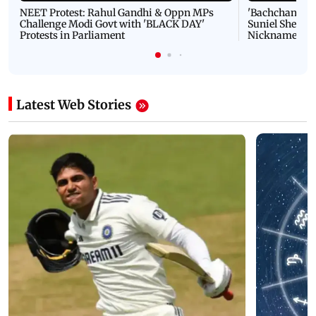
NEET Protest: Rahul Gandhi & Oppn MPs
'Bachchan saab
Challenge Modi Govt with 'BLACK DAY'
Suniel Shetty 
Protests in Parliament
Nickname | 
Latest Web Stories