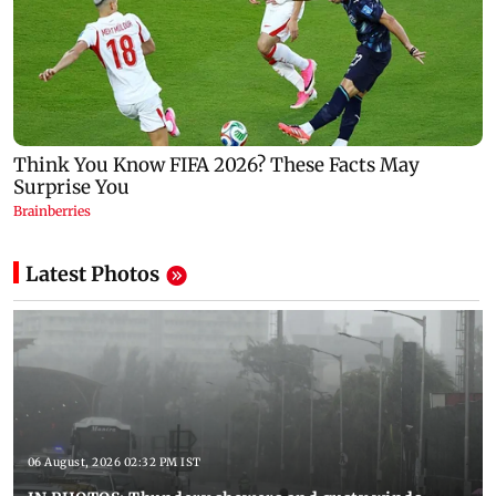
Latest Photos
06 August, 2026 02:32 PM IST