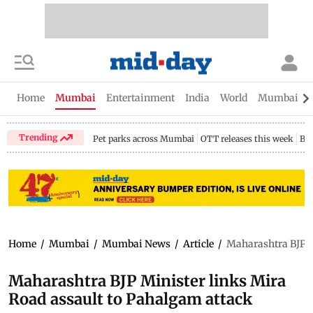
Home
Mumbai
Entertainment
India
World
Mumbai Gu
Trending
Pet parks across Mumbai
OTT releases this week
Bir
Home
/
Mumbai
/
Mumbai News
/
Article
/
Maharashtra BJP M
Maharashtra BJP Minister links Mira
Road assault to Pahalgam attack