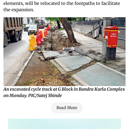
elements, will be relocated to the footpaths to facilitate
the expansion.
An excavated cycle track at G Block in Bandra Kurla Complex
on Monday. PIC/Satej Shinde
Read More