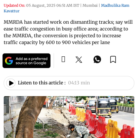
Updated On:
05 August, 2025 06:51 AM IST
|
Mumbai
|
Madhulika Ram
Kavattur
MMRDA has started work on dismantling tracks; say will
ease traffic congestion in busy office area; according to
the MMRDA, the conversion is projected to increase
traffic capacity by 600 to 900 vehicles per lane
Listen to this article :
04:13 min