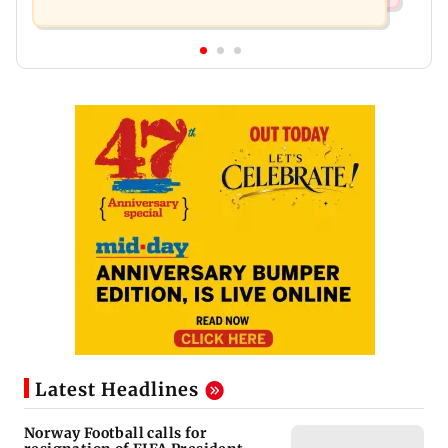
Latest Headlines
Norway Football calls for