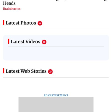
Latest Photos
Latest Videos
Latest Web Stories
ADVERTISEMENT