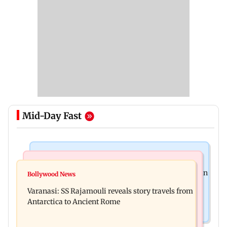
Mid-Day Fast
Mumbai Crime News
Business News
Mumbai: 56-year-old woman dies after being run
Bollywood News
State Bank of India to move entire cheque
over by BEST bus in Mulund
Varanasi: SS Rajamouli reveals story travels from
processing to AI: Chairman CS Setty
Antarctica to Ancient Rome