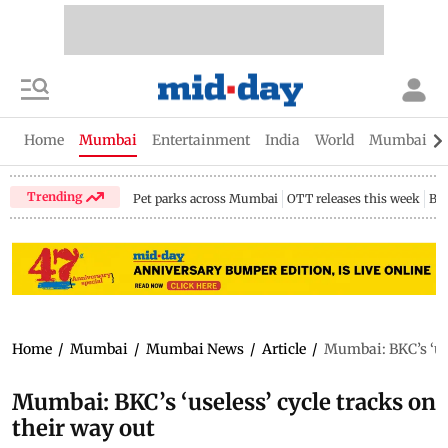
Home
Mumbai
Entertainment
India
World
Mumbai Gu
Trending
Pet parks across Mumbai
OTT releases this week
Bir
Home
/
Mumbai
/
Mumbai News
/
Article
/
Mumbai: BKC’s ‘use
Mumbai: BKC’s ‘useless’ cycle tracks on
their way out