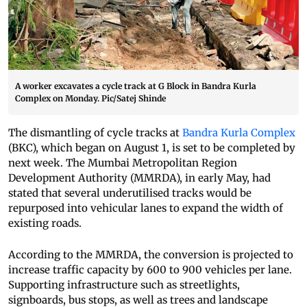
A worker excavates a cycle track at G Block in Bandra Kurla
Complex on Monday. Pic/Satej Shinde
The dismantling of cycle tracks at
Bandra Kurla Complex
(BKC), which began on August 1, is set to be completed by
next week. The Mumbai Metropolitan Region
Development Authority (MMRDA), in early May, had
stated that several underutilised tracks would be
repurposed into vehicular lanes to expand the width of
existing roads.
According to the MMRDA, the conversion is projected to
increase traffic capacity by 600 to 900 vehicles per lane.
Supporting infrastructure such as streetlights,
signboards, bus stops, as well as trees and landscape