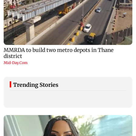
Trending Stories