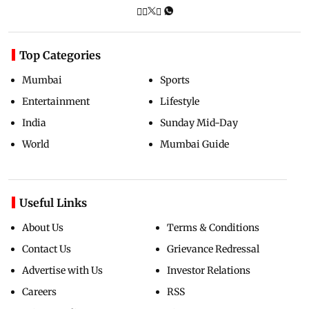
Top Categories
Mumbai
Sports
Entertainment
Lifestyle
India
Sunday Mid-Day
World
Mumbai Guide
Useful Links
About Us
Terms & Conditions
Contact Us
Grievance Redressal
Advertise with Us
Investor Relations
Careers
RSS