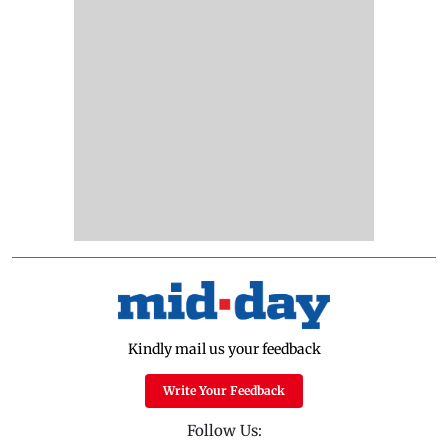
Kindly mail us your feedback
Write Your Feedback
Follow Us: