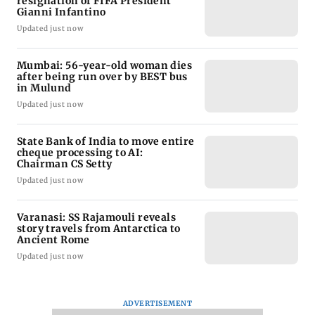
resignation of FIFA President
Gianni Infantino
Updated just now
Mumbai: 56-year-old woman dies
after being run over by BEST bus
in Mulund
Updated just now
State Bank of India to move entire
cheque processing to AI:
Chairman CS Setty
Updated just now
Varanasi: SS Rajamouli reveals
story travels from Antarctica to
Ancient Rome
Updated just now
ADVERTISEMENT