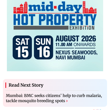
Read Next Story
Mumbai: BMC seeks citizens’ help to curb malaria,
tackle mosquito breeding spots
›