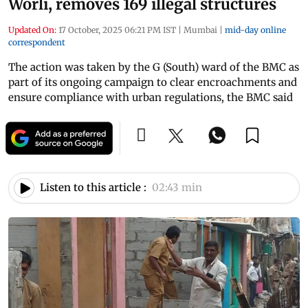
Worli, removes 169 illegal structures
Updated On:
17 October, 2025 06:21 PM IST
|
Mumbai
|
mid-day online
correspondent
The action was taken by the G (South) ward of the BMC as
part of its ongoing campaign to clear encroachments and
ensure compliance with urban regulations, the BMC said
Listen to this article :
02:43 min