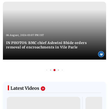
06 August, 2026 03:07 PM IST
IN PHOTOS: BMC chief Ashwini Bhide orders
removal of encroachments in Vile Parle
Latest Videos