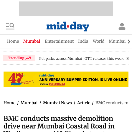
Home
Mumbai
Entertainment
India
World
Mumbai Gu
Trending
Pet parks across Mumbai
OTT releases this week
Bir
Home
/
Mumbai
/
Mumbai News
/
Article
/
BMC conducts mass
BMC conducts massive demolition
drive near Mumbai Coastal Road in