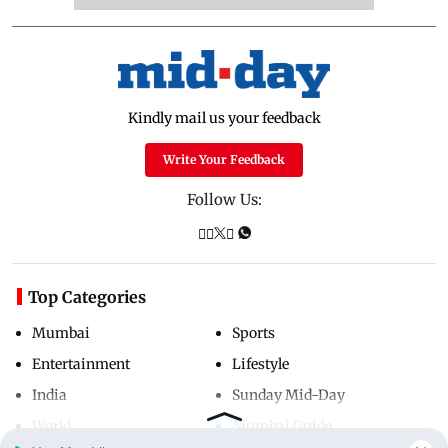
Kindly mail us your feedback
Write Your Feedback
Follow Us:
Top Categories
Mumbai
Sports
Entertainment
Lifestyle
India
Sunday Mid-Day
World
Mumbai Guide