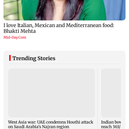
Trending Stories
West Asia war: UAE condemns Houthi attack
Indian bowlers
on Saudi Arabia's Najran region
reach 363/8 i