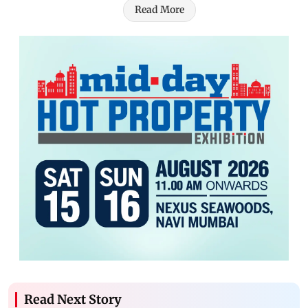
Read More
Read Next Story