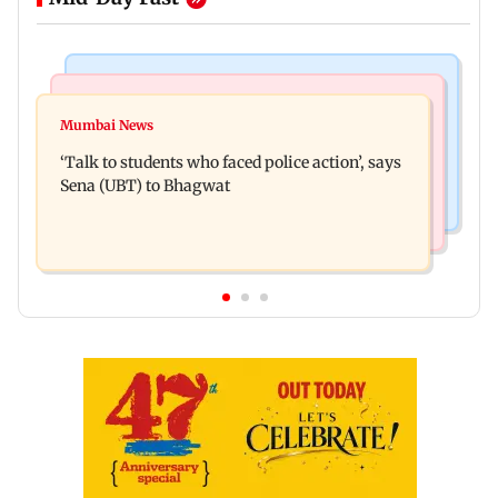
Regional Indian Cinema News
Mumbai Crime News
Varun Tej’s Korean Kanakaraju faces backlash
Mumbai News
Thane Police bust prostitution racket, woman
over Satya’s NTR spoof
‘Talk to students who faced police action’, says
broker held
Sena (UBT) to Bhagwat