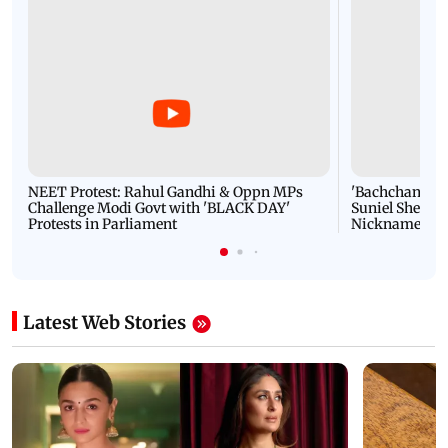
NEET Protest: Rahul Gandhi & Oppn MPs
'Bachchan saab
Challenge Modi Govt with 'BLACK DAY'
Suniel Shetty 
Protests in Parliament
Nickname | 
Latest Web Stories