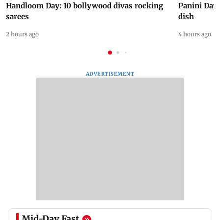
Handloom Day: 10 bollywood divas rocking
Panini Day 
sarees
dish
2 hours ago
4 hours ago
ADVERTISEMENT
Mid-Day Fast