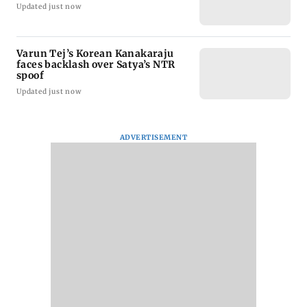
Updated just now
Varun Tej’s Korean Kanakaraju
faces backlash over Satya’s NTR
spoof
Updated just now
ADVERTISEMENT