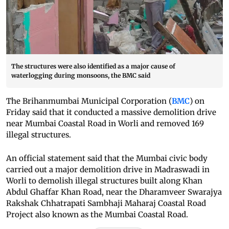
The structures were also identified as a major cause of
waterlogging during monsoons, the BMC said
The Brihanmumbai Municipal Corporation (
BMC
) on
Friday said that it conducted a massive demolition drive
near Mumbai Coastal Road in Worli and removed 169
illegal structures.
An official statement said that the Mumbai civic body
carried out a major demolition drive in Madraswadi in
Worli to demolish illegal structures built along Khan
Abdul Ghaffar Khan Road, near the Dharamveer Swarajya
Rakshak Chhatrapati Sambhaji Maharaj Coastal Road
Project also known as the Mumbai Coastal Road.