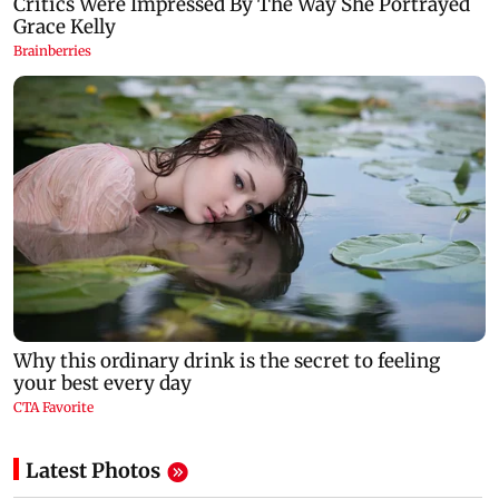
Latest Photos