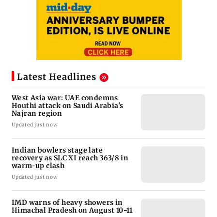
Latest Headlines
West Asia war: UAE condemns
Houthi attack on Saudi Arabia's
Najran region
Updated just now
Indian bowlers stage late
recovery as SLC XI reach 363/8 in
warm-up clash
Updated just now
IMD warns of heavy showers in
Himachal Pradesh on August 10-11