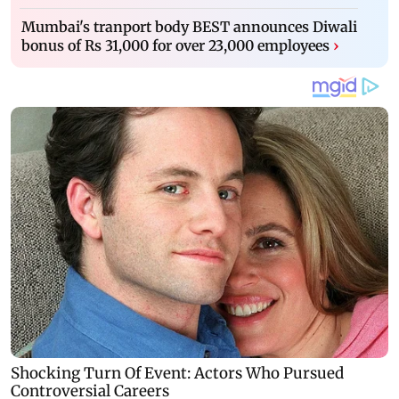
Mumbai's tranport body BEST announces Diwali
bonus of Rs 31,000 for over 23,000 employees
›