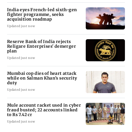
India eyes French-led sixth-gen
fighter programme, seeks
acquisition roadmap
Updated just now
Reserve Bank of India rejects
Religare Enterprises' demerger
plan
Updated just now
Mumbai cop dies of heart attack
while on Salman Khan’s security
duty
Updated just now
Mule account racket used in cyber
fraud busted; 22 accounts linked
to Rs 7.42 cr
Updated just now