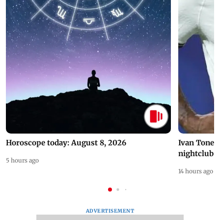
Horoscope today: August 8, 2026
Ivan Toney 
nightclub i
5 hours ago
14 hours ago
ADVERTISEMENT