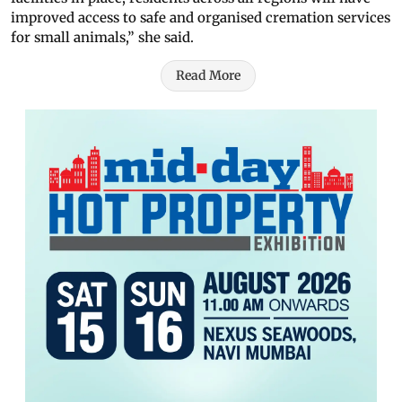
improved access to safe and organised cremation services
for small animals,” she said.
Read More