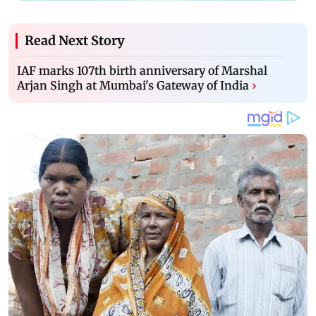
Read Next Story
IAF marks 107th birth anniversary of Marshal
Arjan Singh at Mumbai's Gateway of India
›