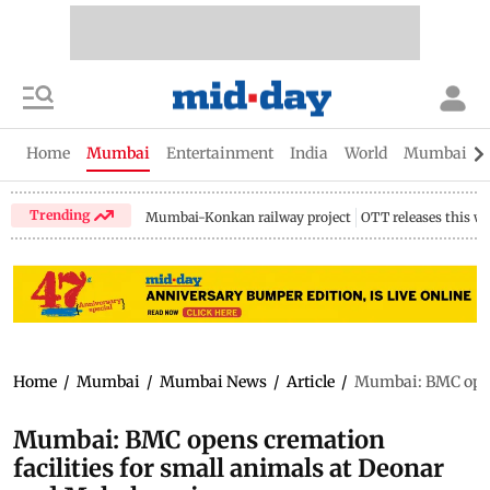
Home
Mumbai
Entertainment
India
World
Mumbai Gu
Trending
Mumbai-Konkan railway project
OTT releases this w
Home
/
Mumbai
/
Mumbai News
/
Article
/
Mumbai: BMC opens
Mumbai: BMC opens cremation
facilities for small animals at Deonar