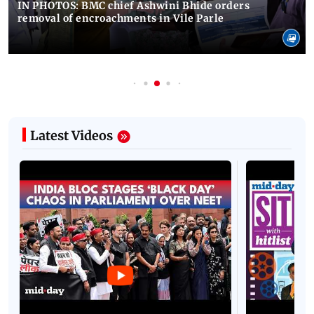
IN PHOTOS: BMC chief Ashwini Bhide orders
removal of encroachments in Vile Parle
Latest Videos