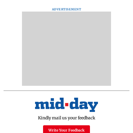
ADVERTISEMENT
Kindly mail us your feedback
Write Your Feedback