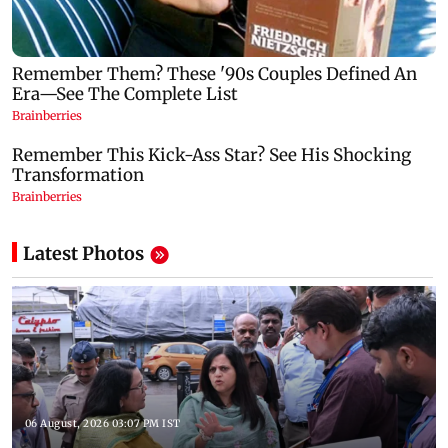
Latest Photos
06 August, 2026 03:07 PM IST