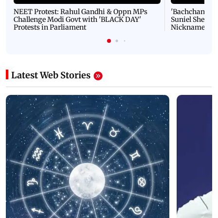
NEET Protest: Rahul Gandhi & Oppn MPs
'Bachchan saab
Challenge Modi Govt with 'BLACK DAY'
Suniel Shetty 
Protests in Parliament
Nickname | 
Latest Web Stories