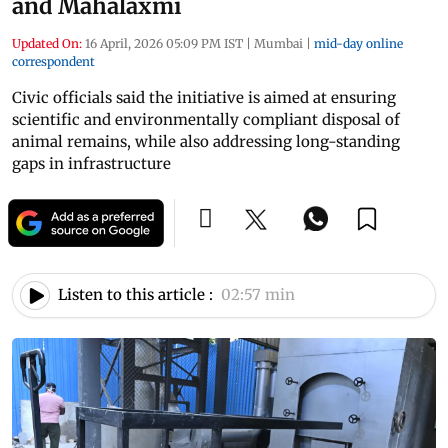
and Mahalaxmi
Updated On:
16 April, 2026 05:09 PM IST
|
Mumbai
|
mid-day online
correspondent
Civic officials said the initiative is aimed at ensuring
scientific and environmentally compliant disposal of
animal remains, while also addressing long-standing
gaps in infrastructure
Listen to this article :
02:57 min