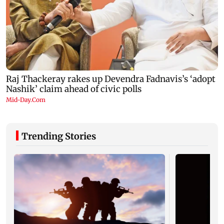
Trending Stories