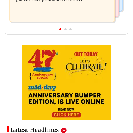
Latest Headlines