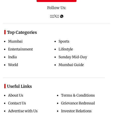
Follow Us:
Top Categories
Mumbai
Sports
Entertainment
Lifestyle
India
Sunday Mid-Day
World
Mumbai Guide
Useful Links
About Us
Terms & Conditions
Contact Us
Grievance Redressal
Advertise with Us
Investor Relations