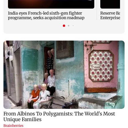
India eyes French-led sixth-gen fighter
Reserve Bank o
programme, seeks acquisition roadmap
Enterprises' 