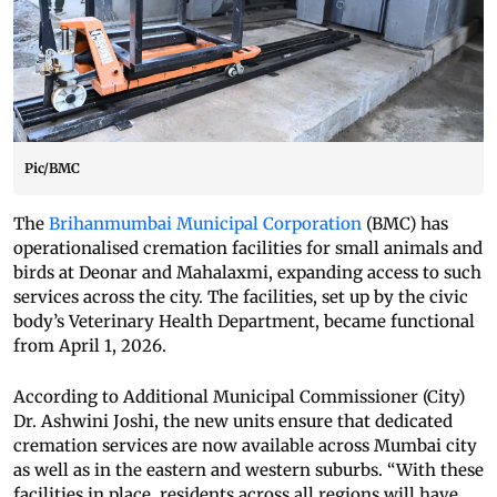
Pic/BMC
The
Brihanmumbai Municipal Corporation
(BMC) has
operationalised cremation facilities for small animals and
birds at Deonar and Mahalaxmi, expanding access to such
services across the city. The facilities, set up by the civic
body’s Veterinary Health Department, became functional
from April 1, 2026.
According to Additional Municipal Commissioner (City)
Dr. Ashwini Joshi, the new units ensure that dedicated
cremation services are now available across Mumbai city
as well as in the eastern and western suburbs. “With these
facilities in place, residents across all regions will have