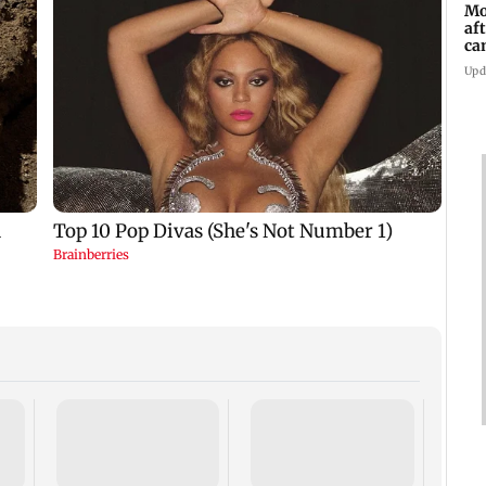
Mo
af
ca
Upd
Dome
insti
net p