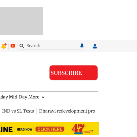
SUBSCRIBE
nday Mid-Day
More
IND vs SL Tests
Dharavi redevelopment project