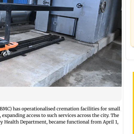
BMC) has operationalised cremation facilities for small
expanding access to such services across the city. The
nary Health Department, became functional from April 1,