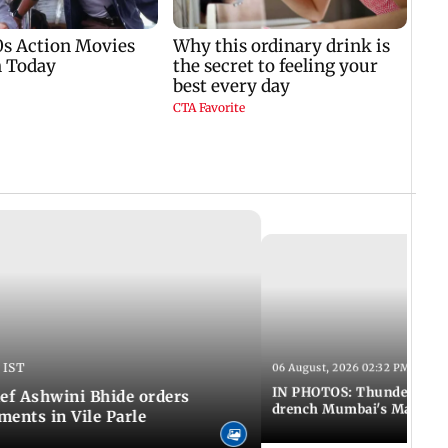
 IST
06 August, 2026 02:32 PM IST
IN PHOTOS: Thundery sho
f Ashwini Bhide orders
drench Mumbai's Marine 
ents in Vile Parle