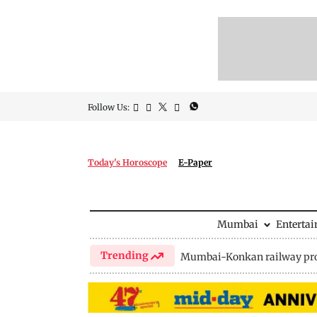
Follow Us:
Today's Horoscope
E-Paper
Mumbai
Enterta
Trending
Mumbai-Konkan railway pro