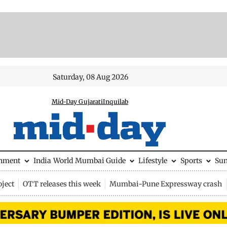
Saturday, 08 Aug 2026
Mid-Day Gujarati
Inquilab
inment
India
World
Mumbai Guide
Lifestyle
Sports
Su
ject
OTT releases this week
Mumbai-Pune Expressway crash