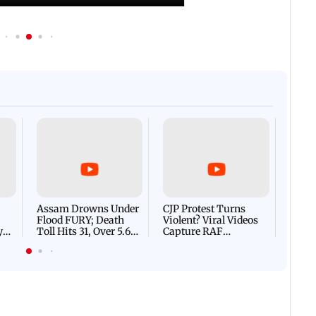
Afgha
DEVA
Villa
Mud 
Flash
Assam Drowns Under
CJP Protest Turns
Flood FURY; Death
Violent? Viral Videos
y
Toll Hits 31, Over 5.6
Capture RAF
d
Lakh Left BATTLING
Personnel Chased,
WH
For Survival | WATCH
Assaulted | WATCH