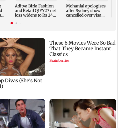
7,768
k
Aditya Birla Fashion
Mohanlal apologises
week
d
and Retail Q1FY27 net
after Sydney show
s
loss widens to Rs 249
cancelled over visa
crore
issue