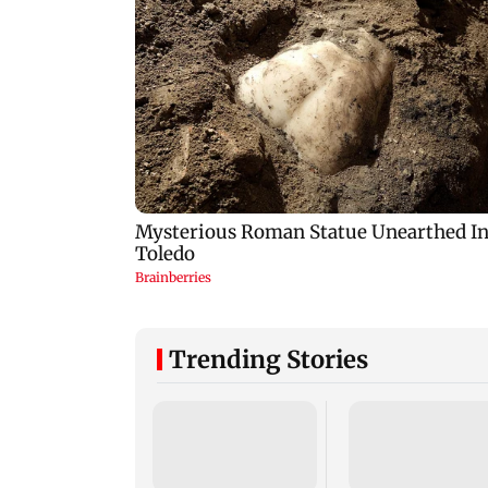
Trending Stories