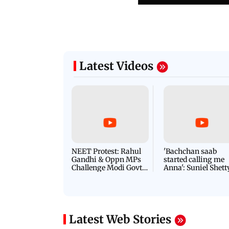
Latest Videos
NEET Protest: Rahul
'Bachchan saab
Gandhi & Oppn MPs
started calling me
Challenge Modi Govt
Anna': Suniel Shett
with 'BLACK DAY'
Shares Story Behin
Protests in Parliament
His Nickname | S
PROMO
Latest Web Stories