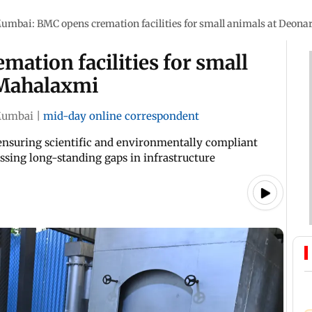
umbai: BMC opens cremation facilities for small animals at Deon
ation facilities for small
 Mahalaxmi
umbai
|
mid-day online correspondent
at ensuring scientific and environmentally compliant
ssing long-standing gaps in infrastructure