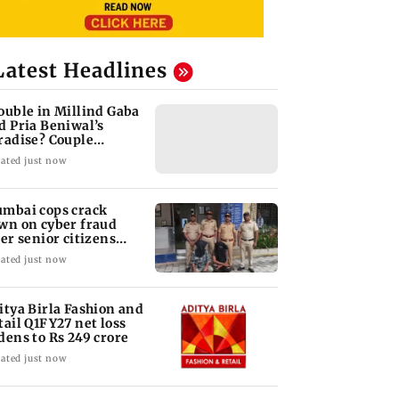
Latest Headlines
ouble in Millind Gaba
d Pria Beniwal’s
radise? Couple
follows each other
ated just now
mbai cops crack
wn on cyber fraud
ter senior citizens
se Rs 14.48 lakh
ated just now
itya Birla Fashion and
tail Q1FY27 net loss
dens to Rs 249 crore
ated just now