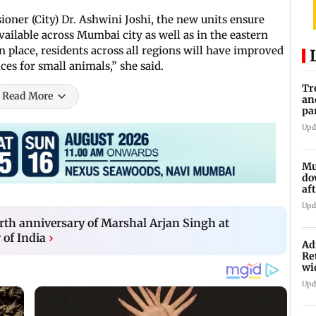
ner (City) Dr. Ashwini Joshi, the new units ensure
ailable across Mumbai city as well as in the eastern
n place, residents across all regions will have improved
ces for small animals,” she said.
Tr
Read More
an
pa
un
Upd
Mu
do
af
lo
Upd
rth anniversary of Marshal Arjan Singh at
of India
›
Ad
Re
wi
Upd