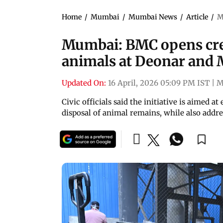
Home
/
Mumbai
/
Mumbai News
/
Article
/
M
Mumbai: BMC opens crem
animals at Deonar and
Updated On:
16 April, 2026 05:09 PM IST
|
M
Civic officials said the initiative is aimed 
disposal of animal remains, while also addre