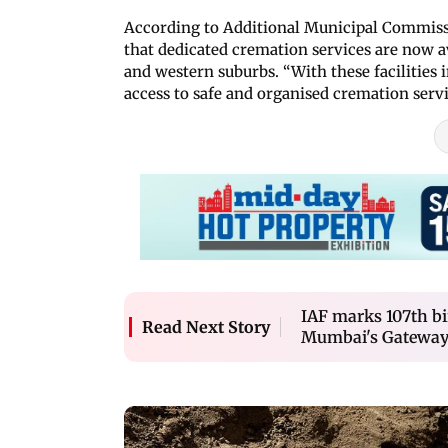
According to Additional Municipal Commissio
that dedicated cremation services are now av
and western suburbs. “With these facilities i
access to safe and organised cremation servi
IAF marks 107th bi
Read Next Story
Mumbai's Gateway 