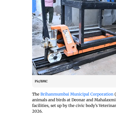
Pic/BMC
The
Brihanmumbai Municipal Corporation
(
animals and birds at Deonar and Mahalaxmi, 
facilities, set up by the civic body’s Veteri
2026.