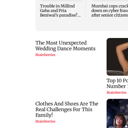
Trouble in Millind
Mumbai cops crac
Gaba and Pria
down on cyber frau
Beniwal’s paradise?
after senior citizen
Couple unfollows each
lose Rs 14.48 lakh
other