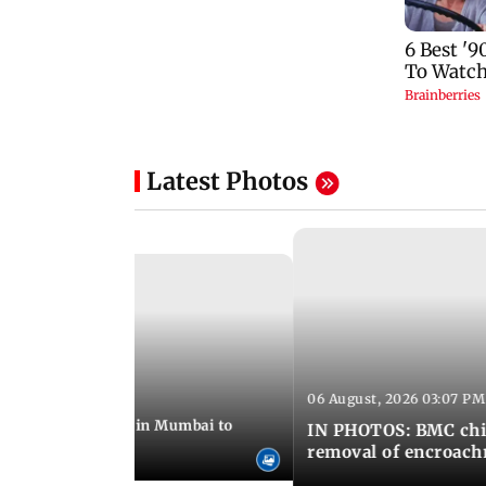
Latest Photos
06 August, 2026 03:07 PM
 08:14 PM IST
ilent peace march in Mumbai to
IN PHOTOS: BMC chie
ima Day
removal of encroachm