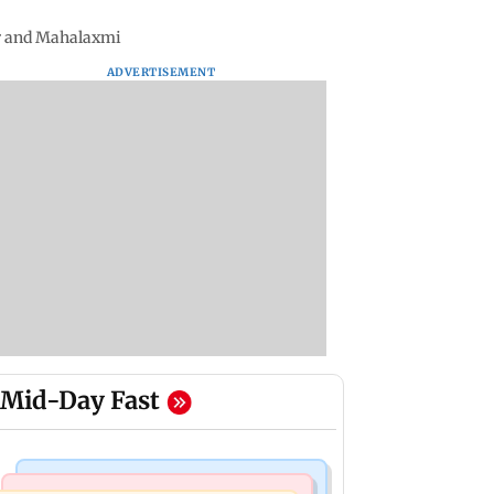
ar and Mahalaxmi
ADVERTISEMENT
Mid-Day Fast
Television News