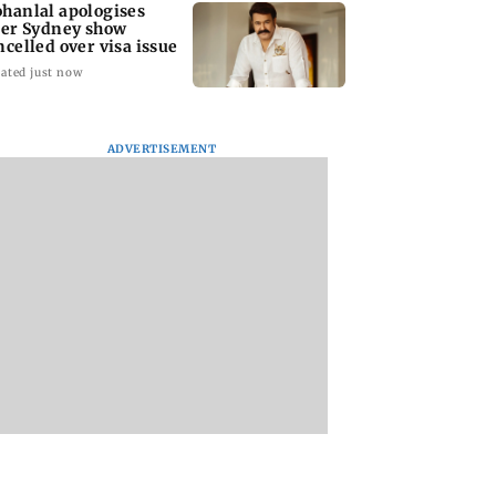
hanlal apologises
ter Sydney show
ncelled over visa issue
ated just now
ADVERTISEMENT
stic
Ramayana to release 2
Amitabh Bachcha
tutional investors
days after
returns with KBC 1
urchase at Rs
International
Aamir Khan, Sunn