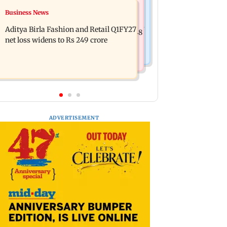
Mumbai Crime News
Business News
Trouble in Millind Gaba and Pria
Mumbai cops crack down on cyber
Beniwal’s paradise? Couple unfollows
Aditya Birla Fashion and Retail Q1FY27
fraud after senior citizens lose Rs 14.48
each other
net loss widens to Rs 249 crore
lakh
ADVERTISEMENT