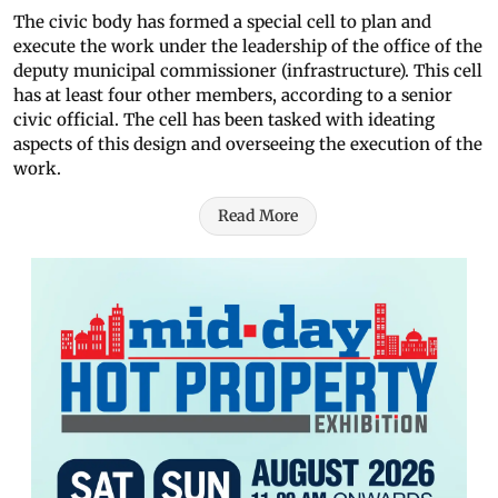
The civic body has formed a special cell to plan and
execute the work under the leadership of the office of the
deputy municipal commissioner (infrastructure). This cell
has at least four other members, according to a senior
civic official. The cell has been tasked with ideating
aspects of this design and overseeing the execution of the
work.
Read More