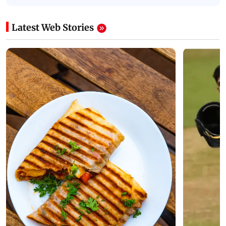
Latest Web Stories