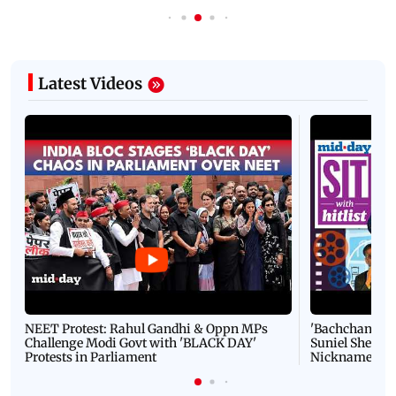
Latest Videos
NEET Protest: Rahul Gandhi & Oppn MPs
'Bachchan saab
Challenge Modi Govt with 'BLACK DAY'
Suniel Shetty 
Protests in Parliament
Nickname | 