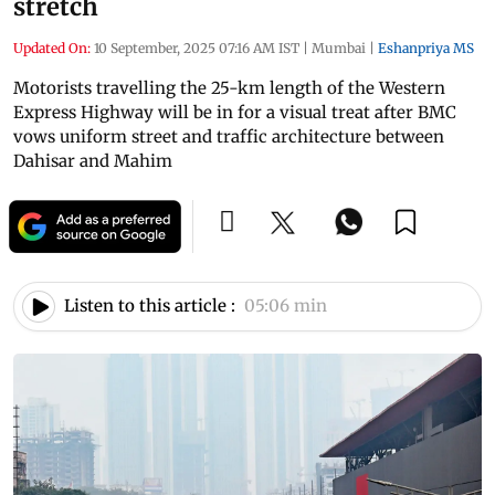
stretch
Updated On:
10 September, 2025 07:16 AM IST
|
Mumbai
|
Eshanpriya MS
Motorists travelling the 25-km length of the Western
Express Highway will be in for a visual treat after BMC
vows uniform street and traffic architecture between
Dahisar and Mahim
Listen to this article :
05:06 min