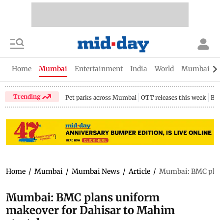
Home
Mumbai
Entertainment
India
World
Mumbai Gu
Trending
Pet parks across Mumbai
OTT releases this week
Bir
Home
/
Mumbai
/
Mumbai News
/
Article
/
Mumbai: BMC plan
Mumbai: BMC plans uniform
makeover for Dahisar to Mahim