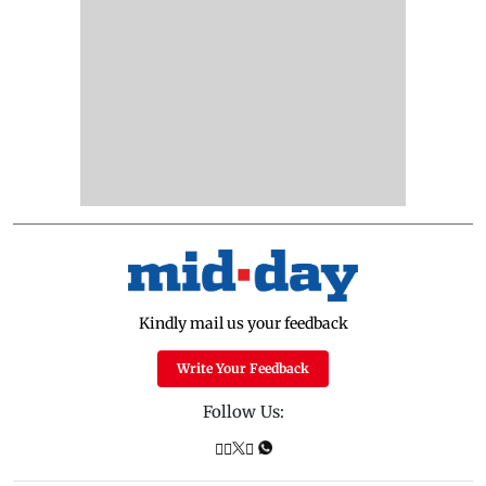
Kindly mail us your feedback
Write Your Feedback
Follow Us: