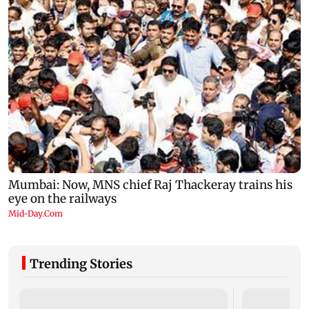
Trending Stories