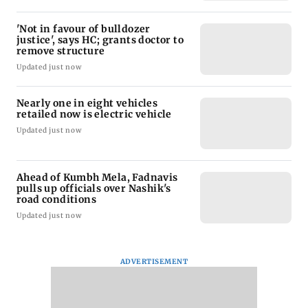
'Not in favour of bulldozer
justice', says HC; grants doctor to
remove structure
Updated just now
Nearly one in eight vehicles
retailed now is electric vehicle
Updated just now
Ahead of Kumbh Mela, Fadnavis
pulls up officials over Nashik's
road conditions
Updated just now
ADVERTISEMENT