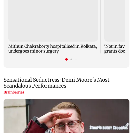
Mithun Chakraborty hospitalised in Kolkata,
'Not in favour 
undergoes minor surgery
grants doctor 