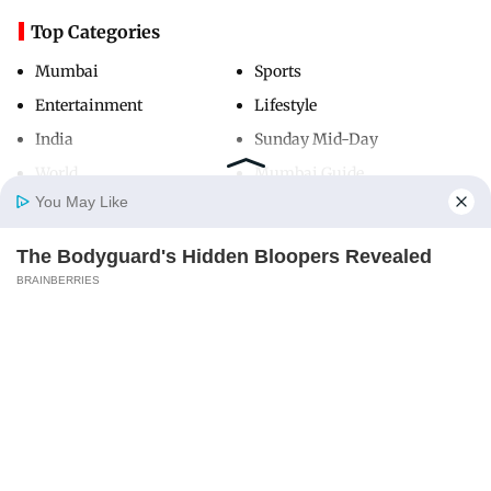
Top Categories
Mumbai
Sports
Entertainment
Lifestyle
India
Sunday Mid-Day
World
Mumbai Guide
You May Like
The Bodyguard's Hidden Bloopers Revealed
Useful Links
Home
Photos
E-Paper
Videos
MD Fast
BRAINBERRIES
About Us
Terms & Conditions
Contact Us
Grievance Redressal
Advertise with Us
Investor Relations
Careers
RSS
Privacy Policy
Sitemap