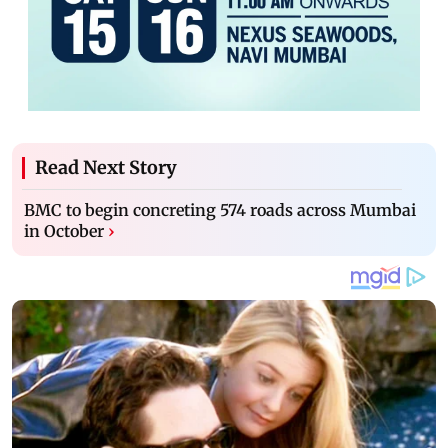
Read Next Story
BMC to begin concreting 574 roads across Mumbai
in October
›