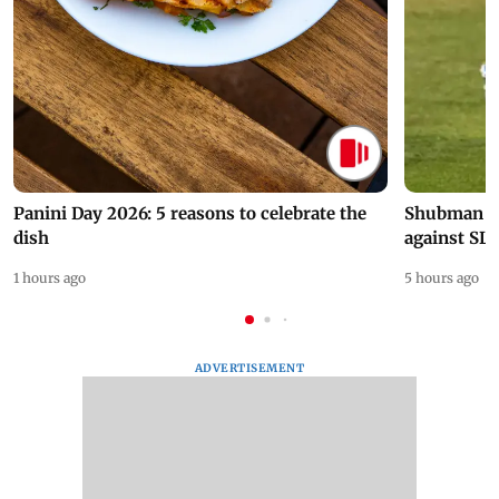
Panini Day 2026: 5 reasons to celebrate the
Shubman Gil
dish
against SL
1 hours ago
5 hours ago
ADVERTISEMENT