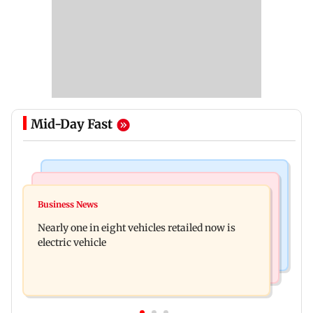
Mid-Day Fast
Bollywood News
Mumbai News
Mithun Chakraborty hospitalised in Kolkata,
Business News
'Not in favour of bulldozer justice', says HC;
undergoes minor operation
Nearly one in eight vehicles retailed now is
grants doctor to remove structure
electric vehicle