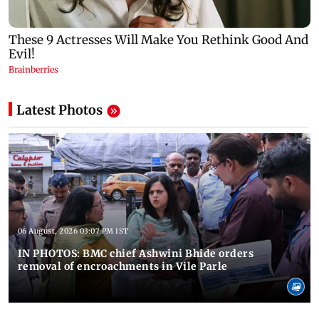
Latest Photos
06 August, 2026 03:07 PM IST
IN PHOTOS: BMC chief Ashwini Bhide orders
removal of encroachments in Vile Parle