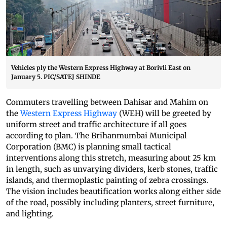
Vehicles ply the Western Express Highway at Borivli East on
January 5. PIC/SATEJ SHINDE
Commuters travelling between Dahisar and Mahim on
the
Western Express Highway
(WEH) will be greeted by
uniform street and traffic architecture if all goes
according to plan. The Brihanmumbai Municipal
Corporation (BMC) is planning small tactical
interventions along this stretch, measuring about 25 km
in length, such as unvarying dividers, kerb stones, traffic
islands, and thermoplastic painting of zebra crossings.
The vision includes beautification works along either side
of the road, possibly including planters, street furniture,
and lighting.