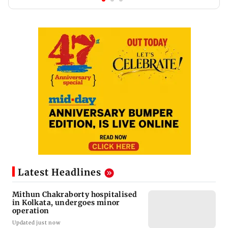
Latest Headlines
Mithun Chakraborty hospitalised
in Kolkata, undergoes minor
operation
Updated just now