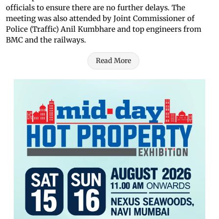
officials to ensure there are no further delays. The
meeting was also attended by Joint Commissioner of
Police (Traffic) Anil Kumbhare and top engineers from
BMC and the railways.
Read More