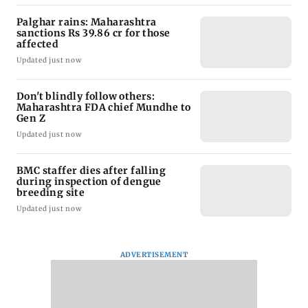
Palghar rains: Maharashtra
sanctions Rs 39.86 cr for those
affected
Updated just now
Don't blindly follow others:
Maharashtra FDA chief Mundhe to
Gen Z
Updated just now
BMC staffer dies after falling
during inspection of dengue
breeding site
Updated just now
ADVERTISEMENT