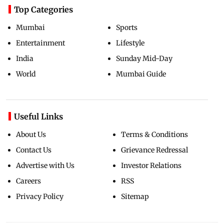
Top Categories
Mumbai
Sports
Entertainment
Lifestyle
India
Sunday Mid-Day
World
Mumbai Guide
Useful Links
About Us
Terms & Conditions
Contact Us
Grievance Redressal
Advertise with Us
Investor Relations
Careers
RSS
Privacy Policy
Sitemap