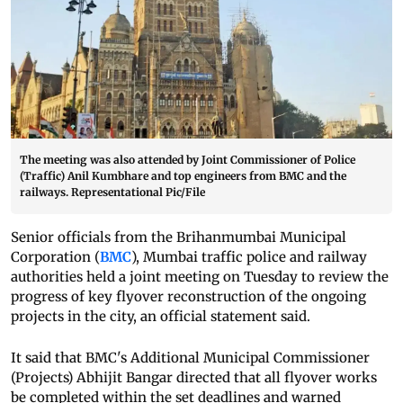
The meeting was also attended by Joint Commissioner of Police
(Traffic) Anil Kumbhare and top engineers from BMC and the
railways. Representational Pic/File
Senior officials from the Brihanmumbai Municipal
Corporation (
BMC
), Mumbai traffic police and railway
authorities held a joint meeting on Tuesday to review the
progress of key flyover reconstruction of the ongoing
projects in the city, an official statement said.
It said that BMC's Additional Municipal Commissioner
(Projects) Abhijit Bangar directed that all flyover works
be completed within the set deadlines and warned