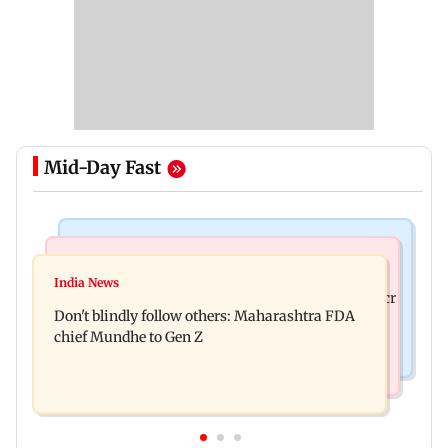
Mid-Day Fast
Mumbai News
Mumbai News
Palghar: 250 residents rescued after portions of
India News
Palghar rains: Maharashtra sanctions Rs 39.86 cr
four-storey building collapse
Don't blindly follow others: Maharashtra FDA
for those affected
chief Mundhe to Gen Z