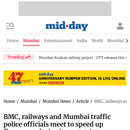
Home
Mumbai
Entertainment
India
World
Mumbai Gu
Trending
Mumbai-Konkan railway project
OTT releases this w
Home
/
Mumbai
/
Mumbai News
/
Article
/
BMC, railways and M
BMC, railways and Mumbai traffic
police officials meet to speed up