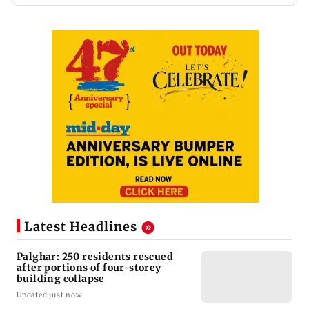
Latest Headlines
Palghar: 250 residents rescued
after portions of four-storey
building collapse
Updated just now