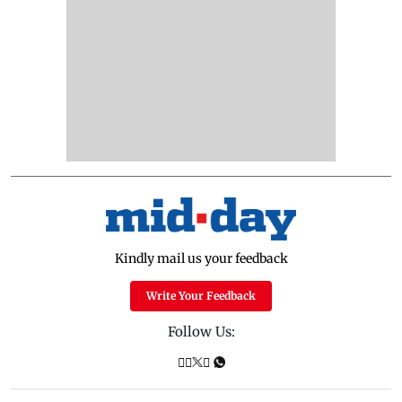
Kindly mail us your feedback
Write Your Feedback
Follow Us: