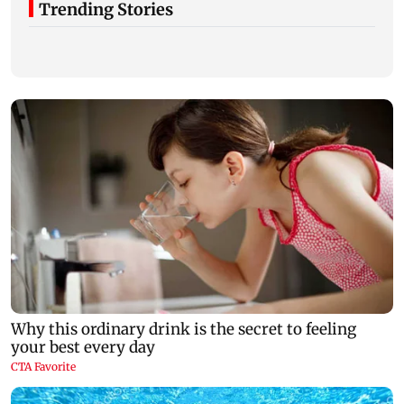
Trending Stories