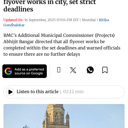
flyover works in city, set strict
deadlines
Updated On:
16 September, 2025 07:04 PM IST
|
Mumbai
|
Ritika
Gondhalekar
BMC's Additional Municipal Commissioner (Projects)
Abhijit Bangar directed that all flyover works be
completed within the set deadlines and warned officials
to ensure there are no further delays
Listen to this article :
02:12 min