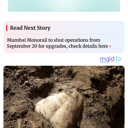
Read Next Story
Mumbai Monorail to shut operations from
September 20 for upgrades, check details here
›