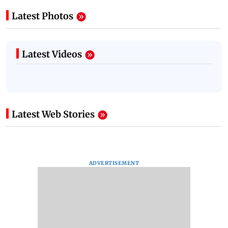
Latest Photos
Latest Videos
Latest Web Stories
ADVERTISEMENT