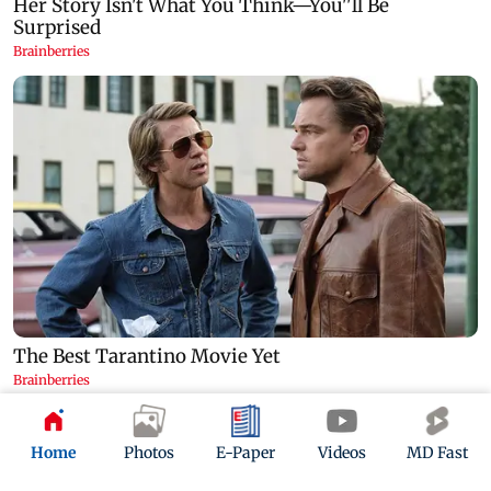
Home
Photos
E-Paper
Videos
MD Fast