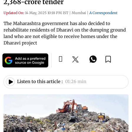
2,368-crore tender
Updated On:
14 May, 2025 10:18 PM IST
|
Mumbai
|
A Correspondent
The Maharashtra government has also decided to
rehabilitate residents of Dharavi on the dumping ground
land who are not eligible to receive homes under the
Dharavi project
Listen to this article :
01:26 min