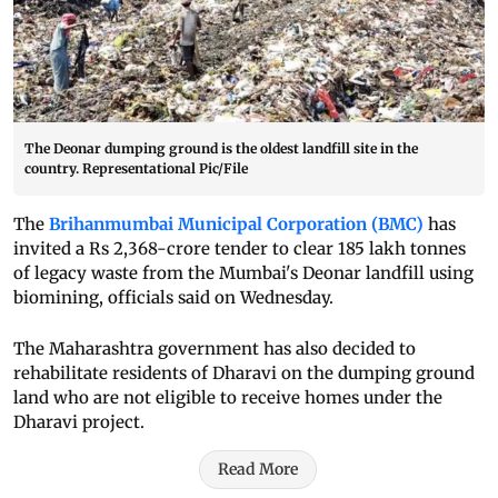
The Deonar dumping ground is the oldest landfill site in the
country. Representational Pic/File
The
Brihanmumbai Municipal Corporation (BMC)
has
invited a Rs 2,368-crore tender to clear 185 lakh tonnes
of legacy waste from the Mumbai's Deonar landfill using
biomining, officials said on Wednesday.
The Maharashtra government has also decided to
rehabilitate residents of Dharavi on the dumping ground
land who are not eligible to receive homes under the
Dharavi project.
Read More