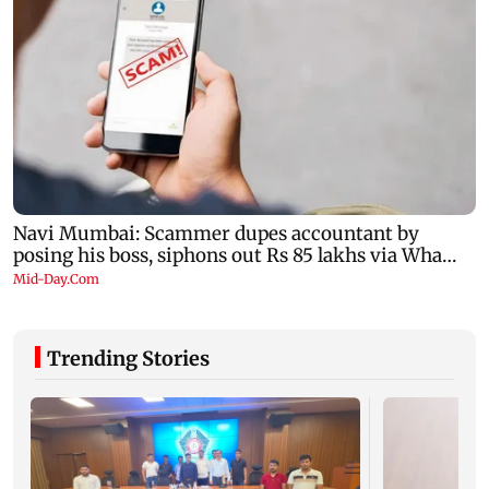
Trending Stories