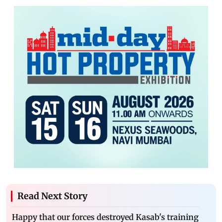
Read Next Story
Happy that our forces destroyed Kasab's training