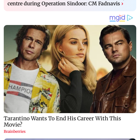
centre during Operation Sindoor: CM Fadnavis
›