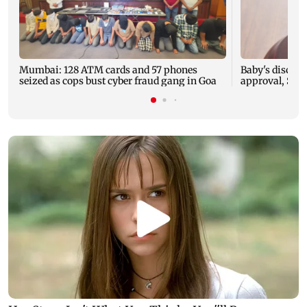
Mumbai: 128 ATM cards and 57 phones
Baby's dischar
seized as cops bust cyber fraud gang in Goa
approval, SCD