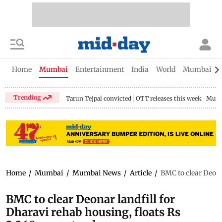
Home
Mumbai
Entertainment
India
World
Mumbai Gu
Trending
Tarun Tejpal convicted
OTT releases this week
Mumb
Home
/
Mumbai
/
Mumbai News
/
Article
/
BMC to clear Deona
BMC to clear Deonar landfill for
Dharavi rehab housing, floats Rs