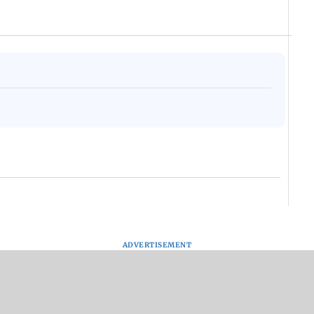
ADVERTISEMENT