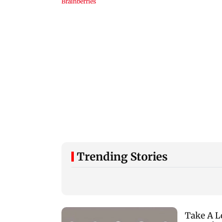
Trending Stories