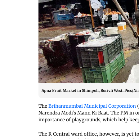
Apna Fruit Market in Shimpoli, Borivli West. Pics/N
The
Brihanmumbai Municipal Corporation
(
Narendra Modi’s Mann Ki Baat. The PM in o
importance of playgrounds, which help keep 
The R Central ward office, however, is yet t