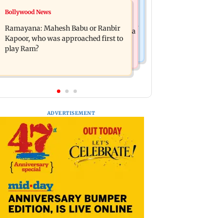
Mumbai News
Bollywood News
Panvel cops book sanitation worker
FDA chief Tukaram Mundhe unveils
for making obscene gestures towards
Ramayana: Mahesh Babu or Ranbir
Maharashtra's new food safety mantra
girl
Kapoor, who was approached first to
play Ram?
ADVERTISEMENT