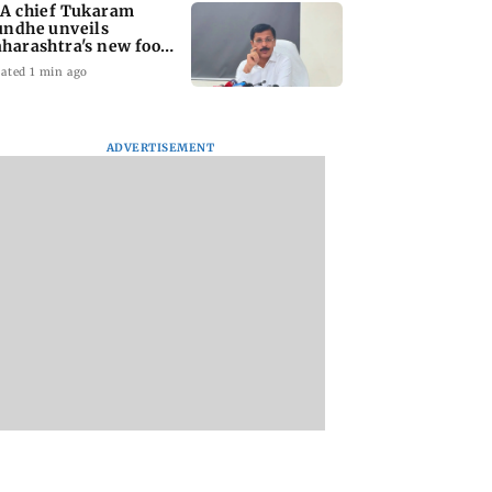
A chief Tukaram
ndhe unveils
harashtra's new food
fety mantra
ated 1 min ago
ADVERTISEMENT