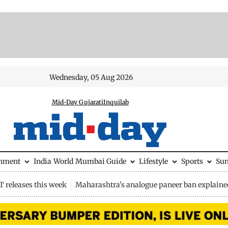
Wednesday, 05 Aug 2026
Mid-Day Gujarati
Inquilab
inment
India
World
Mumbai Guide
Lifestyle
Sports
Su
 releases this week
Maharashtra's analogue paneer ban explaine