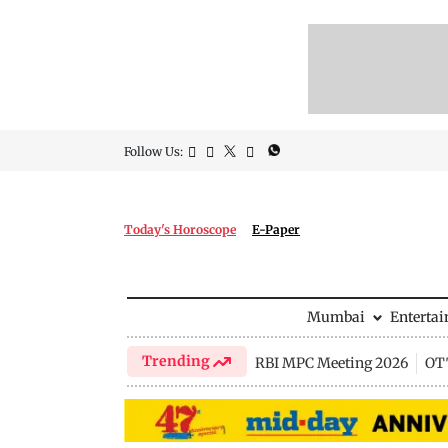
Follow Us:
Today's Horoscope
E-Paper
Mumbai
Enterta
Trending
RBI MPC Meeting 2026
OTT