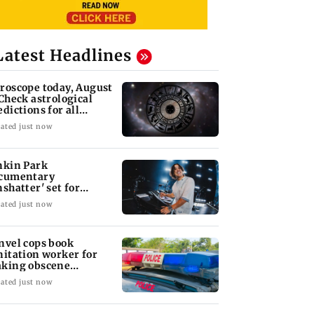
Latest Headlines
roscope today, August
 Check astrological
edictions for all
diac signs
ated just now
nkin Park
cumentary
nshatter' set for
ptember release
ated just now
nvel cops book
nitation worker for
king obscene
stures towards girl
ated just now