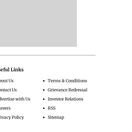
eful Links
bout Us
Terms & Conditions
ontact Us
Grievance Redressal
vertise with Us
Investor Relations
areers
RSS
ivacy Policy
Sitemap