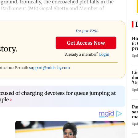
ground. Ironically, the encroached plot falls in the
 Parliament (MP) Gopal Shetty and Member of
For just ₹
29
/-
Ho
Get Access Now
6:
tory.
pr
zo
Already a member?
Login
Upd
ntact us: E-mail:
support@mid-day.com
Li
do
'U
Se
Upd
cused of charging devotees for queue jumping at
mple
›
Pa
sa
ma
ge
Upd