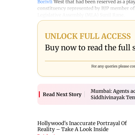
Borivli
West that had been reserved as a play
constituency represented by BJP member of
Legislative Assembly (MLA) Sunil Rane.
UNLOCK FULL ACCESS
Buy now to read the full s
For any queries please co
Mumbai: Agents ac
Read Next Story
Siddhivinayak Te