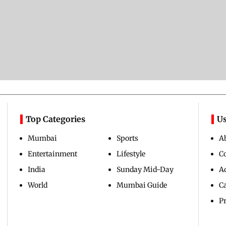
Top Categories
Us
Mumbai
Sports
A
Entertainment
Lifestyle
C
India
Sunday Mid-Day
Ad
World
Mumbai Guide
C
Pr