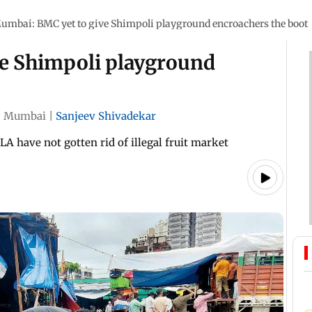
umbai: BMC yet to give Shimpoli playground encroachers the boot
e Shimpoli playground
|
Mumbai
|
Sanjeev Shivadekar
A have not gotten rid of illegal fruit market