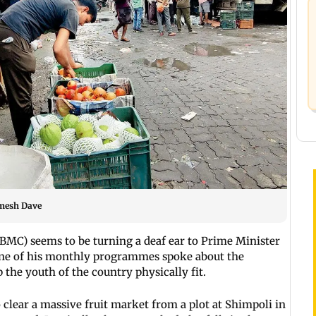
imesh Dave
BMC) seems to be turning a deaf ear to Prime Minister
ne of his monthly programmes spoke about the
the youth of the country physically fit.
o clear a massive fruit market from a plot at Shimpoli in