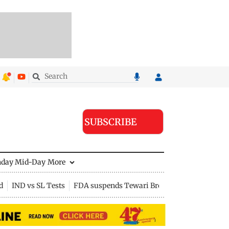
SUBSCRIBE
nday Mid-Day
More
d
IND vs SL Tests
FDA suspends Tewari Bros food licence