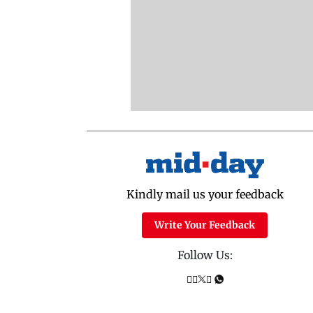
Kindly mail us your feedback
Write Your Feedback
Follow Us: