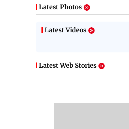
Latest Photos
Latest Videos
Latest Web Stories