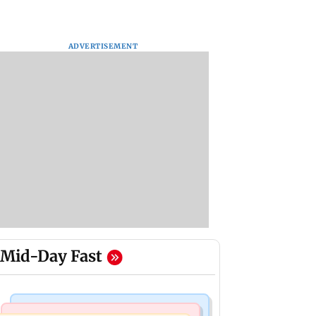
ADVERTISEMENT
Mid-Day Fast
Mumbai Crime News