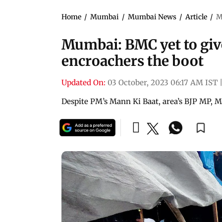
Home
/
Mumbai
/
Mumbai News
/
Article
/
M
Mumbai: BMC yet to giv
encroachers the boot
Updated On:
03 October, 2023 06:17 AM IST
Despite PM’s Mann Ki Baat, area’s BJP MP, ML