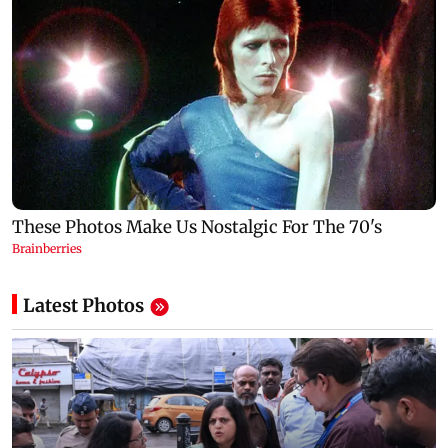
Latest Photos