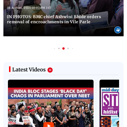
06 August, 2026 03:07 PM IST
IN PHOTOS: BMC chief Ashwini Bhide orders
removal of encroachments in Vile Parle
Latest Videos