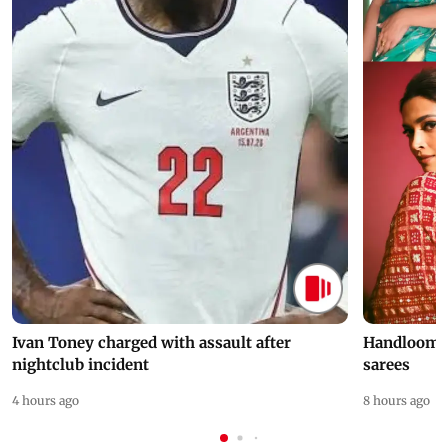
Ivan Toney charged with assault after
Handloom D
nightclub incident
sarees
4 hours ago
8 hours ago