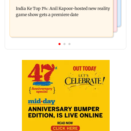
Palghar court awards death penalty to man for
Oscar!
India Ke Top 1%: Anil Kapoor-hosted new reality
raping, killing nine-year-old girl
game show gets a premiere date