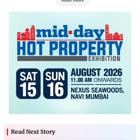
Read More
Read Next Story