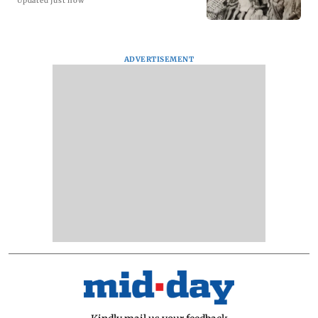
Updated just now
ADVERTISEMENT