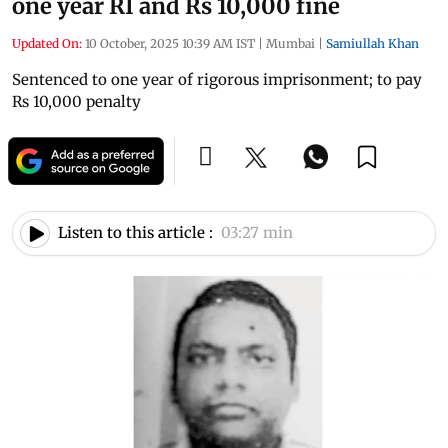
one year RI and Rs 10,000 fine
Updated On:
10 October, 2025 10:39 AM IST
|
Mumbai
|
Samiullah Khan
Sentenced to one year of rigorous imprisonment; to pay
Rs 10,000 penalty
Listen to this article :
03:27 min