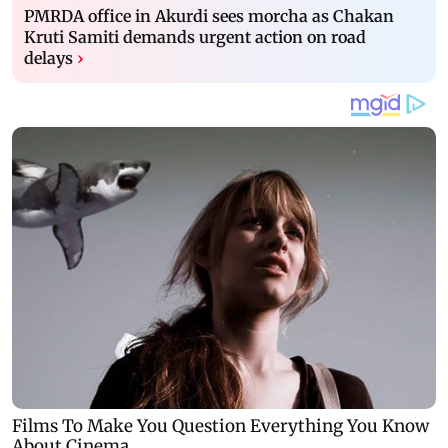
PMRDA office in Akurdi sees morcha as Chakan
Kruti Samiti demands urgent action on road
delays
›