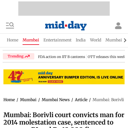
Home
Mumbai
Entertainment
India
World
Mumbai Gu
Trending
FDA action on IIT B canteens
OTT releases this week
Home
/
Mumbai
/
Mumbai News
/
Article
/
Mumbai: Borivli co
Mumbai: Borivli court convicts man for
2014 molestation case, sentenced to