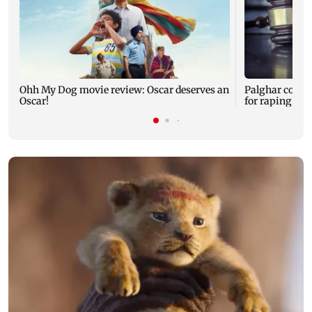
Ohh My Dog movie review: Oscar deserves an
Palghar court
Oscar!
for raping, kil