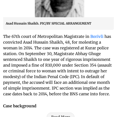
Asad Hussain Shaikh. PIC/BY SPECIAL ARRANGEMENT
The 67th court of Metropolitan Magistrate in
Borivli
has
convicted Asad Hussain Shaikh, 48, for molesting a
woman in 2014. The case was registered at Kurar police
station. On September 30, Magistrate Abhay Ghuge
sentenced Shaikh to one year of rigorous imprisonment
and imposed a fine of R10,000 under Section 354 (assault
or criminal force to woman with intent to outrage her
modesty) of the Indian Penal Code (IPC). In default of
payment, the accused will face an additional one month
of simple imprisonment. IPC section was implied as the
case dates back to 2014, before the BNS came into force.
Case background