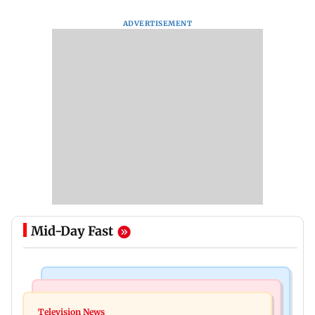
ADVERTISEMENT
Mid-Day Fast
Bollywood News
Mumbai Crime News
Ohh My Dog movie review: Oscar deserves an
Television News