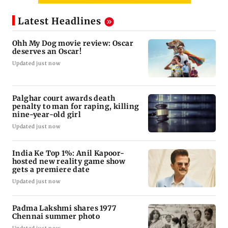
Latest Headlines
Ohh My Dog movie review: Oscar
deserves an Oscar!
Updated just now
Palghar court awards death
penalty to man for raping, killing
nine-year-old girl
Updated just now
India Ke Top 1%: Anil Kapoor-
hosted new reality game show
gets a premiere date
Updated just now
Padma Lakshmi shares 1977
Chennai summer photo