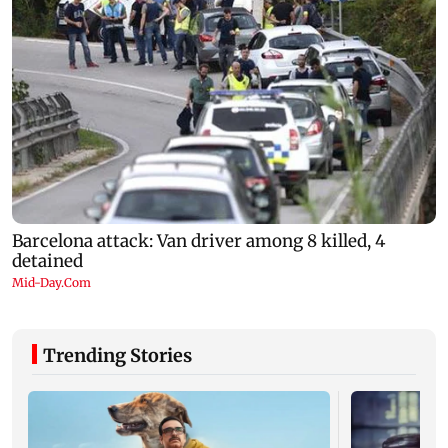
Trending Stories