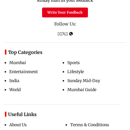
Kindly mail us your feedback
Write Your Feedback
Follow Us:
Top Categories
Mumbai
Sports
Entertainment
Lifestyle
India
Sunday Mid-Day
World
Mumbai Guide
Useful Links
About Us
Terms & Conditions