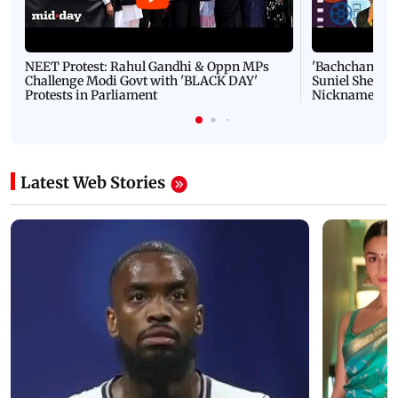
NEET Protest: Rahul Gandhi & Oppn MPs
'Bachchan saab
Challenge Modi Govt with 'BLACK DAY'
Suniel Shetty 
Protests in Parliament
Nickname | 
Latest Web Stories