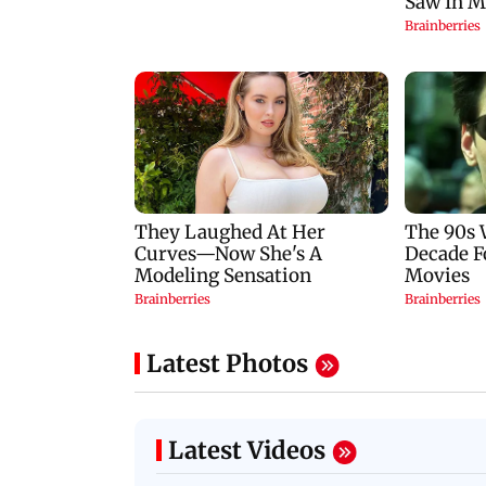
Latest Photos
Latest Videos