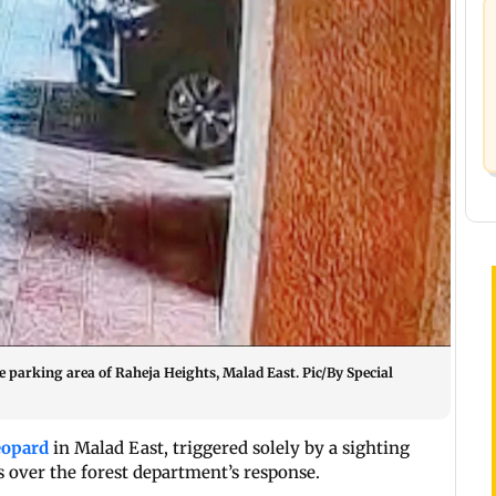
 parking area of Raheja Heights, Malad East. Pic/By Special
eopard
in Malad East, triggered solely by a sighting
ns over the forest department’s response.