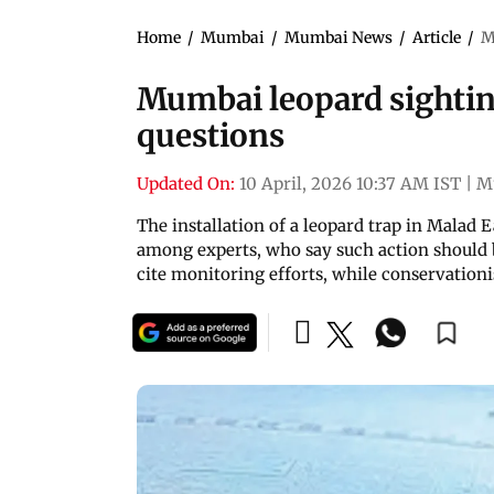
Home
/
Mumbai
/
Mumbai News
/
Article
/
M
Mumbai leopard sighting
questions
Updated On:
10 April, 2026 10:37 AM IST
|
M
The installation of a leopard trap in Malad 
among experts, who say such action should be
cite monitoring efforts, while conservation