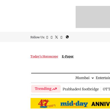
Follow Us:
Today's Horoscope
E-Paper
Mumbai
Enterta
Trending
Prabhadevi footbridge
OTT 