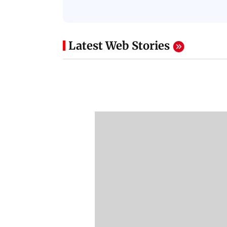
Latest Web Stories