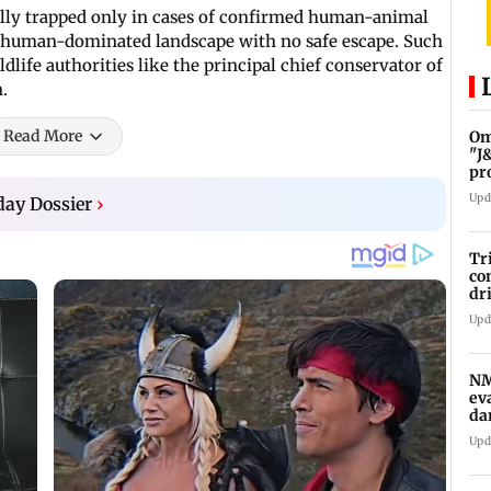
ically trapped only in cases of confirmed human-animal
 a human-dominated landscape with no safe escape. Such
dlife authorities like the principal chief conservator of
n.
Read More
Om
"J
pr
Upd
day Dossier
›
Tr
co
dr
to
Upd
sy
NM
ev
da
af
Upd