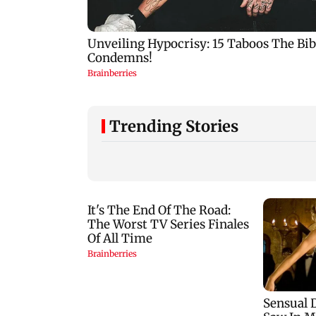
Trending Stories