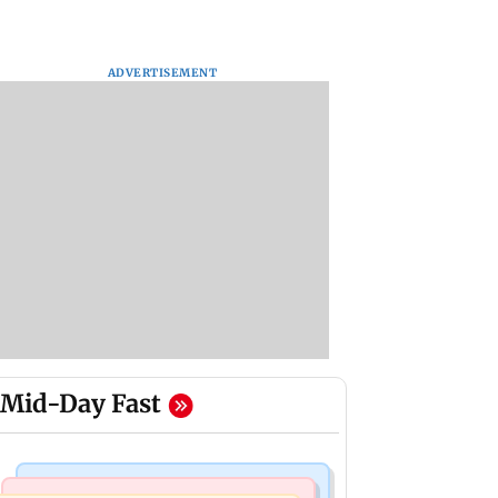
ADVERTISEMENT
Mid-Day Fast
Bollywood News