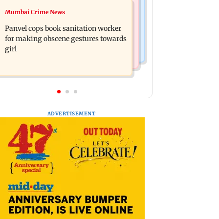
Mumbai News
Mumbai Crime News
Ramayana: Ranbir Kapoor-starrer to
Maharashtra FDA chief Tukaram
release on daughter Raha's birthday
Panvel cops book sanitation worker
Mundhe responds to Saoji chicken
for making obscene gestures towards
criticism
girl
ADVERTISEMENT