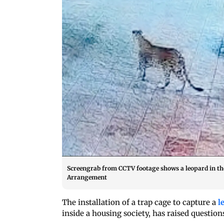
Screengrab from CCTV footage shows a leopard in the
Arrangement
The installation of a trap cage to capture a
l
inside a housing society, has raised questio