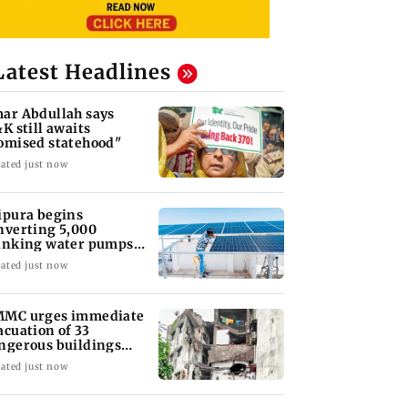
Latest Headlines
ar Abdullah says
&K still awaits
omised statehood"
ated just now
ipura begins
nverting 5,000
inking water pumps
 solar-powered
ated just now
stems
MC urges immediate
acuation of 33
ngerous buildings
ter Bhiwandi tragedy
ated just now