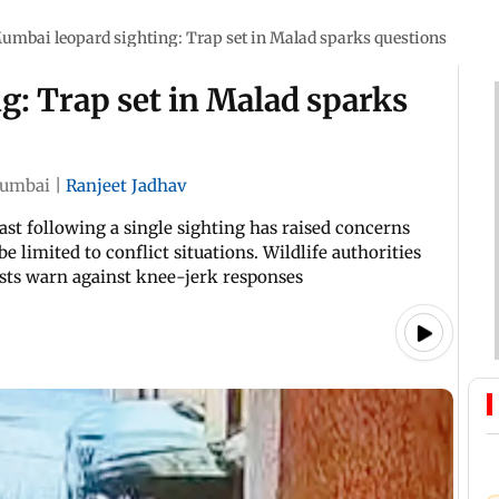
umbai leopard sighting: Trap set in Malad sparks questions
: Trap set in Malad sparks
umbai
|
Ranjeet Jadhav
East following a single sighting has raised concerns
 limited to conflict situations. Wildlife authorities
ists warn against knee-jerk responses