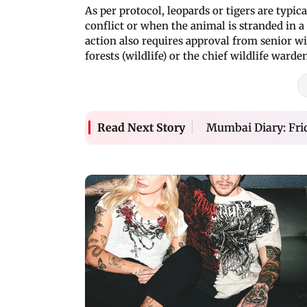
As per protocol, leopards or tigers are typ
conflict or when the animal is stranded in
action also requires approval from senior wil
forests (wildlife) or the chief wildlife warde
Mumbai Diary: Fri
Read Next Story