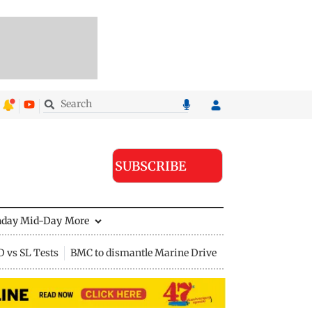
SUBSCRIBE
nday Mid-Day
More
D vs SL Tests
BMC to dismantle Marine Drive divider