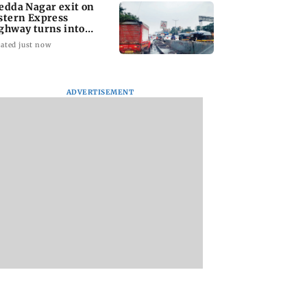
edda Nagar exit on
stern Express
ghway turns into
jor traffic bottleneck
ated just now
ADVERTISEMENT