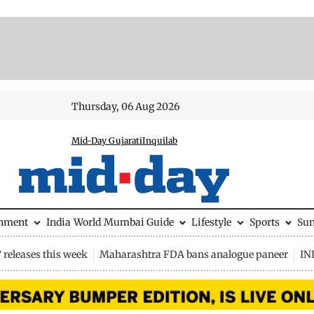
Thursday, 06 Aug 2026
Mid-Day Gujarati
Inquilab
inment
India
World
Mumbai Guide
Lifestyle
Sports
Su
releases this week
Maharashtra FDA bans analogue paneer
IN