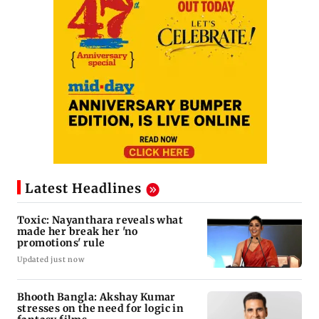
Latest Headlines
Toxic: Nayanthara reveals what
made her break her 'no
promotions' rule
Updated just now
Bhooth Bangla: Akshay Kumar
stresses on the need for logic in