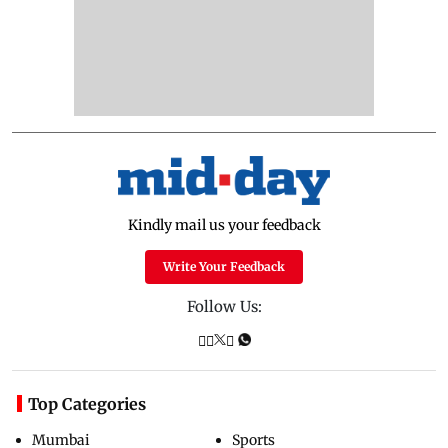
Kindly mail us your feedback
Write Your Feedback
Follow Us:
Top Categories
Mumbai
Sports