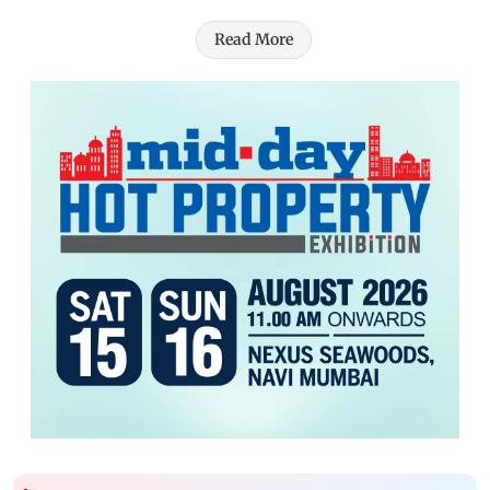
Read More