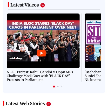
Latest Videos
NEET Protest: Rahul Gandhi & Oppn MPs
'Bachchan saab
Challenge Modi Govt with 'BLACK DAY'
Suniel Shetty 
Protests in Parliament
Nickname | 
Latest Web Stories