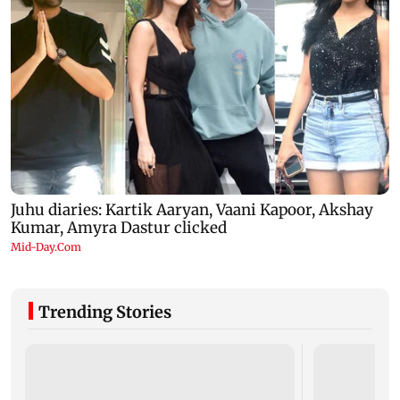
Trending Stories