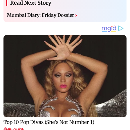
Read Next Story
Mumbai Diary: Friday Dossier
›