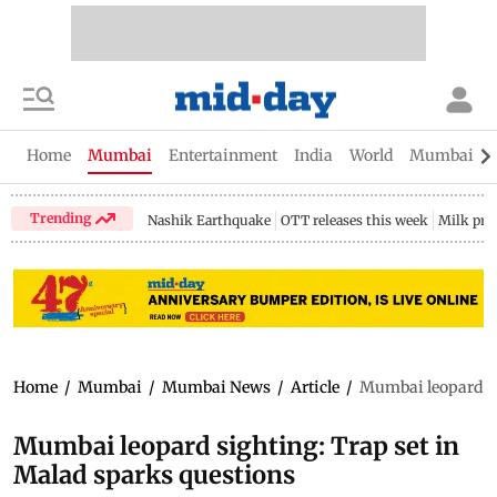
Home
Mumbai
Entertainment
India
World
Mumbai Gu
Trending
Nashik Earthquake
OTT releases this week
Milk pri
Home
/
Mumbai
/
Mumbai News
/
Article
/
Mumbai leopard si
Mumbai leopard sighting: Trap set in
Malad sparks questions