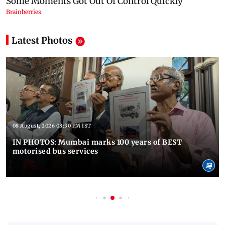
Latest Photos
08 August, 2026 08:30 PM IST
IN PHOTOS: Mumbai marks 100 years of BEST
motorised bus services