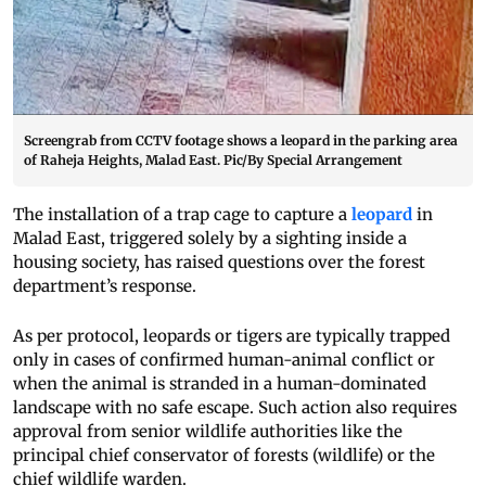
Screengrab from CCTV footage shows a leopard in the parking area
of Raheja Heights, Malad East. Pic/By Special Arrangement
The installation of a trap cage to capture a
leopard
in
Malad East, triggered solely by a sighting inside a
housing society, has raised questions over the forest
department’s response.
As per protocol, leopards or tigers are typically trapped
only in cases of confirmed human-animal conflict or
when the animal is stranded in a human-dominated
landscape with no safe escape. Such action also requires
approval from senior wildlife authorities like the
principal chief conservator of forests (wildlife) or the
chief wildlife warden.