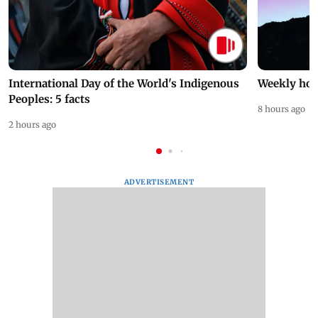
International Day of the World's Indigenous
Weekly hor
Peoples: 5 facts
8 hours ago
2 hours ago
ADVERTISEMENT