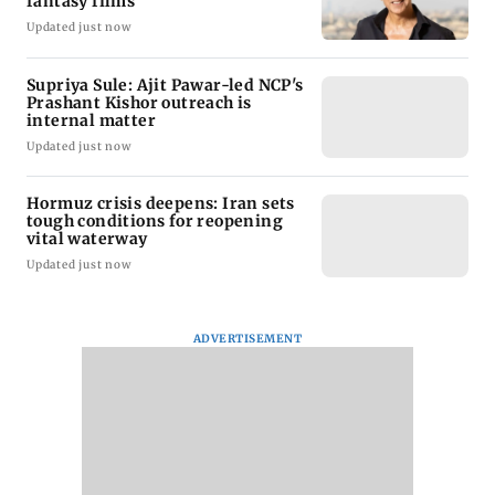
fantasy films
Updated just now
Supriya Sule: Ajit Pawar-led NCP's
Prashant Kishor outreach is
internal matter
Updated just now
Hormuz crisis deepens: Iran sets
tough conditions for reopening
vital waterway
Updated just now
ADVERTISEMENT