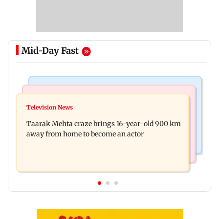
Mid-Day Fast
Regional Indian Cinema News
Hollywood News
Toxic: Nayanthara reveals what made her break
Television News
Taylor Swift's music disappears from Donald
her 'no promotions' rule
Taarak Mehta craze brings 16-year-old 900 km
Trump and White House TikTok videos
away from home to become an actor