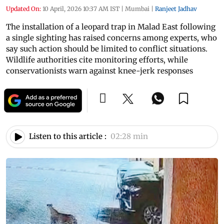
Updated On:
10 April, 2026 10:37 AM IST
|
Mumbai
|
Ranjeet Jadhav
The installation of a leopard trap in Malad East following
a single sighting has raised concerns among experts, who
say such action should be limited to conflict situations.
Wildlife authorities cite monitoring efforts, while
conservationists warn against knee-jerk responses
Listen to this article :
02:28 min