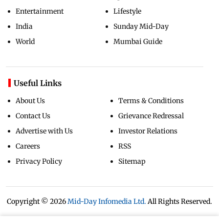
Entertainment
Lifestyle
India
Sunday Mid-Day
World
Mumbai Guide
Useful Links
About Us
Terms & Conditions
Contact Us
Grievance Redressal
Advertise with Us
Investor Relations
Careers
RSS
Privacy Policy
Sitemap
Copyright ©
2026
Mid-Day Infomedia Ltd.
All Rights Reserved.