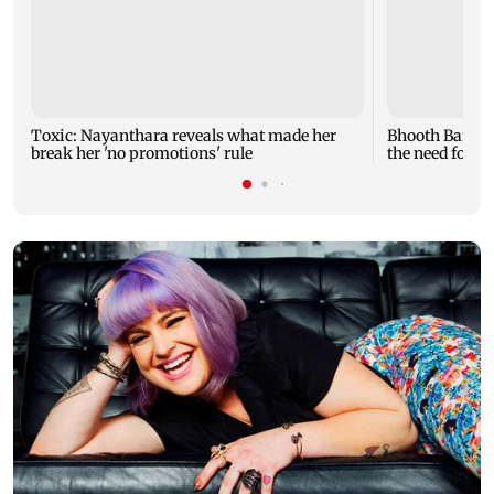
Toxic: Nayanthara reveals what made her
Bhooth Bangla
break her 'no promotions' rule
the need for lo