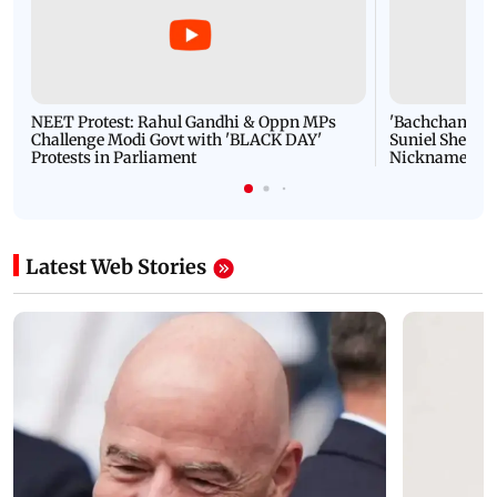
NEET Protest: Rahul Gandhi & Oppn MPs
'Bachchan saab
Challenge Modi Govt with 'BLACK DAY'
Suniel Shetty 
Protests in Parliament
Nickname | 
Latest Web Stories