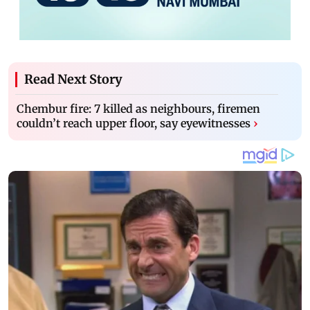
Read Next Story
Chembur fire: 7 killed as neighbours, firemen
couldn’t reach upper floor, say eyewitnesses
›