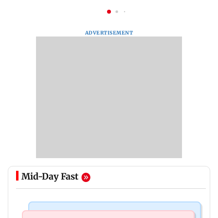
ADVERTISEMENT
Mid-Day Fast
Mumbai News