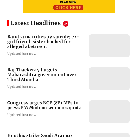
Latest Headlines
Bandra man dies by suicide; ex-
girlfriend, sister booked for
alleged abetment
Updated just now
Raj Thackeray targets
Maharashtra government over
Third Mumbai
Updated just now
Congress urges NCP (SP) MPs to
press PM Modi on women's quota
Updated just now
Houthis strike Saudi Aramco