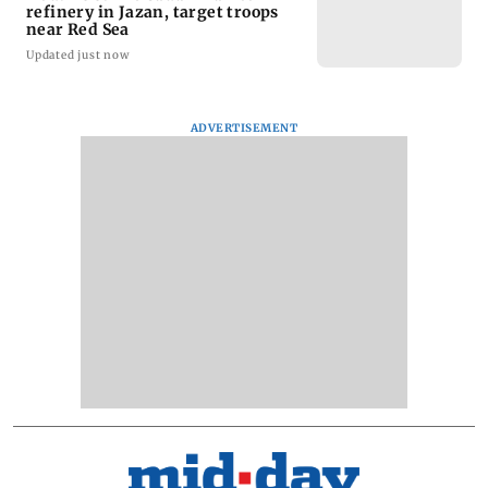
refinery in Jazan, target troops
near Red Sea
Updated just now
ADVERTISEMENT