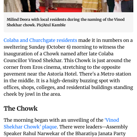
Milind Deora with local residents during the naming of the Vinod
Shekhar chowk. Pic/Atul Kamble
Colaba and Churchgate residents
made it in numbers on a
sweltering Sunday (October 6) morning to witness the
inauguration of a Chowk named after late Colaba
Councillor Vinod Shekhar. This Chowk is just around the
corner from Eros cinema, stretching to the opposite
pavement near the Astoria Hotel. There's a Metro station
in the middle. It is a high-density buzzing spot with
offices, shops, colleges, and residential buildings standing
cheek by jowl in the area.
The Chowk
The morning began with an unveiling of the
‘Vinod
Shekhar Chowk’ plaque
. There were leaders—Assembly
Speaker Rahul Narwekar of the Bharatiya Janata Party