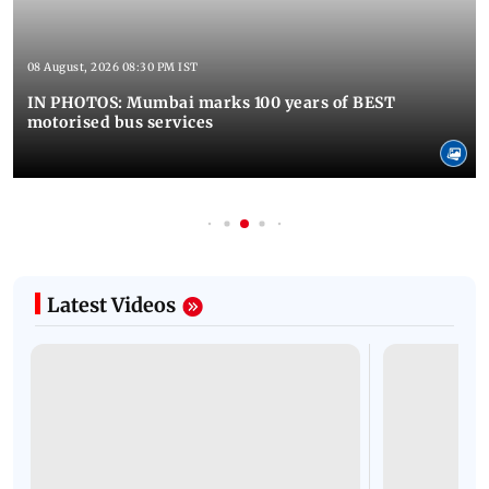
08 August, 2026 08:30 PM IST
IN PHOTOS: Mumbai marks 100 years of BEST
motorised bus services
Latest Videos