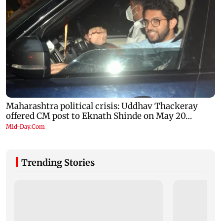
Trending Stories