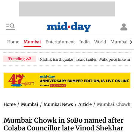
Home
Mumbai
Entertainment
India
World
Mumbai Gu
Trending
Nashik Earthquake
Toxic trailer
Milk price hike in 
Home
/
Mumbai
/
Mumbai News
/
Article
/
Mumbai: Chowk in 
Mumbai: Chowk in SoBo named after
Colaba Councillor late Vinod Shekhar