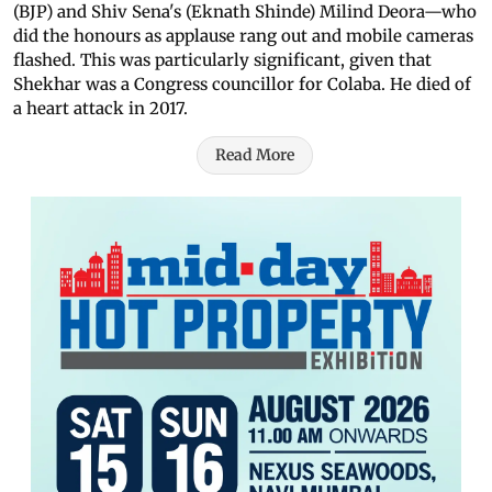
(BJP) and Shiv Sena's (Eknath Shinde) Milind Deora—who
did the honours as applause rang out and mobile cameras
flashed. This was particularly significant, given that
Shekhar was a Congress councillor for Colaba. He died of
a heart attack in 2017.
Read More