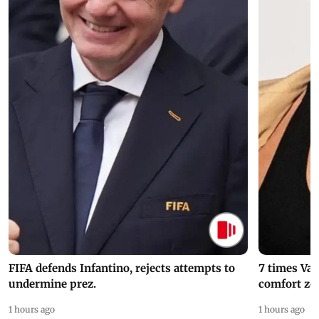
FIFA defends Infantino, rejects attempts to
7 times Va
undermine prez.
comfort zo
1 hours ago
1 hours ago