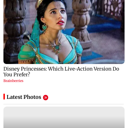
Latest Photos