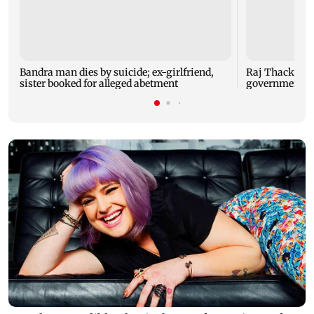
Bandra man dies by suicide; ex-girlfriend,
Raj Thackeray
sister booked for alleged abetment
government o