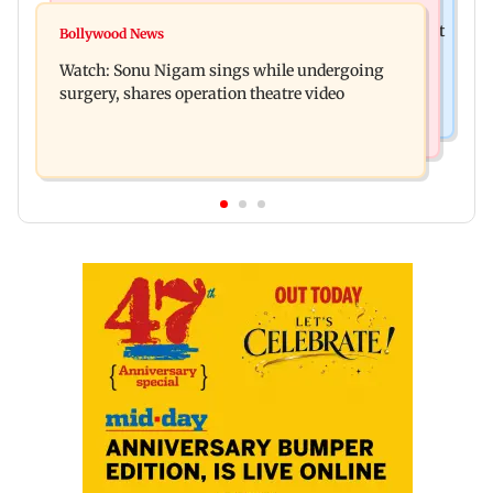
Mumbai News
Raj Thackeray targets Maharashtra government
Bollywood News
Congress urges NCP (SP) MPs to press PM Modi
over Third Mumbai
Watch: Sonu Nigam sings while undergoing
on women's quota
surgery, shares operation theatre video