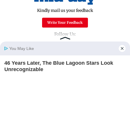
Kindly mail us your feedback
Write Your Feedback
Follow Us:
You May Like
Top Categories
46 Years Later, The Blue Lagoon Stars Look
Home
Photos
E-Paper
Videos
MD Fast
Unrecognizable
Mumbai
Sports
BRAINBERRIES
Entertainment
Lifestyle
Unforgettable Awkward Moments From The
India
Sunday Mid-Day
Olympics
World
Mumbai Guide
BRAINBERRIES
Useful Links