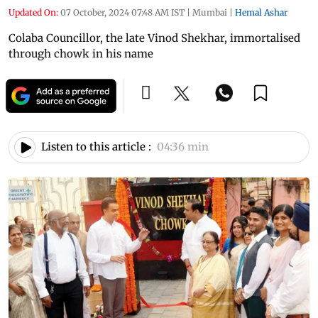
Updated On:
07 October, 2024 07:48 AM IST
|
Mumbai
|
Hemal Ashar
Colaba Councillor, the late Vinod Shekhar, immortalised
through chowk in his name
Listen to this article :
04:36 min