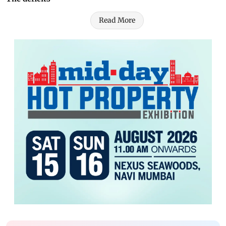
Read More