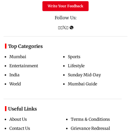
Write Your Feedback
Follow Us:
Top Categories
Mumbai
Sports
Entertainment
Lifestyle
India
Sunday Mid-Day
World
Mumbai Guide
Useful Links
About Us
Terms & Conditions
Contact Us
Grievance Redressal