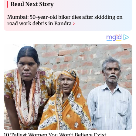
Read Next Story
Mumbai: 50-year-old biker dies after skidding on
road work debris in Bandra
›