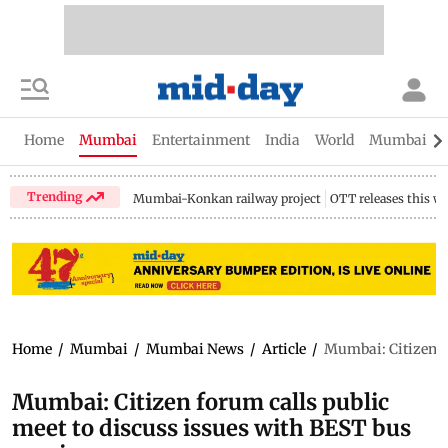
Home
Mumbai
Entertainment
India
World
Mumbai Gu
Trending
Mumbai-Konkan railway project
OTT releases this w
Home
/
Mumbai
/
Mumbai News
/
Article
/
Mumbai: Citizen fo
Mumbai: Citizen forum calls public
meet to discuss issues with BEST bus