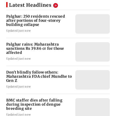
Latest Headlines
Palghar: 250 residents rescued
after portions of four-storey
building collapse
Updated just now
Palghar rains: Maharashtra
sanctions Rs 39.86 cr for those
affected
Updated just now
Don't blindly follow others:
Maharashtra FDA chief Mundhe to
Gen Z
Updated just now
BMC staffer dies after falling
during inspection of dengue
breeding site
Updated just now