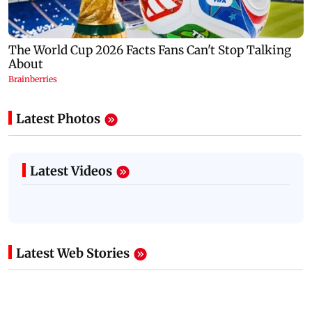
Latest Photos
Latest Videos
Latest Web Stories