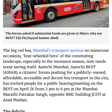
The forum asked if substantial funds are given to Metro, why not
BEST? File Pic/Sayyed Sameer Abedi
The big red bus,
Mumbai's transport saviour
on numerous
occasions, 'four-wheeled hero' of the commuting
landscape, especially in the monsoon season, now needs
some saving itself. Aamchi Mumbai, Aamchi BEST
(AMAB), a citizens' forum pushing for a publicly-owned,
affordable, accessible and decent bus transport in the city,
has invited people for a public hearing/meeting on the
BEST on April 26 from 3 pm to 6 pm at the Mumbai
Marathi Patrakar Sangh, opposite BMC building (CST) at
Azad Maidan.
The deficits