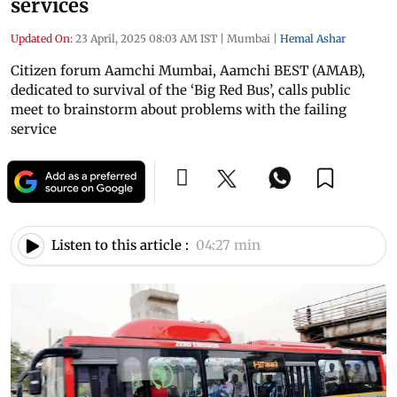
services
Updated On:
23 April, 2025 08:03 AM IST
|
Mumbai
|
Hemal Ashar
Citizen forum Aamchi Mumbai, Aamchi BEST (AMAB),
dedicated to survival of the ‘Big Red Bus’, calls public
meet to brainstorm about problems with the failing
service
Listen to this article :
04:27 min