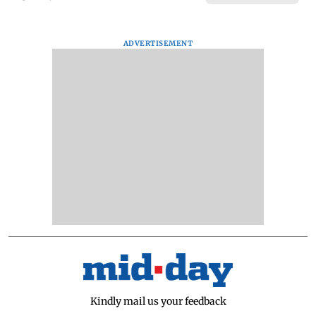
ADVERTISEMENT
Kindly mail us your feedback