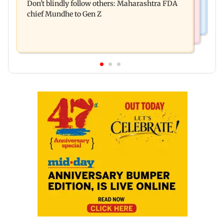
Don't blindly follow others: Maharashtra FDA
for those affected
chief Mundhe to Gen Z