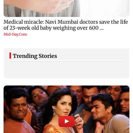
Trending Stories