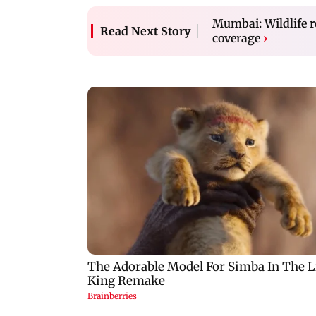
Mumbai: Wildlife r
Read Next Story
coverage
›