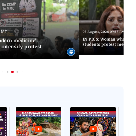
 IST
05 August, 2026 09:36 PM IST
IN PICS: Woman who stop
odern medicine':
students protest meets R
intensify protest
Afgha
DEVA
Villa
Mud 