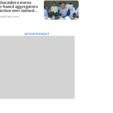
harashtra warns
p-based aggregators
 action over missed
pt 1 deadline
ated just now
ADVERTISEMENT