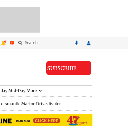
SUBSCRIBE
nday Mid-Day
More
 dismantle Marine Drive divider