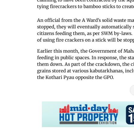
tying firecrackers to bamboo sticks to creat
An official from the A Ward’s solid waste m
stopped, they will eventually automatically s
citizens feeding them, as per SWM by-laws. 
of using fire crackers on a stick will be sto
Earlier this month, the Government of Mah
feeding in public spaces. In response, the st
them down. As part of the crackdown, the c
grains stored at various kabutarkhanas, inc
the Kothari Pyau opposite the GPO.