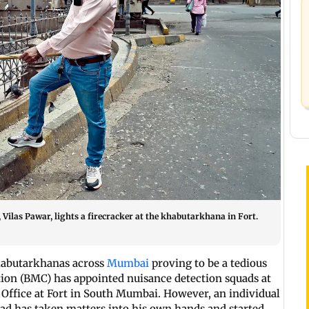
Vilas Pawar, lights a firecracker at the khabutarkhana in Fort.
kabutarkhanas across
Mumbai
proving to be a tedious
on (BMC) has appointed nuisance detection squads at
Office at Fort in South Mumbai. However, an individual
ad has taken matters into his own hands and started