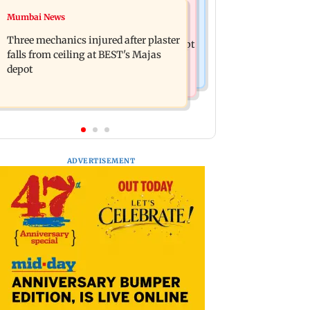
Mumbai News
Mumbai News
BLACKPINK marks 10 years with
Maharashtra warns app-based
special fan events; full schedule
Three mechanics injured after plaster
aggregators of action over missed Sept
revealed
falls from ceiling at BEST's Majas
1 deadline
depot
ADVERTISEMENT