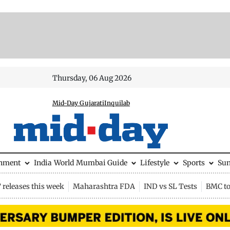
Thursday, 06 Aug 2026
Mid-Day Gujarati
Inquilab
inment
India
World
Mumbai Guide
Lifestyle
Sports
Su
releases this week
Maharashtra FDA
IND vs SL Tests
BMC to