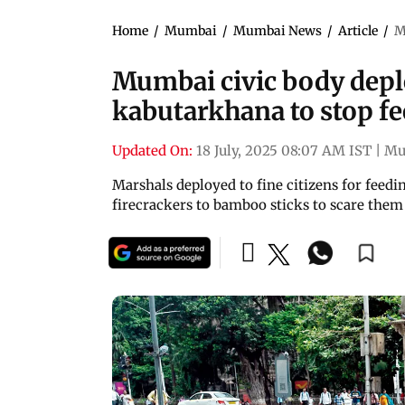
Home
/
Mumbai
/
Mumbai News
/
Article
/
M
Mumbai civic body deplo
kabutarkhana to stop f
Updated On:
18 July, 2025 08:07 AM IST
|
Mu
Marshals deployed to fine citizens for feed
firecrackers to bamboo sticks to scare the