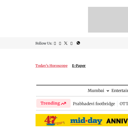
Follow Us:
Today's Horoscope
E-Paper
Mumbai
Enterta
Trending
Prabhadevi footbridge
OTT 