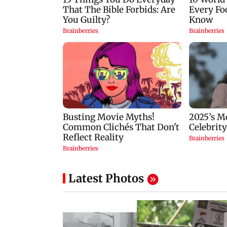
Latest Photos