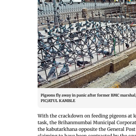
Pigeons fly away in panic after former BMC marshal, 
PIC/ATUL KAMBLE
With the crackdown on feeding pigeons at 
task, the Brihanmumbai Municipal Corporati
the kabutarkhana opposite the General Post 
claiming to have been contracted by the squ