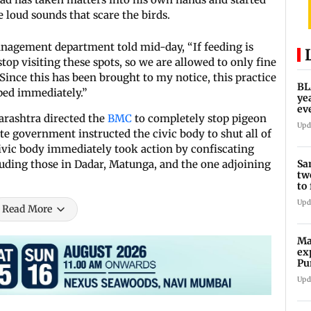
e loud sounds that scare the birds.
anagement department told mid-day, “If feeding is
top visiting these spots, so we are allowed to only fine
Since this has been brought to my notice, this practice
BL
pped immediately.”
ye
ev
arashtra directed the
BMC
to completely stop pigeon
re
Upd
ate government instructed the civic body to shut all of
ivic body immediately took action by confiscating
Sa
luding those in Dadar, Matunga, and the one adjoining
tw
to
po
Upd
Read More
Ma
ex
Pu
im
Upd