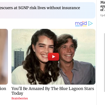
Ma
ap
escuers at SGNP risk lives without insurance
of
Se
Upd