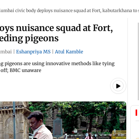
umbai civic body deploys nuisance squad at Fort, kabutarkhana to 
ys nuisance squad at Fort,
eeding pigeons
mbai
|
Eshanpriya MS
|
Atul Kamble
ing pigeons are using innovative methods like tying
m off; BMC unaware