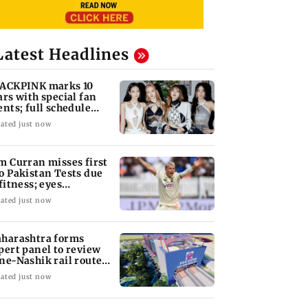
Latest Headlines
ACKPINK marks 10
ars with special fan
ents; full schedule
vealed
ated just now
m Curran misses first
o Pakistan Tests due
 fitness; eyes
tential return
ated just now
harashtra forms
pert panel to review
ne-Nashik rail route
pact on GMRT
ated just now