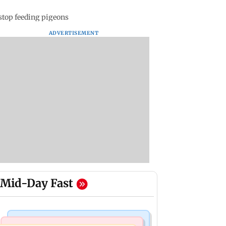
stop feeding pigeons
ADVERTISEMENT
Mid-Day Fast
Korean Entertainment