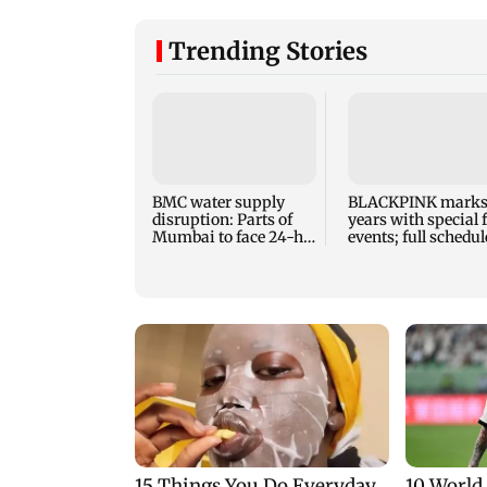
Trending Stories
BMC water supply
BLACKPINK marks
disruption: Parts of
years with special 
Mumbai to face 24-hr
events; full schedul
shutdown on Aug 11-
revealed
12