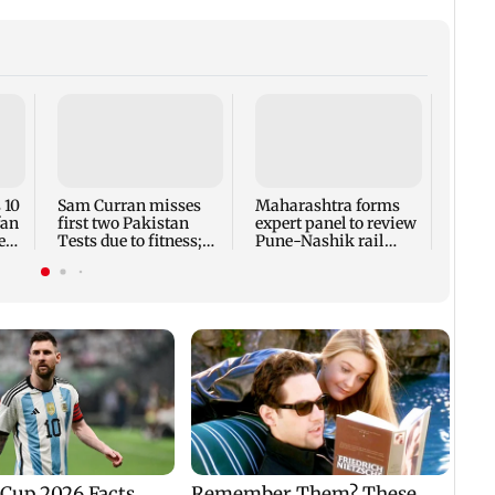
 10
Sam Curran misses
Maharashtra forms
Maha
fan
first two Pakistan
expert panel to review
app-
e
Tests due to fitness;
Pune-Nashik rail
aggre
eyes potential return
route impact on
over 
GMRT
deadl