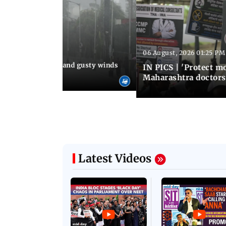
06 August, 2026 01:25 PM
 02:32 PM IST
Thundery showers and gusty winds
IN PICS | 'Protect m
i's Marine Drive
Maharashtra doctors 
Latest Videos