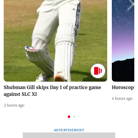
Shubman Gill skips Day 1 of practice game
Horoscope 
against SLC XI
4 hours ago
2 hours ago
ADVERTISEMENT