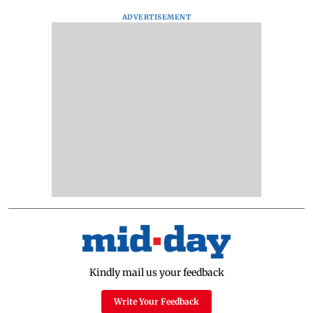
ADVERTISEMENT
Kindly mail us your feedback
Write Your Feedback