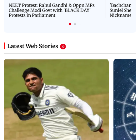
NEET Protest: Rahul Gandhi & Oppn MPs
'Bachchan saab
Challenge Modi Govt with 'BLACK DAY'
Suniel Shetty 
Protests in Parliament
Nickname | 
Latest Web Stories