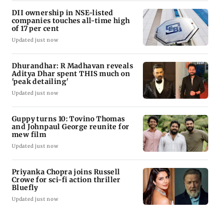
DII ownership in NSE-listed
companies touches all-time high
of 17 per cent
Updated just now
Dhurandhar: R Madhavan reveals
Aditya Dhar spent THIS much on
'peak detailing'
Updated just now
Guppy turns 10: Tovino Thomas
and Johnpaul George reunite for
mew film
Updated just now
Priyanka Chopra joins Russell
Crowe for sci-fi action thriller
Bluefly
Updated just now