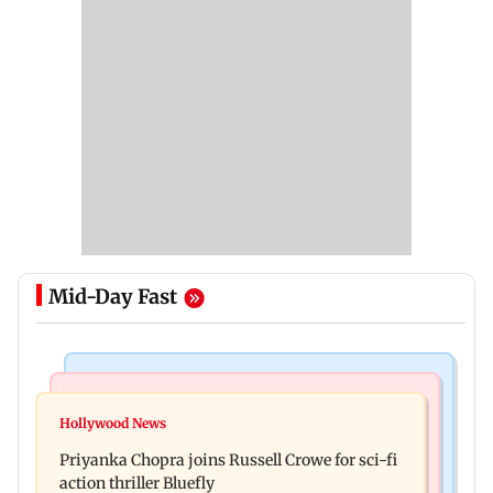
Mid-Day Fast
Business News
Bollywood News
DII ownership in NSE-listed companies touches
Hollywood News
Dhurandhar: R Madhavan reveals Aditya Dhar
all-time high of 17 per cent
Priyanka Chopra joins Russell Crowe for sci-fi
spent THIS much on 'peak detailing'
action thriller Bluefly