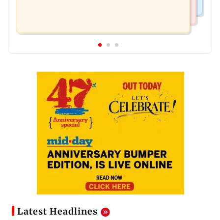
Latest Headlines