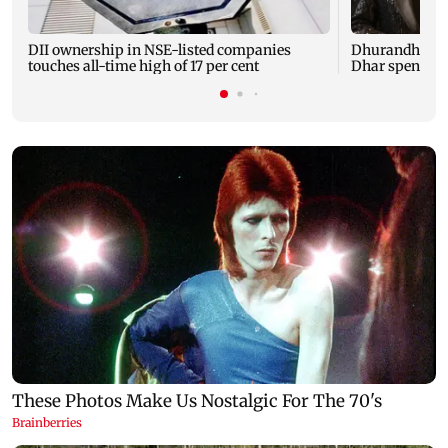
DII ownership in NSE-listed companies
Dhurandhar: R
touches all-time high of 17 per cent
Dhar spent TH