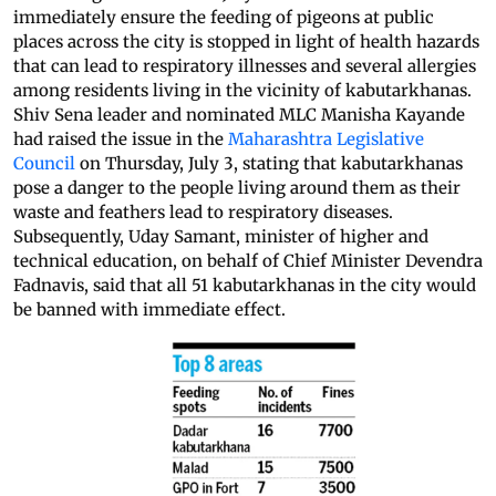
immediately ensure the feeding of pigeons at public
places across the city is stopped in light of health hazards
that can lead to respiratory illnesses and several allergies
among residents living in the vicinity of kabutarkhanas.
Shiv Sena leader and nominated MLC Manisha Kayande
had raised the issue in the
Maharashtra Legislative
Council
on Thursday, July 3, stating that kabutarkhanas
pose a danger to the people living around them as their
waste and feathers lead to respiratory diseases.
Subsequently, Uday Samant, minister of higher and
technical education, on behalf of Chief Minister Devendra
Fadnavis, said that all 51 kabutarkhanas in the city would
be banned with immediate effect.