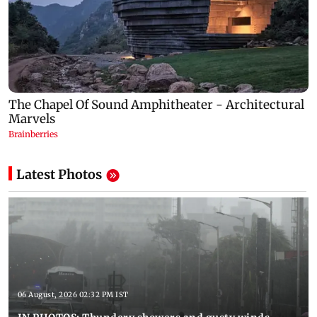
Latest Photos
06 August, 2026 02:32 PM IST