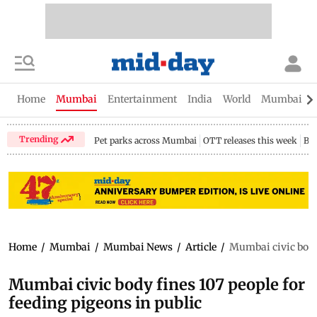
Home
Mumbai
Entertainment
India
World
Mumbai Gu
Trending
Pet parks across Mumbai
OTT releases this week
Bir
Home
/
Mumbai
/
Mumbai News
/
Article
/
Mumbai civic body 
Mumbai civic body fines 107 people for
feeding pigeons in public