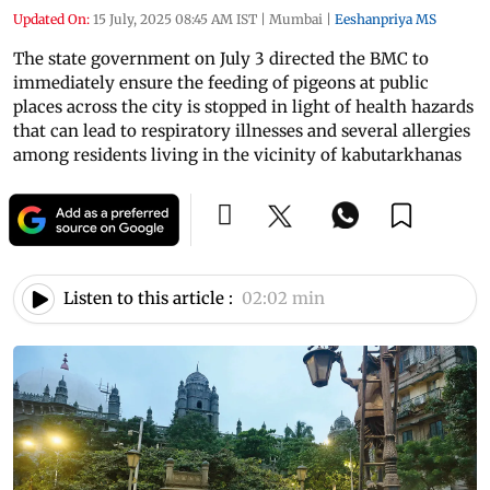
Updated On:
15 July, 2025 08:45 AM IST
|
Mumbai
|
Eeshanpriya MS
The state government on July 3 directed the BMC to
immediately ensure the feeding of pigeons at public
places across the city is stopped in light of health hazards
that can lead to respiratory illnesses and several allergies
among residents living in the vicinity of kabutarkhanas
Listen to this article :
02:02 min