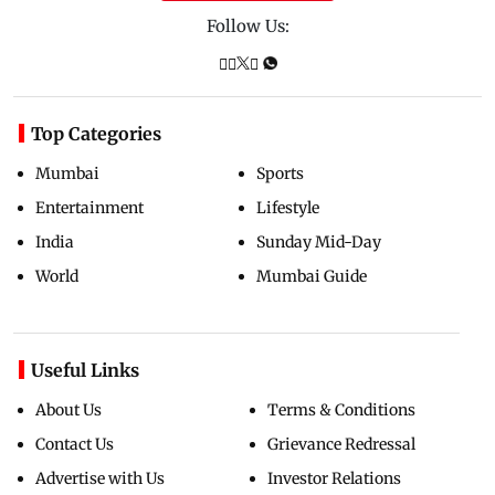
Follow Us:
Top Categories
Mumbai
Sports
Entertainment
Lifestyle
India
Sunday Mid-Day
World
Mumbai Guide
Useful Links
About Us
Terms & Conditions
Contact Us
Grievance Redressal
Advertise with Us
Investor Relations