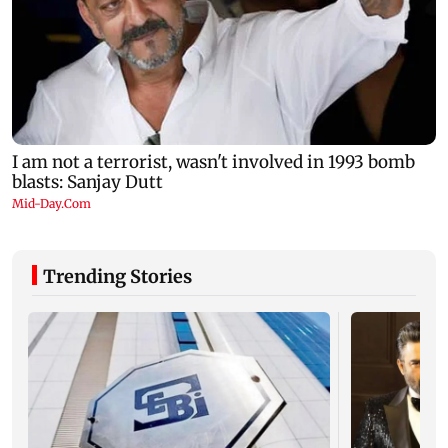
Trending Stories