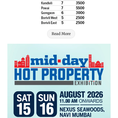
Read More