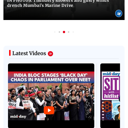
IN PHOTOS: Thundery showers and gusty winds
drench Mumbai's Marine Drive
Latest Videos