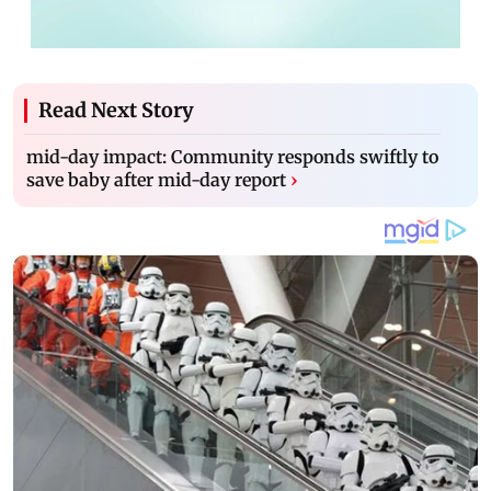
Read Next Story
mid-day impact: Community responds swiftly to
save baby after mid-day report
›