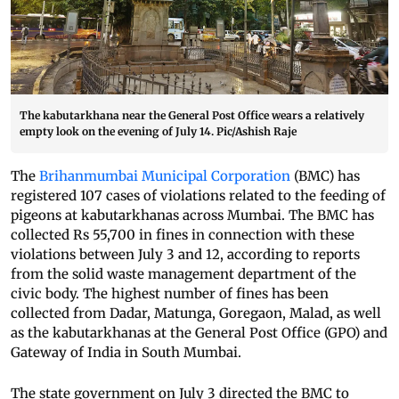
The kabutarkhana near the General Post Office wears a relatively
empty look on the evening of July 14. Pic/Ashish Raje
The
Brihanmumbai Municipal Corporation
(BMC) has
registered 107 cases of violations related to the feeding of
pigeons at kabutarkhanas across Mumbai. The BMC has
collected Rs 55,700 in fines in connection with these
violations between July 3 and 12, according to reports
from the solid waste management department of the
civic body. The highest number of fines has been
collected from Dadar, Matunga, Goregaon, Malad, as well
as the kabutarkhanas at the General Post Office (GPO) and
Gateway of India in South Mumbai.
The state government on July 3 directed the BMC to