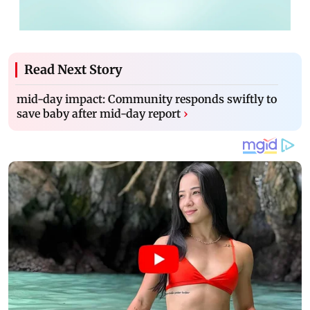
Read Next Story
mid-day impact: Community responds swiftly to
save baby after mid-day report
›