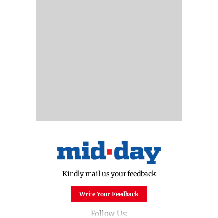
Kindly mail us your feedback
Write Your Feedback
Follow Us: