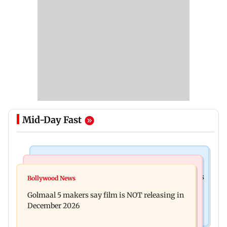
Mid-Day Fast
Mumbai Crime News
Mumbai News
Mumbai: 128 ATM cards and 57 phones seized as
Bollywood News
Baby's discharge delayed over insurance
cops bust cyber fraud gang in Goa
Golmaal 5 makers say film is NOT releasing in
approval, SCDRC pulls up Mumbai hospital
December 2026