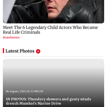
Latest Photos
06 August, 2026 02:32 PM IST
IN PHOTOS: Thundery showers and gusty winds
drench Mumbai's Marine Drive