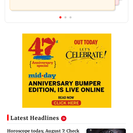
Latest Headlines
Horoscope today, August 7: Check