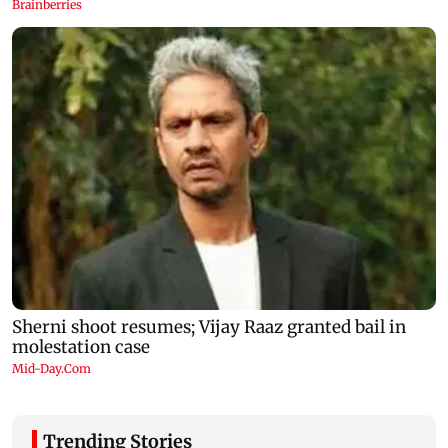
Trending Stories