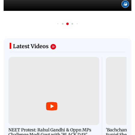
Latest Videos
NEET Protest: Rahul Gandhi & Oppn MPs
'Bachchan saab
Challenge Modi Govt with 'BLACK DAY'
Suniel Shetty 