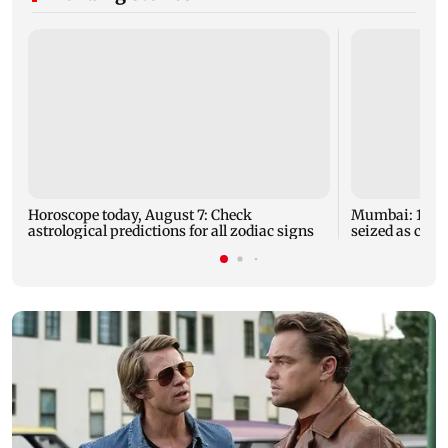
Horoscope today, August 7: Check
Mumbai: 128 A
astrological predictions for all zodiac signs
seized as cops