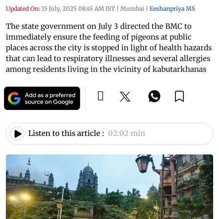
Updated On:
15 July, 2025 08:45 AM IST
|
Mumbai
|
Eeshanpriya MS
The state government on July 3 directed the BMC to
immediately ensure the feeding of pigeons at public
places across the city is stopped in light of health hazards
that can lead to respiratory illnesses and several allergies
among residents living in the vicinity of kabutarkhanas
Listen to this article :
02:02 min