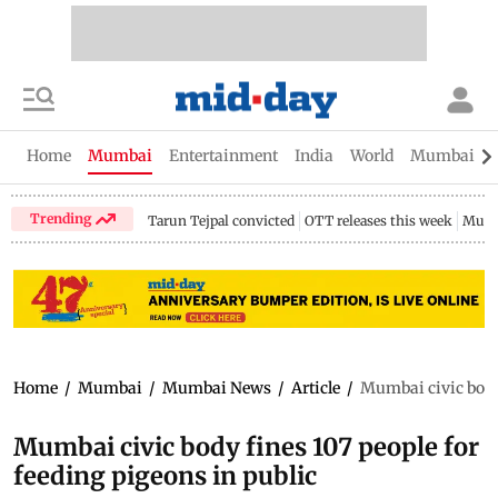
Home
Mumbai
Entertainment
India
World
Mumbai Gu
Trending
Tarun Tejpal convicted
OTT releases this week
Mumb
Home
/
Mumbai
/
Mumbai News
/
Article
/
Mumbai civic body 
Mumbai civic body fines 107 people for
feeding pigeons in public