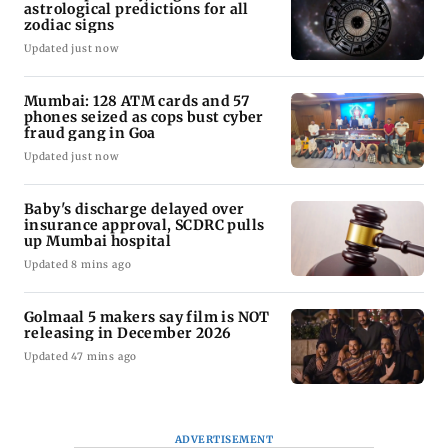
astrological predictions for all
zodiac signs
Updated just now
Mumbai: 128 ATM cards and 57
phones seized as cops bust cyber
fraud gang in Goa
Updated just now
Baby's discharge delayed over
insurance approval, SCDRC pulls
up Mumbai hospital
Updated 8 mins ago
Golmaal 5 makers say film is NOT
releasing in December 2026
Updated 47 mins ago
ADVERTISEMENT