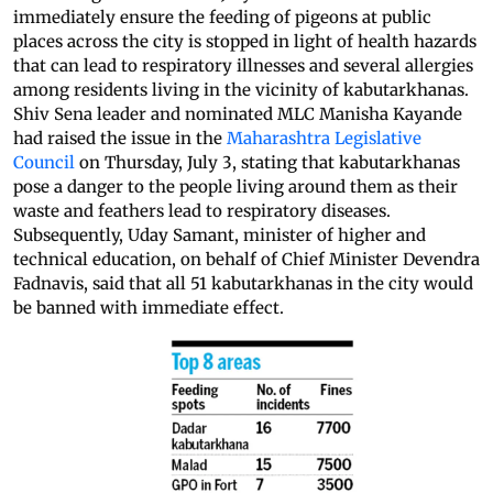
immediately ensure the feeding of pigeons at public
places across the city is stopped in light of health hazards
that can lead to respiratory illnesses and several allergies
among residents living in the vicinity of kabutarkhanas.
Shiv Sena leader and nominated MLC Manisha Kayande
had raised the issue in the
Maharashtra Legislative
Council
on Thursday, July 3, stating that kabutarkhanas
pose a danger to the people living around them as their
waste and feathers lead to respiratory diseases.
Subsequently, Uday Samant, minister of higher and
technical education, on behalf of Chief Minister Devendra
Fadnavis, said that all 51 kabutarkhanas in the city would
be banned with immediate effect.