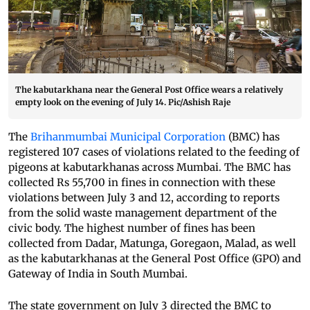
The kabutarkhana near the General Post Office wears a relatively
empty look on the evening of July 14. Pic/Ashish Raje
The
Brihanmumbai Municipal Corporation
(BMC) has
registered 107 cases of violations related to the feeding of
pigeons at kabutarkhanas across Mumbai. The BMC has
collected Rs 55,700 in fines in connection with these
violations between July 3 and 12, according to reports
from the solid waste management department of the
civic body. The highest number of fines has been
collected from Dadar, Matunga, Goregaon, Malad, as well
as the kabutarkhanas at the General Post Office (GPO) and
Gateway of India in South Mumbai.
The state government on July 3 directed the BMC to