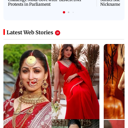
Protests in Parliament
Nickname | 
Latest Web Stories