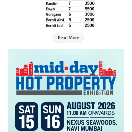
Read More