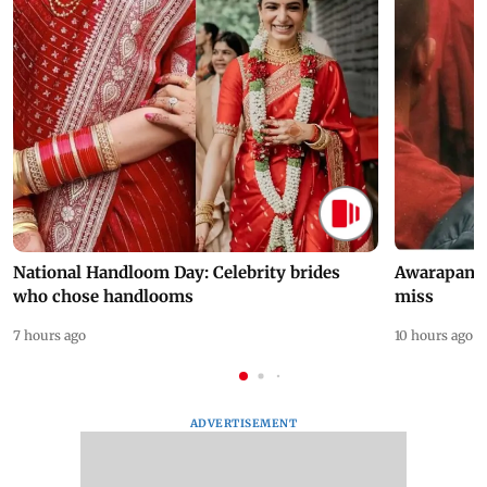
National Handloom Day: Celebrity brides
Awarapan 2 
who chose handlooms
miss
7 hours ago
10 hours ago
ADVERTISEMENT