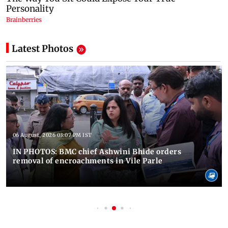
Latest Photos
06 August, 2026 03:07 PM IST
IN PHOTOS: BMC chief Ashwini Bhide orders
removal of encroachments in Vile Parle