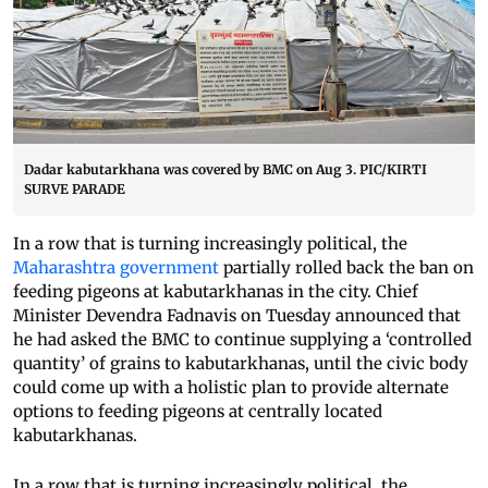
Dadar kabutarkhana was covered by BMC on Aug 3. PIC/KIRTI
SURVE PARADE
In a row that is turning increasingly political, the
Maharashtra government
partially rolled back the ban on
feeding pigeons at kabutarkhanas in the city. Chief
Minister Devendra Fadnavis on Tuesday announced that
he had asked the BMC to continue supplying a ‘controlled
quantity’ of grains to kabutarkhanas, until the civic body
could come up with a holistic plan to provide alternate
options to feeding pigeons at centrally located
kabutarkhanas.
In a row that is turning increasingly political, the