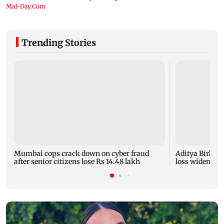
Trending Stories
Mumbai cops crack down on cyber fraud
Aditya Birla F
after senior citizens lose Rs 14.48 lakh
loss widens to