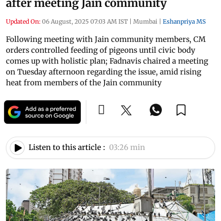
after meeting Jain community
Updated On:
06 August, 2025 07:03 AM IST
|
Mumbai
|
Eshanpriya MS
Following meeting with Jain community members, CM
orders controlled feeding of pigeons until civic body
comes up with holistic plan; Fadnavis chaired a meeting
on Tuesday afternoon regarding the issue, amid rising
heat from members of the Jain community
Listen to this article :
03:26 min