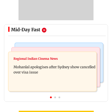
Mid-Day Fast
Mumbai Crime News
Business News
Mumbai cops crack down on cyber fraud after
Regional Indian Cinema News
Aditya Birla Fashion and Retail Q1FY27 net loss
senior citizens lose Rs 14.48 lakh
Mohanlal apologises after Sydney show cancelled
widens to Rs 249 crore
over visa issue