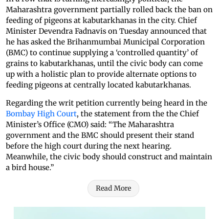
Maharashtra government partially rolled back the ban on
feeding of pigeons at kabutarkhanas in the city. Chief
Minister Devendra Fadnavis on Tuesday announced that
he has asked the Brihanmumbai Municipal Corporation
(BMC) to continue supplying a ‘controlled quantity’ of
grains to kabutarkhanas, until the civic body can come
up with a holistic plan to provide alternate options to
feeding pigeons at centrally located kabutarkhanas.
Regarding the writ petition currently being heard in the
Bombay High Court
, the statement from the the Chief
Minister’s Office (CMO) said: “The Maharashtra
government and the BMC should present their stand
before the high court during the next hearing.
Meanwhile, the civic body should construct and maintain
a bird house.”
Read More