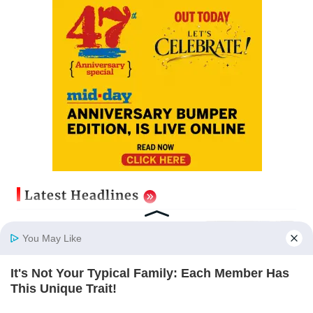
Latest Headlines
Mumbai cops crack down on cyber
fraud after senior citizens lose Rs
You May Like
14.48 lakh
Updated just now
It's Not Your Typical Family: Each Member Has
Home
Photos
E-Paper
Videos
MD Fast
This Unique Trait!
Aditya Birla Fashion and Retail
BRAINBERRIES
Q1FY27 net loss widens to Rs 249