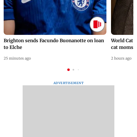
Brighton sends Facundo Buonanotte on loan
World Cat 
to Elche
cat moms
25 minutes ago
2 hours ago
ADVERTISEMENT