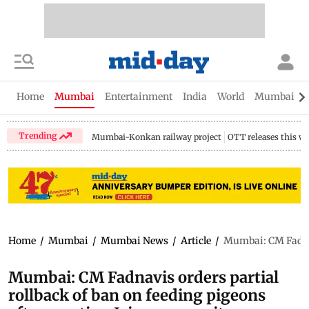
Home
Mumbai
Entertainment
India
World
Mumbai Gu
Trending
Mumbai-Konkan railway project
OTT releases this w
Home
/
Mumbai
/
Mumbai News
/
Article
/
Mumbai: CM Fadnav
Mumbai: CM Fadnavis orders partial
rollback of ban on feeding pigeons