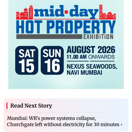
Read Next Story
Mumbai: WR’s power systems collapse,
Churchgate left without electricity for 30 minutes
›