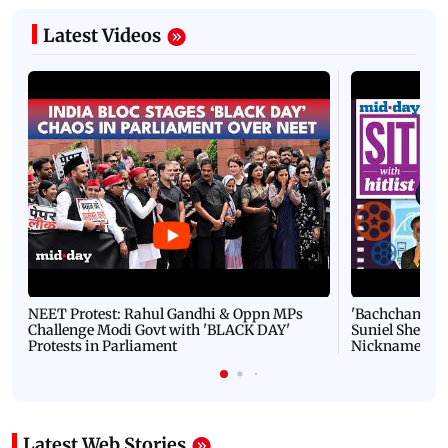
Latest Videos
NEET Protest: Rahul Gandhi & Oppn MPs
'Bachchan saab
Challenge Modi Govt with 'BLACK DAY'
Suniel Shetty 
Protests in Parliament
Nickname | 
Latest Web Stories