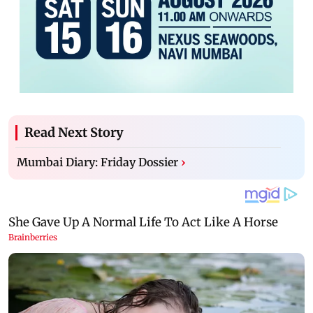
Read Next Story
Mumbai Diary: Friday Dossier
›