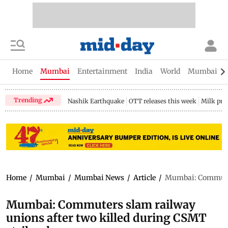
Home
Mumbai
Entertainment
India
World
Mumbai Gu
Trending
Nashik Earthquake
OTT releases this week
Milk pri
Home
/
Mumbai
/
Mumbai News
/
Article
/
Mumbai: Commuters
Mumbai: Commuters slam railway
unions after two killed during CSMT