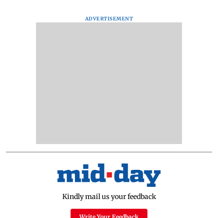
ADVERTISEMENT
Kindly mail us your feedback
Write Your Feedback