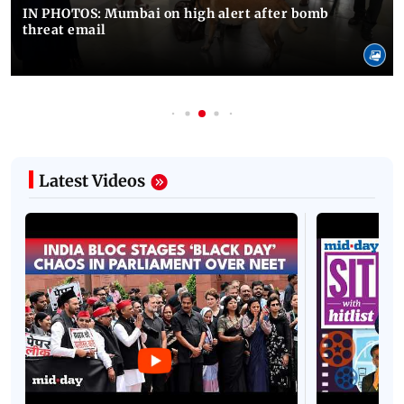
IN PHOTOS: Mumbai on high alert after bomb
threat email
Latest Videos