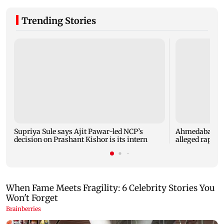
Trending Stories
Supriya Sule says Ajit Pawar-led NCP’s
Ahmedabad sec
decision on Prashant Kishor is its intern
alleged rape of