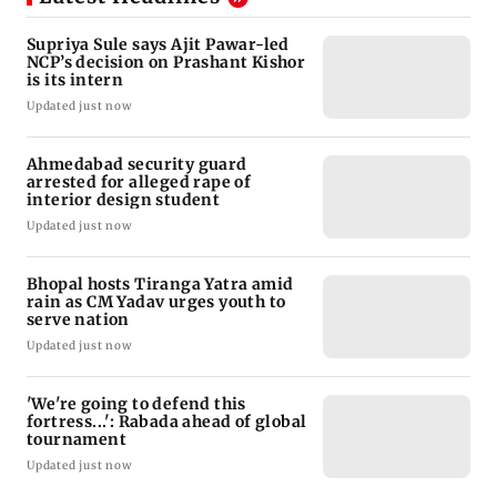
Supriya Sule says Ajit Pawar-led
NCP’s decision on Prashant Kishor
is its intern
Updated just now
Ahmedabad security guard
arrested for alleged rape of
interior design student
Updated just now
Bhopal hosts Tiranga Yatra amid
rain as CM Yadav urges youth to
serve nation
Updated just now
'We're going to defend this
fortress...': Rabada ahead of global
tournament
Updated just now