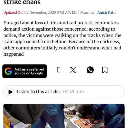
strike chaos
Updated On:
07 November, 2025 07:11 AM IST
|
Mumbai
|
Anish Patil
Enraged about loss of life amid rail protest, commuters
demand action against those concerned; according to
police, the victims were walking on the tracks when the
train approached from behind. Because of the darkness,
other commuters initially couldn’t understand what had
happened
Listen to this article :
02:49 min