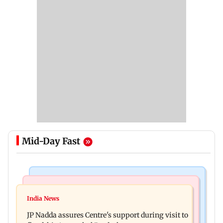
Mid-Day Fast
Mumbai News
India News
BMC launches integrated waste management
India News
Tarun Tejpal to move SC after Bombay HC
system in G-South Ward
JP Nadda assures Centre's support during visit to
convicts him in 2013 rape case