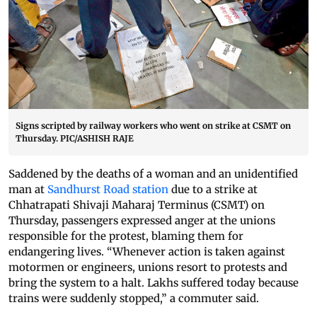
Signs scripted by railway workers who went on strike at CSMT on
Thursday. PIC/ASHISH RAJE
Saddened by the deaths of a woman and an unidentified
man at
Sandhurst Road station
due to a strike at
Chhatrapati Shivaji Maharaj Terminus (CSMT) on
Thursday, passengers expressed anger at the unions
responsible for the protest, blaming them for
endangering lives. “Whenever action is taken against
motormen or engineers, unions resort to protests and
bring the system to a halt. Lakhs suffered today because
trains were suddenly stopped,” a commuter said.