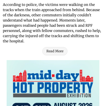
According to police, the victims were walking on the
tracks when the train approached from behind. Because
of the darkness, other commuters initially couldn’t
understand what had happened. Moments later,
passengers realised people had been struck and RPF
personnel, along with fellow commuters, rushed to help,
carrying the injured off the tracks and shifting them to
the hospital.
Read More