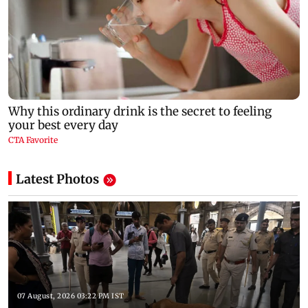
Latest Photos
07 August, 2026 03:22 PM IST