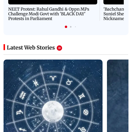
NEET Protest: Rahul Gandhi & Oppn MPs
'Bachchan saab
Challenge Modi Govt with 'BLACK DAY'
Suniel Shetty 
Protests in Parliament
Nickname | 
Latest Web Stories