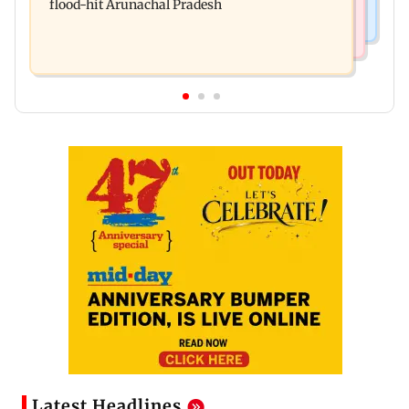
flood-hit Arunachal Pradesh
Latest Headlines