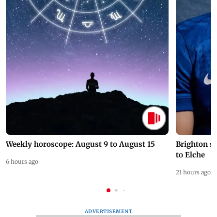
Weekly horoscope: August 9 to August 15
Brighton s
to Elche
6 hours ago
21 hours ago
ADVERTISEMENT