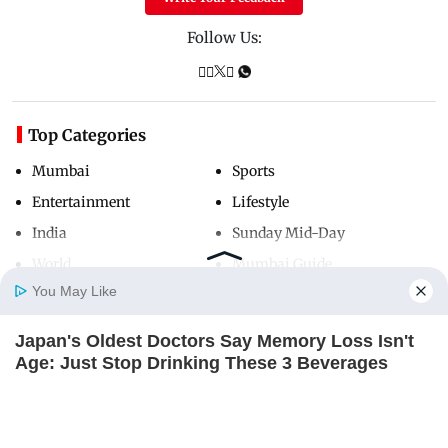
Follow Us:
Top Categories
Mumbai
Sports
Entertainment
Lifestyle
India
Sunday Mid-Day
World
Mumbai Guide
You May Like
Japan's Oldest Doctors Say Memory Loss Isn't
Useful Links
Home
Photos
E-Paper
Videos
MD Fast
Age: Just Stop Drinking These 3 Beverages
About Us
Terms & Conditions
NEUROMIND PRO
Contact Us
Grievance Redressal
Advertise with Us
Investor Relations