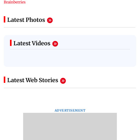
Latest Photos
Latest Videos
Latest Web Stories
ADVERTISEMENT