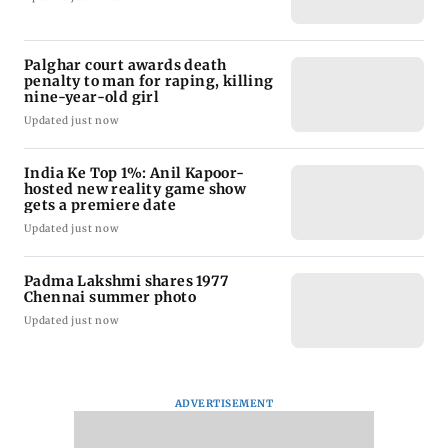
Palghar court awards death
penalty to man for raping, killing
nine-year-old girl
Updated just now
India Ke Top 1%: Anil Kapoor-
hosted new reality game show
gets a premiere date
Updated just now
Padma Lakshmi shares 1977
Chennai summer photo
Updated just now
ADVERTISEMENT