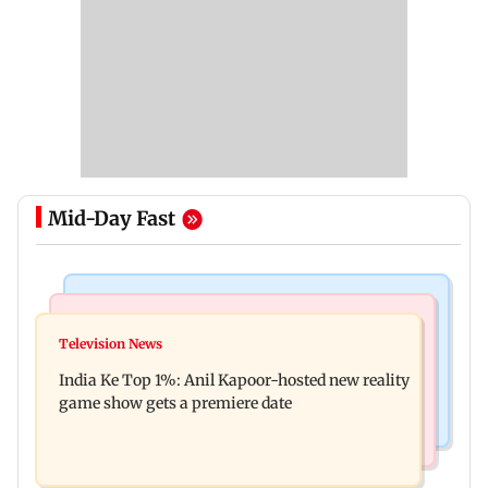
Mid-Day Fast
Bollywood News
Mumbai Crime News
Ohh My Dog movie review: Oscar deserves an
Television News
Palghar court awards death penalty to man for
Oscar!
India Ke Top 1%: Anil Kapoor-hosted new reality
raping, killing nine-year-old girl
game show gets a premiere date