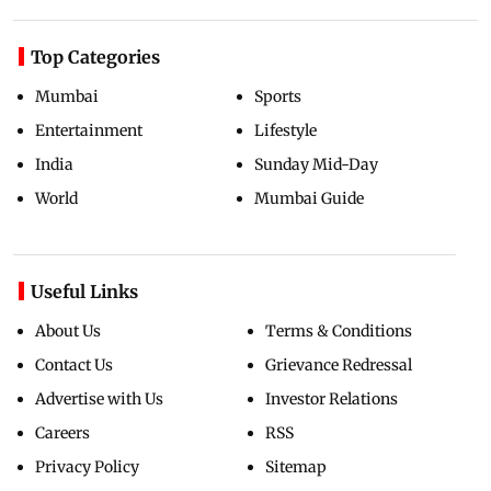
Top Categories
Mumbai
Sports
Entertainment
Lifestyle
India
Sunday Mid-Day
World
Mumbai Guide
Useful Links
About Us
Terms & Conditions
Contact Us
Grievance Redressal
Advertise with Us
Investor Relations
Careers
RSS
Privacy Policy
Sitemap