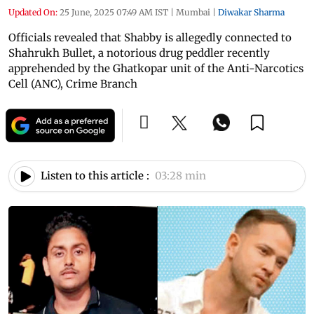
Updated On:
25 June, 2025 07:49 AM IST
|
Mumbai
|
Diwakar Sharma
Officials revealed that Shabby is allegedly connected to
Shahrukh Bullet, a notorious drug peddler recently
apprehended by the Ghatkopar unit of the Anti-Narcotics
Cell (ANC), Crime Branch
Listen to this article :
03:28 min