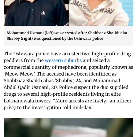
Mohammad Usmani (left) was arrested after Shahbaaz Shaikh aka
Shabby (right) was questioned by the Oshiwara police
The Oshiwara police have arrested two high-profile drug
peddlers from the
western suburbs
and seized a
commercial quantity of mephedrone, popularly known as
‘Meow Meow’. The accused have been identified as
Shahbaaz Shaikh alias ‘Shabby’, 24, and Mohammad
Abdul Qadir Usmani, 20. Police suspect the duo supplied
drugs to several high-profile residents living in elite
Lokhandwala towers. “More arrests are likely,” an officer
privy to the investigation told mid-day.