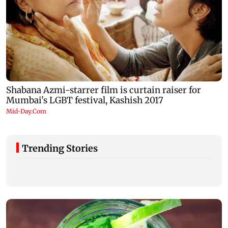
Trending Stories