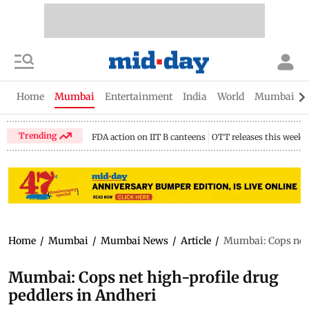
Home
Mumbai
Entertainment
India
World
Mumbai Gu
Trending
FDA action on IIT B canteens
OTT releases this week
Home
/
Mumbai
/
Mumbai News
/
Article
/
Mumbai: Cops net 
Mumbai: Cops net high-profile drug
peddlers in Andheri