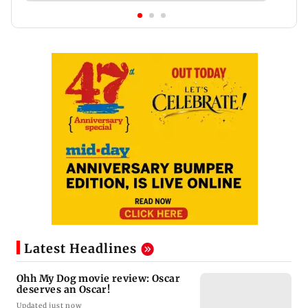
Latest Headlines
Ohh My Dog movie review: Oscar
deserves an Oscar!
Updated just now