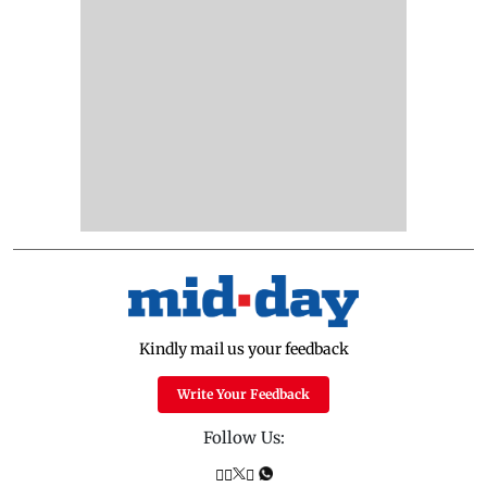
Kindly mail us your feedback
Write Your Feedback
Follow Us: