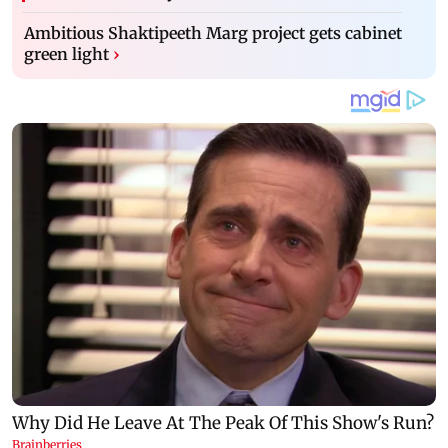
Ambitious Shaktipeeth Marg project gets cabinet
green light
›