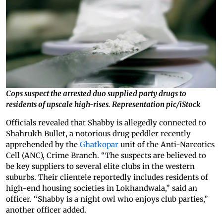
Cops suspect the arrested duo supplied party drugs to
residents of upscale high-rises. Representation pic/iStock
Officials revealed that Shabby is allegedly connected to
Shahrukh Bullet, a notorious drug peddler recently
apprehended by the
Ghatkopar
unit of the Anti-Narcotics
Cell (ANC), Crime Branch. “The suspects are believed to
be key suppliers to several elite clubs in the western
suburbs. Their clientele reportedly includes residents of
high-end housing societies in Lokhandwala,” said an
officer. “Shabby is a night owl who enjoys club parties,”
another officer added.