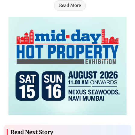
Read More
Read Next Story