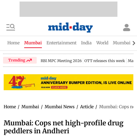
Home
Mumbai
Entertainment
India
World
Mumbai Gu
Trending
RBI MPC Meeting 2026
OTT releases this week
Maha
Home
/
Mumbai
/
Mumbai News
/
Article
/
Mumbai: Cops net 
Mumbai: Cops net high-profile drug
peddlers in Andheri