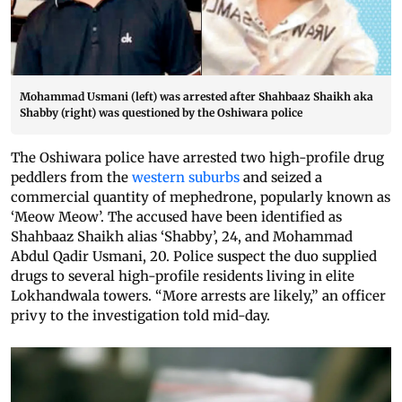
Mohammad Usmani (left) was arrested after Shahbaaz Shaikh aka
Shabby (right) was questioned by the Oshiwara police
The Oshiwara police have arrested two high-profile drug
peddlers from the
western suburbs
and seized a
commercial quantity of mephedrone, popularly known as
‘Meow Meow’. The accused have been identified as
Shahbaaz Shaikh alias ‘Shabby’, 24, and Mohammad
Abdul Qadir Usmani, 20. Police suspect the duo supplied
drugs to several high-profile residents living in elite
Lokhandwala towers. “More arrests are likely,” an officer
privy to the investigation told mid-day.