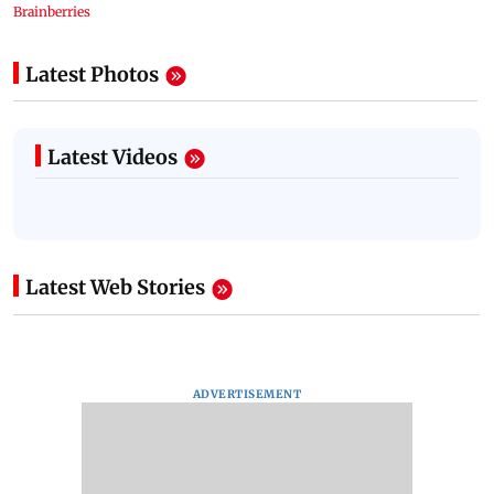
Latest Photos
Latest Videos
Latest Web Stories
ADVERTISEMENT