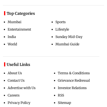
Top Categories
Mumbai
Sports
Entertainment
Lifestyle
India
Sunday Mid-Day
World
Mumbai Guide
Useful Links
About Us
Terms & Conditions
Contact Us
Grievance Redressal
Advertise with Us
Investor Relations
Careers
RSS
Privacy Policy
Sitemap