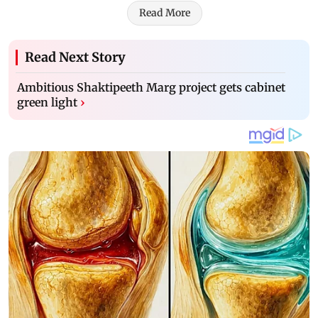
Read More
Read Next Story
Ambitious Shaktipeeth Marg project gets cabinet
green light
›