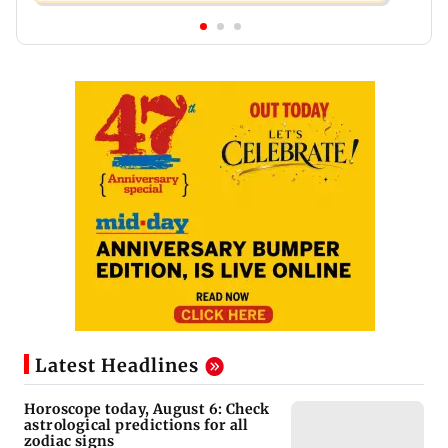
Latest Headlines
Horoscope today, August 6: Check
astrological predictions for all
zodiac signs