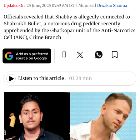
Updated On:
25 June, 2025 07:49 AM IST
|
Mumbai
|
Diwakar Sharma
Officials revealed that Shabby is allegedly connected to
Shahrukh Bullet, a notorious drug peddler recently
apprehended by the Ghatkopar unit of the Anti-Narcotics
Cell (ANC), Crime Branch
Listen to this article :
03:28 min