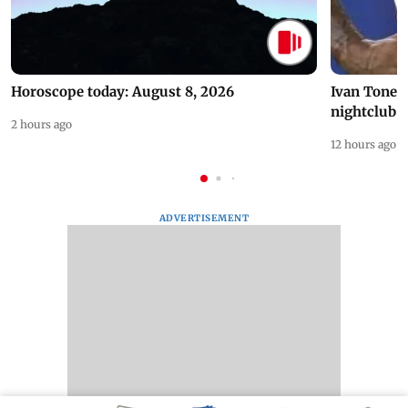
Horoscope today: August 8, 2026
Ivan Toney 
nightclub i
2 hours ago
12 hours ago
ADVERTISEMENT