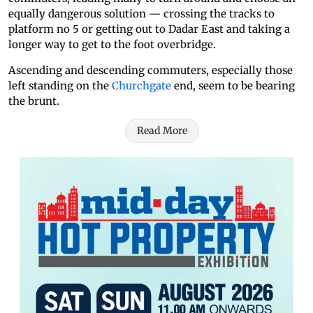
equally dangerous solution — crossing the tracks to
platform no 5 or getting out to Dadar East and taking a
longer way to get to the foot overbridge.
Ascending and descending commuters, especially those
left standing on the
Churchgate
end, seem to be bearing
the brunt.
Read More