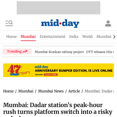
Home
Mumbai
Entertainment
India
World
Mumbai Gu
Trending
Mumbai-Konkan railway project
OTT releases this w
Home
/
Mumbai
/
Mumbai News
/
Article
/
Mumbai: Dadar stat
Mumbai: Dadar station’s peak-hour
rush turns platform switch into a risky