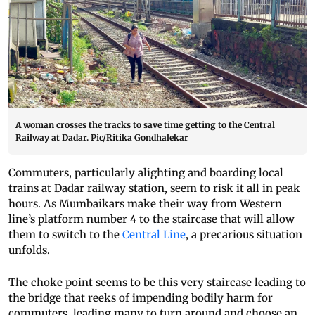
A woman crosses the tracks to save time getting to the Central
Railway at Dadar. Pic/Ritika Gondhalekar
Commuters, particularly alighting and boarding local
trains at Dadar railway station, seem to risk it all in peak
hours. As Mumbaikars make their way from Western
line’s platform number 4 to the staircase that will allow
them to switch to the
Central Line
, a precarious situation
unfolds.
The choke point seems to be this very staircase leading to
the bridge that reeks of impending bodily harm for
commuters, leading many to turn around and choose an