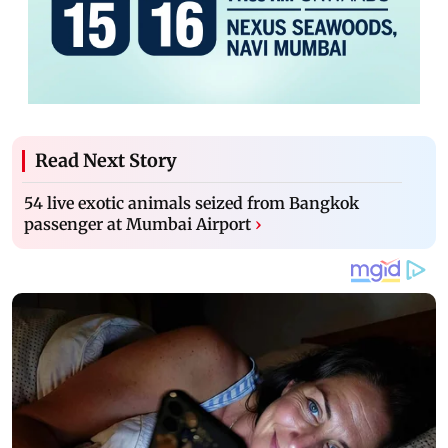
Read Next Story
54 live exotic animals seized from Bangkok
passenger at Mumbai Airport
›