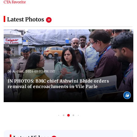
Latest Photos
06 August, 2026 03:07 PM IST
IN PHOTOS: BMC chief Ashwini Bhide orders
removal of encroachments in Vile Parle