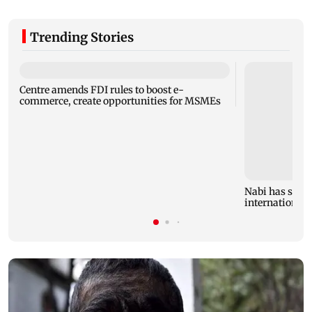
Trending Stories
Centre amends FDI rules to boost e-
commerce, create opportunities for MSMEs
Nabi has stron
international 