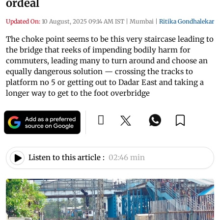
ordeal
Updated On:
10 August, 2025 09:14 AM IST
|
Mumbai
|
Ritika Gondhalekar
The choke point seems to be this very staircase leading to
the bridge that reeks of impending bodily harm for
commuters, leading many to turn around and choose an
equally dangerous solution — crossing the tracks to
platform no 5 or getting out to Dadar East and taking a
longer way to get to the foot overbridge
Listen to this article :
02:46 min