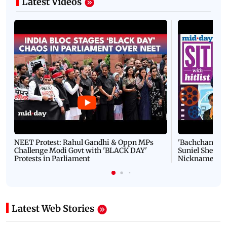
Latest Videos
NEET Protest: Rahul Gandhi & Oppn MPs
'Bachchan saab
Challenge Modi Govt with 'BLACK DAY'
Suniel Shetty 
Protests in Parliament
Nickname | 
Latest Web Stories