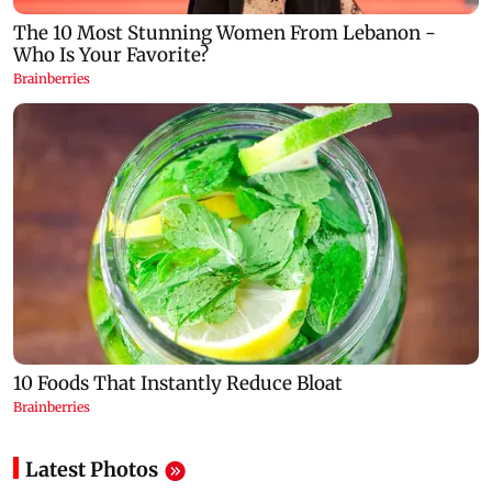
Latest Photos