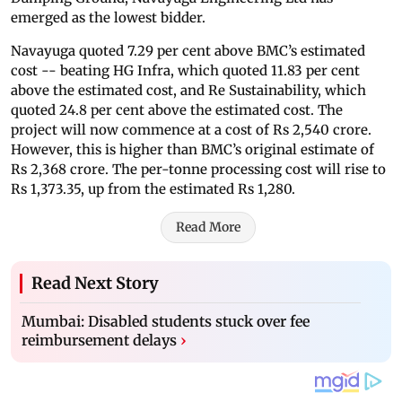
emerged as the lowest bidder.
Navayuga quoted 7.29 per cent above BMC’s estimated
cost -- beating HG Infra, which quoted 11.83 per cent
above the estimated cost, and Re Sustainability, which
quoted 24.8 per cent above the estimated cost. The
project will now commence at a cost of Rs 2,540 crore.
However, this is higher than BMC’s original estimate of
Rs 2,368 crore. The per-tonne processing cost will rise to
Rs 1,373.35, up from the estimated Rs 1,280.
Read More
Read Next Story
Mumbai: Disabled students stuck over fee
reimbursement delays
›