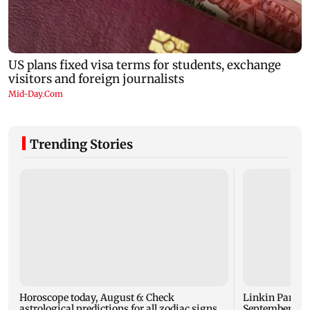
Trending Stories
Horoscope today, August 6: Check
Linkin Park do
astrological predictions for all zodiac signs
September rel