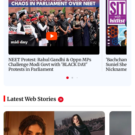
NEET Protest: Rahul Gandhi & Oppn MPs
'Bachchan saab
Challenge Modi Govt with 'BLACK DAY'
Suniel Shetty 
Protests in Parliament
Nickname | 
Latest Web Stories