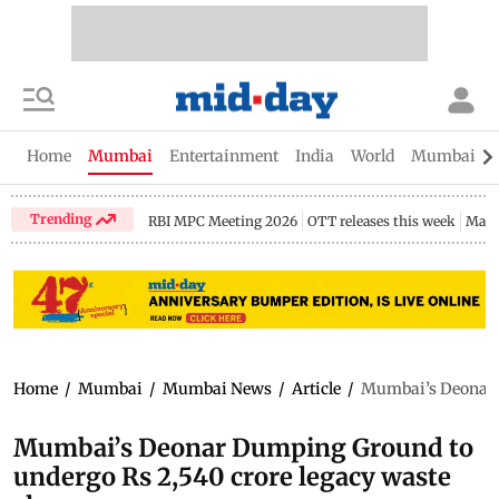
Home
Mumbai
Entertainment
India
World
Mumbai Gu
Trending
RBI MPC Meeting 2026
OTT releases this week
Maha
Home
/
Mumbai
/
Mumbai News
/
Article
/
Mumbai’s Deonar D
Mumbai’s Deonar Dumping Ground to
undergo Rs 2,540 crore legacy waste