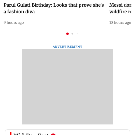
Parul Gulati Birthday: Looks that prove she's
Messi dona
a fashion diva
wildfire re
9 hours ago
10 hours ago
ADVERTISEMENT