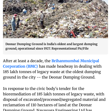
Deonar Dumping Ground is India’s oldest and largest dumping
ground, operational since 1927. Representational Pic/File
After at least a decade, the
Brihanmumbai Municipal
Corporation (BMC)
has made headway in dealing with
185 lakh tonnes of legacy waste at the oldest dumping
ground in the city -- the Deonar Dumping Ground.
In response to the civic body's tender for the
bioremediation of 185 lakh tonnes of legacy waste, with
disposal of excavated/processed/segregated material and
reclamation of 110 hectares of land at the Deonar
Dumping Ground, Navayuga Engineering Ltd has