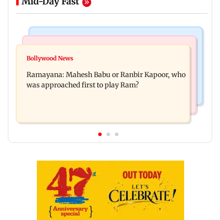
Mid-Day Fast
Mumbai Crime News
Mumbai News
Panvel cops book sanitation worker for making
Bollywood News
FDA chief Tukaram Mundhe unveils
obscene gestures towards girl
Ramayana: Mahesh Babu or Ranbir Kapoor, who
Maharashtra's new food safety mantra
was approached first to play Ram?