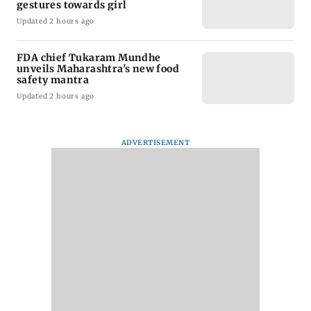
gestures towards girl
Updated 2 hours ago
FDA chief Tukaram Mundhe
unveils Maharashtra's new food
safety mantra
Updated 2 hours ago
ADVERTISEMENT