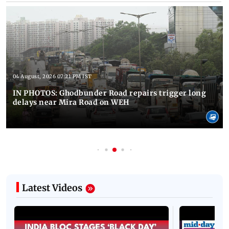
04 August, 2026 07:21 PM IST
IN PHOTOS: Ghodbunder Road repairs trigger long
delays near Mira Road on WEH
Latest Videos