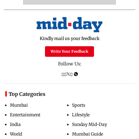
Kindly mail us your feedback
Write Your Feedback
Follow Us:
Top Categories
Mumbai
Sports
Entertainment
Lifestyle
India
Sunday Mid-Day
World
Mumbai Guide