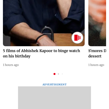
5 films of Abhishek Kapoor to binge watch
S'mores Da
on his birthday
dessert
1 hours ago
1 hours ago
ADVERTISEMENT