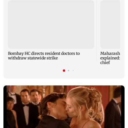
Bombay HC directs resident doctors to
Maharashtra's
withdraw statewide strike
explained: 7 k
chief