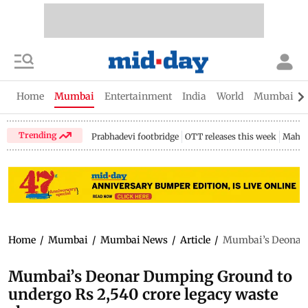
Home
Mumbai
Entertainment
India
World
Mumbai Gu
Trending
Prabhadevi footbridge
OTT releases this week
Mahar
Home
/
Mumbai
/
Mumbai News
/
Article
/
Mumbai’s Deonar D
Mumbai’s Deonar Dumping Ground to
undergo Rs 2,540 crore legacy waste