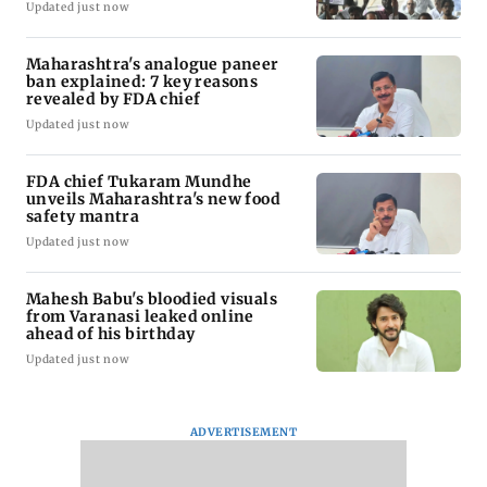
Updated just now
Maharashtra's analogue paneer
ban explained: 7 key reasons
revealed by FDA chief
Updated just now
FDA chief Tukaram Mundhe
unveils Maharashtra's new food
safety mantra
Updated just now
Mahesh Babu's bloodied visuals
from Varanasi leaked online
ahead of his birthday
Updated just now
ADVERTISEMENT