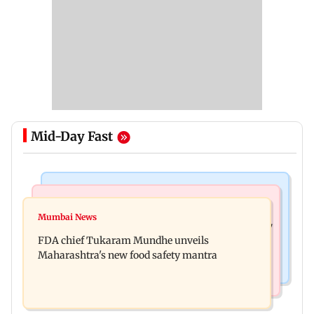
Mid-Day Fast
Mumbai News
Mumbai News
Bombay HC directs resident doctors to withdraw
Mumbai News
Maharashtra's analogue paneer ban explained: 7
statewide strike
FDA chief Tukaram Mundhe unveils
key reasons revealed by FDA chief
Maharashtra's new food safety mantra