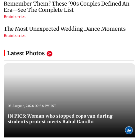
Latest Photos
05 August, 2026 09:36 PM IST
IN PICS: Woman who stopped cops van during
students protest meets Rahul Gandhi