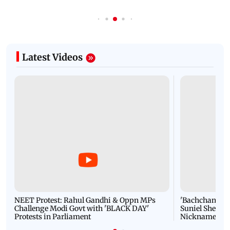
Latest Videos
NEET Protest: Rahul Gandhi & Oppn MPs
'Bachchan saab
Challenge Modi Govt with 'BLACK DAY'
Suniel Shetty 
Protests in Parliament
Nickname | 