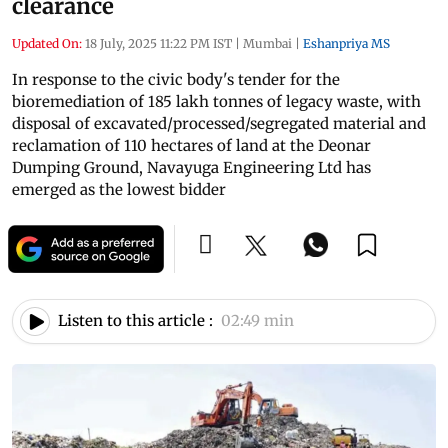
clearance
Updated On:
18 July, 2025 11:22 PM IST
|
Mumbai
|
Eshanpriya MS
In response to the civic body's tender for the
bioremediation of 185 lakh tonnes of legacy waste, with
disposal of excavated/processed/segregated material and
reclamation of 110 hectares of land at the Deonar
Dumping Ground, Navayuga Engineering Ltd has
emerged as the lowest bidder
Listen to this article :
02:49 min