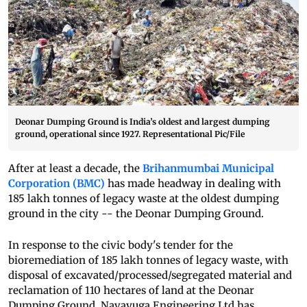
Deonar Dumping Ground is India’s oldest and largest dumping
ground, operational since 1927. Representational Pic/File
After at least a decade, the
Brihanmumbai Municipal
Corporation (BMC)
has made headway in dealing with
185 lakh tonnes of legacy waste at the oldest dumping
ground in the city -- the Deonar Dumping Ground.
In response to the civic body's tender for the
bioremediation of 185 lakh tonnes of legacy waste, with
disposal of excavated/processed/segregated material and
reclamation of 110 hectares of land at the Deonar
Dumping Ground, Navayuga Engineering Ltd has