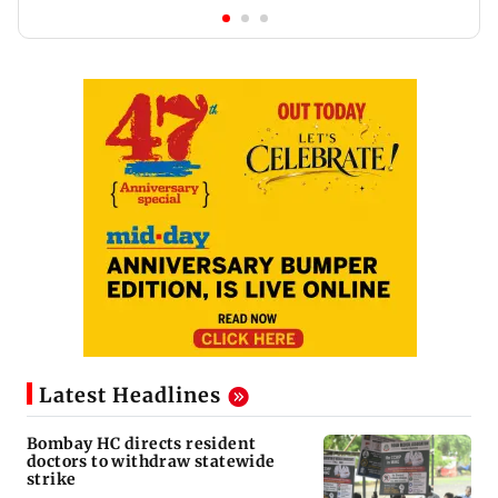
Latest Headlines
Bombay HC directs resident
doctors to withdraw statewide
strike