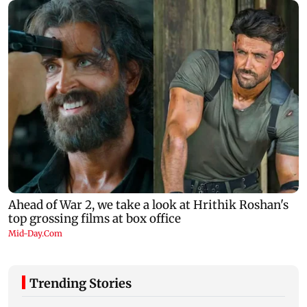
Trending Stories