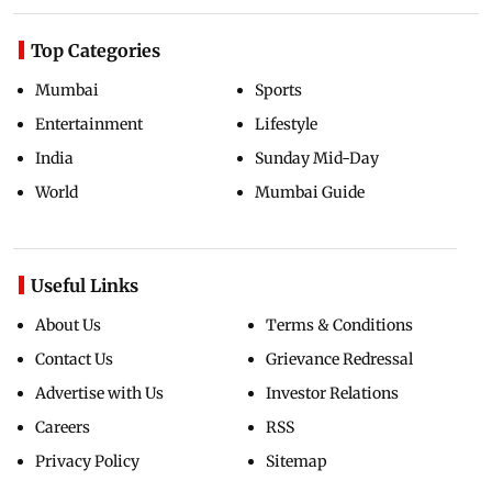
Top Categories
Mumbai
Sports
Entertainment
Lifestyle
India
Sunday Mid-Day
World
Mumbai Guide
Useful Links
About Us
Terms & Conditions
Contact Us
Grievance Redressal
Advertise with Us
Investor Relations
Careers
RSS
Privacy Policy
Sitemap