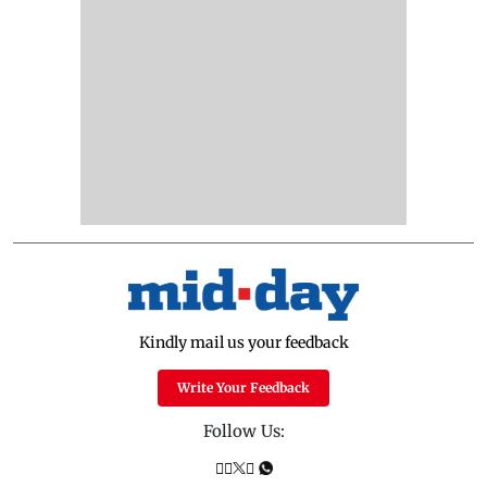
Kindly mail us your feedback
Write Your Feedback
Follow Us: