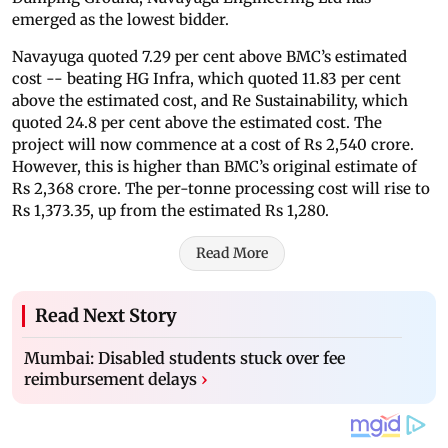
emerged as the lowest bidder.
Navayuga quoted 7.29 per cent above BMC’s estimated
cost -- beating HG Infra, which quoted 11.83 per cent
above the estimated cost, and Re Sustainability, which
quoted 24.8 per cent above the estimated cost. The
project will now commence at a cost of Rs 2,540 crore.
However, this is higher than BMC’s original estimate of
Rs 2,368 crore. The per-tonne processing cost will rise to
Rs 1,373.35, up from the estimated Rs 1,280.
Read More
Read Next Story
Mumbai: Disabled students stuck over fee
reimbursement delays
›