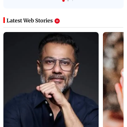
Latest Web Stories