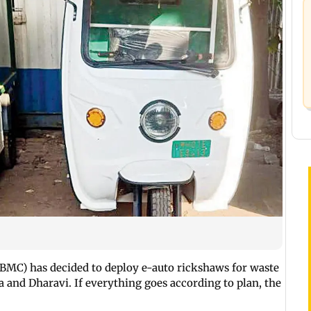
BMC) has decided to deploy e-auto rickshaws for waste
ba and Dharavi. If everything goes according to plan, the