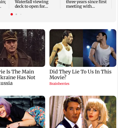
ain;
Waterfall viewing
three years since first
deck to open for
meeting with
tourists on August 15
husband Dipak
Chauhan