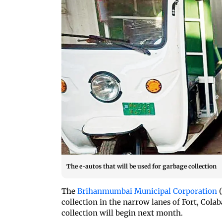
The e-autos that will be used for garbage collection
The
Brihanmumbai Municipal Corporation
(
collection in the narrow lanes of Fort, Cola
collection will begin next month.