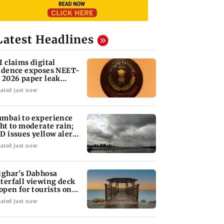
Latest Headlines
I claims digital
idence exposes NEET-
 2026 paper leak
twork
ated just now
mbai to experience
ght to moderate rain;
D issues yellow alert
r Thane
ated just now
lghar's Dabhosa
terfall viewing deck
 open for tourists on
gust 15
ated just now