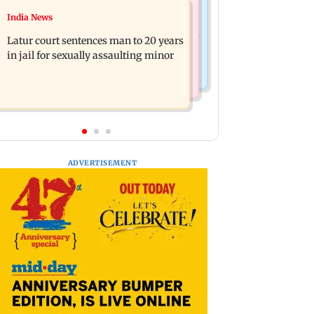
Relationships
India News
Palghar's Dabhosa Waterfall viewing
Why marriage isn't everything: New
deck to open for tourists on August 15
Latur court sentences man to 20 years
survey reveals lessons by Indian
in jail for sexually assaulting minor
divorcees
ADVERTISEMENT