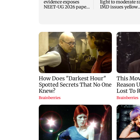
evidence exposes
light to moderate r
NEET-UG 2026 paper
IMD issues yellow
leak network
alert for Thane