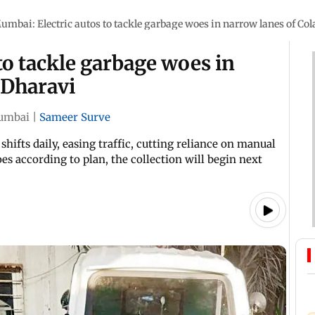
umbai: Electric autos to tackle garbage woes in narrow lanes of Co
to tackle garbage woes in
 Dharavi
umbai
|
Sameer Surve
hifts daily, easing traffic, cutting reliance on manual
es according to plan, the collection will begin next