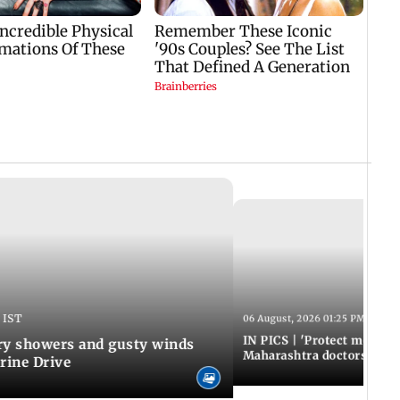
 IST
06 August, 2026 01:25 PM IST
IN PICS | 'Protect modern
y showers and gusty winds
Maharashtra doctors inten
rine Drive