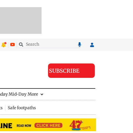
SUBSCRIBE
nday Mid-Day
More
ts
Safe footpaths