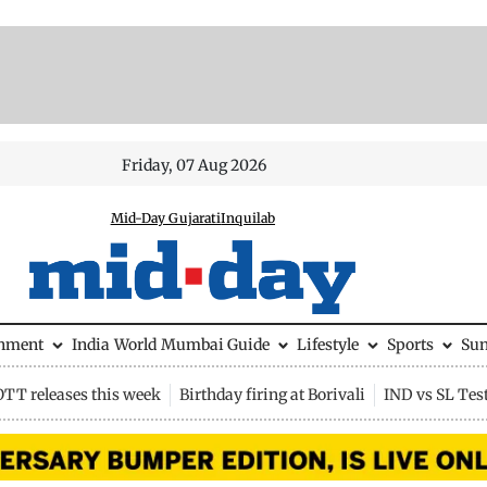
Friday, 07 Aug 2026
Mid-Day Gujarati
Inquilab
inment
India
World
Mumbai Guide
Lifestyle
Sports
Su
OTT releases this week
Birthday firing at Borivali
IND vs SL Tes