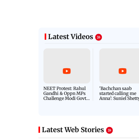
Latest Videos
NEET Protest: Rahul
'Bachchan saab
Gandhi & Oppn MPs
started calling me
Challenge Modi Govt
Anna': Suniel Shett
with 'BLACK DAY'
Shares Story Behin
Protests in Parliament
His Nickname | S
PROMO
Latest Web Stories