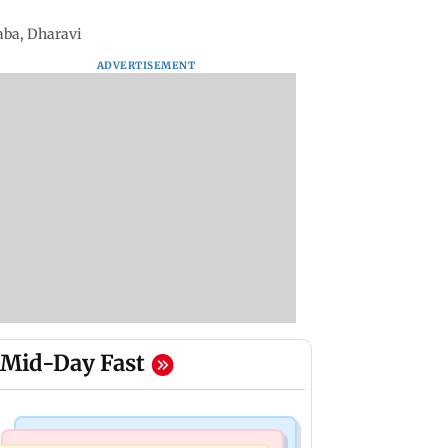
laba, Dharavi
ADVERTISEMENT
Mid-Day Fast
Mumbai News