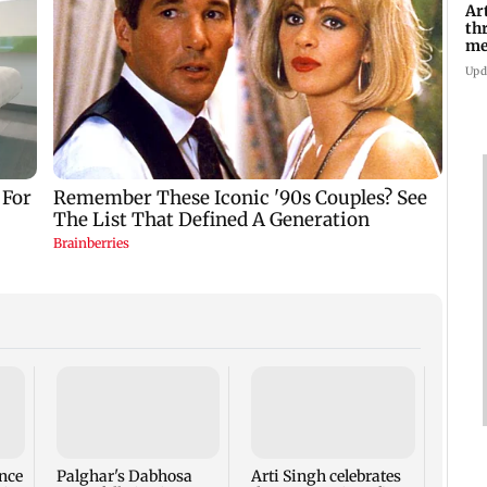
Ar
th
me
Di
Upd
Thoma
new l
busi
Rose 
nce
Palghar's Dabhosa
Arti Singh celebrates