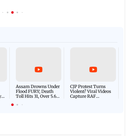
Afgha
DEVA
Villa
Mud 
Flash
Assam Drowns Under
CJP Protest Turns
Flood FURY; Death
Violent? Viral Videos
y
Toll Hits 31, Over 5.6
Capture RAF
d
Lakh Left BATTLING
Personnel Chased,
WH
For Survival | WATCH
Assaulted | WATCH