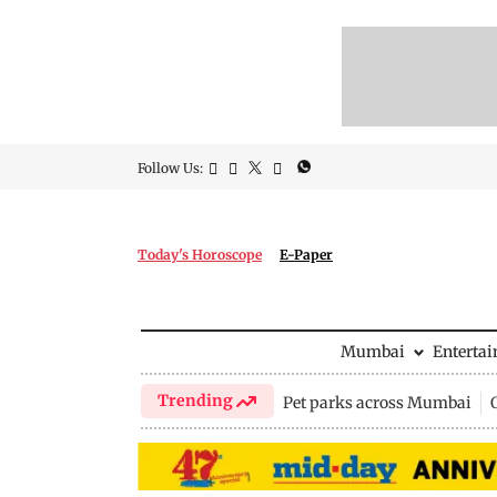
Follow Us:
Today's Horoscope
E-Paper
Mumbai
Enterta
Trending
Pet parks across Mumbai