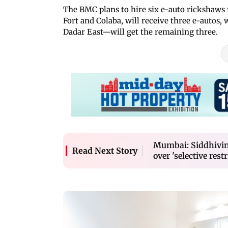
The BMC plans to hire six e-auto rickshaws 
Fort and Colaba, will receive three e-auto
Dadar East—will get the remaining three.
Mumbai: Siddhivin
Read Next Story
over 'selective restr