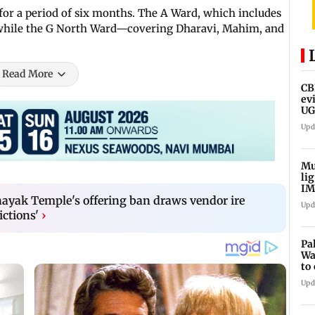
for a period of six months. The A Ward, which includes
s, while the G North Ward—covering Dharavi, Mahim, and
Read More
CB
ev
UG
ne
Upd
Mu
li
IM
fo
ayak Temple's offering ban draws vendor ire
Upd
ictions'
›
Pa
Wa
to
Au
Upd