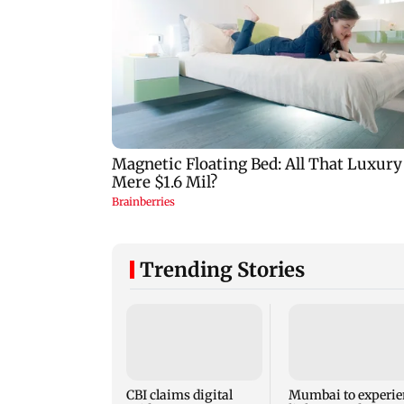
Trending Stories
CBI claims digital
Mumbai to experie