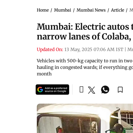
Home
/
Mumbai
/
Mumbai News
/
Article
/
M
Mumbai: Electric autos 
narrow lanes of Colaba,
Updated On:
13 May, 2025 07:06 AM IST
|
M
Vehicles with 500-kg capacity to run in two s
hauling in congested wards; if everything go
month