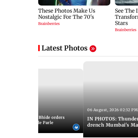
Latest Photos
06 August, 2026 02:32 PM
 03:07 PM IST
MC chief Ashwini Bhide orders
IN PHOTOS: Thunder
ncroachments in Vile Parle
drench Mumbai's Ma