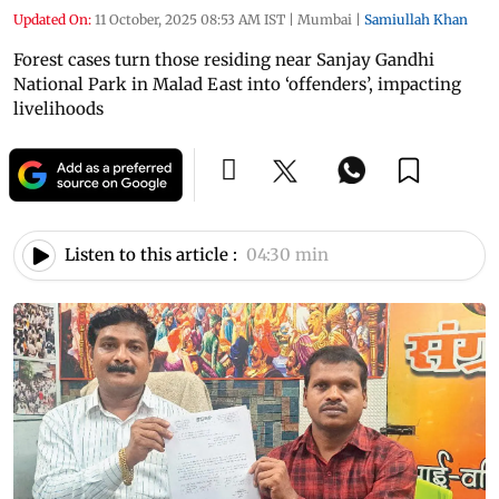
Updated On:
11 October, 2025 08:53 AM IST
|
Mumbai
|
Samiullah Khan
Forest cases turn those residing near Sanjay Gandhi
National Park in Malad East into ‘offenders’, impacting
livelihoods
Listen to this article :
04:30 min