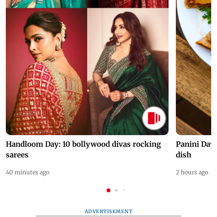
Handloom Day: 10 bollywood divas rocking
Panini Day 
sarees
dish
40 minutes ago
2 hours ago
ADVERTISEMENT