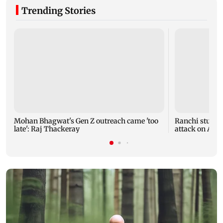
Trending Stories
Mohan Bhagwat's Gen Z outreach came 'too
Ranchi student
late': Raj Thackeray
attack on AISA