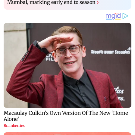
Mumbai, marking early end to season
›