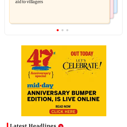
aid to villagers
Latest Headlines