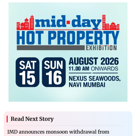
Read Next Story
IMD announces monsoon withdrawal from