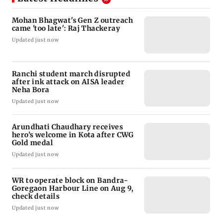
Mohan Bhagwat's Gen Z outreach
came 'too late': Raj Thackeray
Updated just now
Ranchi student march disrupted
after ink attack on AISA leader
Neha Bora
Updated just now
Arundhati Chaudhary receives
hero’s welcome in Kota after CWG
Gold medal
Updated just now
WR to operate block on Bandra-
Goregaon Harbour Line on Aug 9,
check details
Updated just now