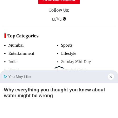
Follow Us:
Top Categories
Mumbai
Sports
Entertainment
Lifestyle
India
Sunday Mid-Day
World
Mumbai Guide
You May Like
Why everything you thought you knew about
Useful Links
Home
Photos
E-Paper
Videos
MD Fast
water might be wrong
About Us
Terms & Conditions
CTA LOVE
Contact Us
Grievance Redressal
Advertise with Us
Investor Relations