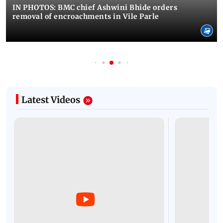
IN PHOTOS: BMC chief Ashwini Bhide orders
removal of encroachments in Vile Parle
Latest Videos