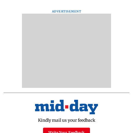
ADVERTISEMENT
Kindly mail us your feedback
Write Your Feedback