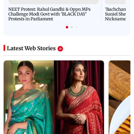
NEET Protest: Rahul Gandhi & Oppn MPs
'Bachchan saab
Challenge Modi Govt with 'BLACK DAY'
Suniel Shetty 
Protests in Parliament
Nickname | 
Latest Web Stories