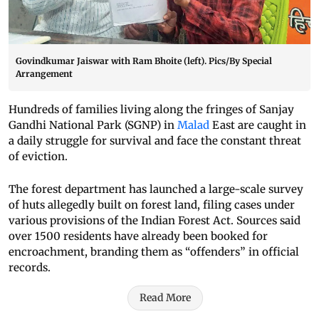
Govindkumar Jaiswar with Ram Bhoite (left). Pics/By Special
Arrangement
Hundreds of families living along the fringes of Sanjay
Gandhi National Park (SGNP) in
Malad
East are caught in
a daily struggle for survival and face the constant threat
of eviction.
The forest department has launched a large-scale survey
of huts allegedly built on forest land, filing cases under
various provisions of the Indian Forest Act. Sources said
over 1500 residents have already been booked for
encroachment, branding them as “offenders” in official
records.
Read More