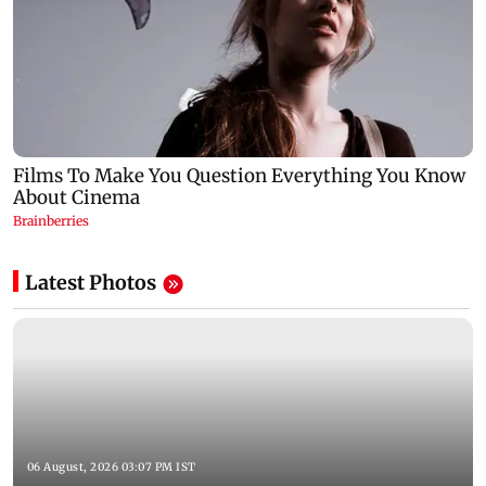
Latest Photos
06 August, 2026 03:07 PM IST