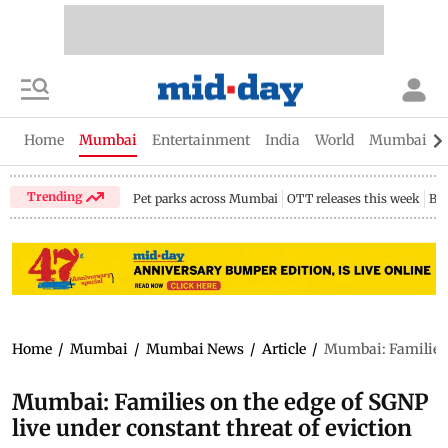
Home
Mumbai
Entertainment
India
World
Mumbai Gu
Trending
Pet parks across Mumbai
OTT releases this week
Bir
Home
/
Mumbai
/
Mumbai News
/
Article
/
Mumbai: Families o
Mumbai: Families on the edge of SGNP
live under constant threat of eviction