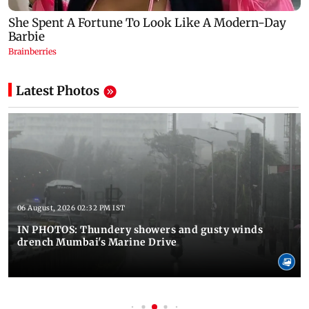
Latest Photos
06 August, 2026 02:32 PM IST
IN PHOTOS: Thundery showers and gusty winds
drench Mumbai's Marine Drive