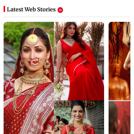
Latest Web Stories