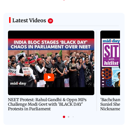
Latest Videos
NEET Protest: Rahul Gandhi & Oppn MPs
'Bachchan saab
Challenge Modi Govt with 'BLACK DAY'
Suniel Shetty 
Protests in Parliament
Nickname | 