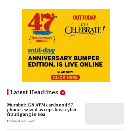
Latest Headlines
Mumbai: 128 ATM cards and 57
phones seized as cops bust cyber
fraud gang in Goa
Updated just now