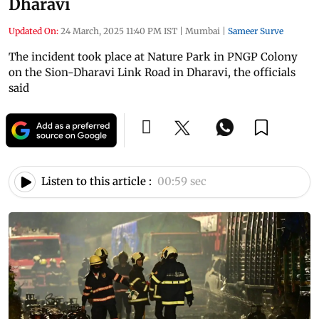
Dharavi
Updated On:
24 March, 2025 11:40 PM IST
|
Mumbai
|
Sameer Surve
The incident took place at Nature Park in PNGP Colony
on the Sion-Dharavi Link Road in Dharavi, the officials
said
Listen to this article :
00:59 sec