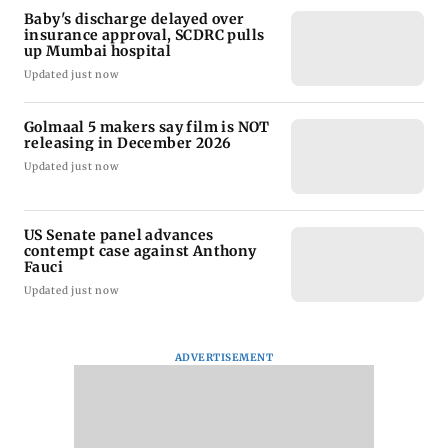
Baby's discharge delayed over
insurance approval, SCDRC pulls
up Mumbai hospital
Updated just now
Golmaal 5 makers say film is NOT
releasing in December 2026
Updated just now
US Senate panel advances
contempt case against Anthony
Fauci
Updated just now
ADVERTISEMENT