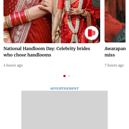
National Handloom Day: Celebrity brides
Awarapan 2 
who chose handlooms
miss
4 hours ago
7 hours ago
ADVERTISEMENT