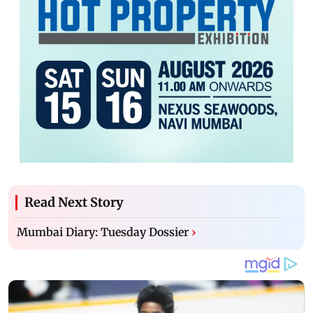
Read Next Story
Mumbai Diary: Tuesday Dossier
›