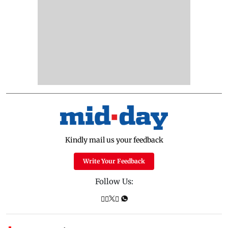
Kindly mail us your feedback
Write Your Feedback
Follow Us: