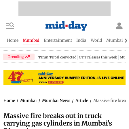
Home
Mumbai
Entertainment
India
World
Mumbai Gu
Trending
Tarun Tejpal convicted
OTT releases this week
Mumb
Home
/
Mumbai
/
Mumbai News
/
Article
/
Massive fire break
Massive fire breaks out in truck
carrying gas cylinders in Mumbai's