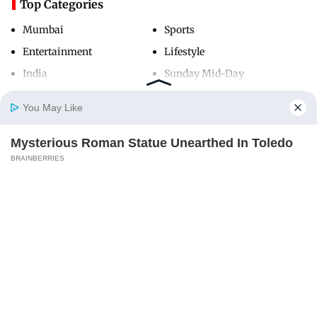
Top Categories
Mumbai
Sports
Entertainment
Lifestyle
India
Sunday Mid-Day
World
Mumbai Guide
You May Like
Mysterious Roman Statue Unearthed In Toledo
Useful Links
Home
Photos
E-Paper
Videos
MD Fast
BRAINBERRIES
About Us
Terms & Conditions
Contact Us
Grievance Redressal
Advertise with Us
Investor Relations
Careers
RSS
Privacy Policy
Sitemap