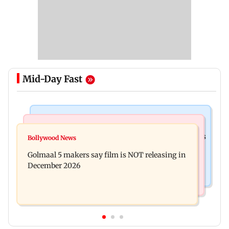
Mid-Day Fast
Mumbai Crime News
Mumbai News
Mumbai: 128 ATM cards and 57 phones seized as
Bollywood News
Baby's discharge delayed over insurance
cops bust cyber fraud gang in Goa
Golmaal 5 makers say film is NOT releasing in
approval, SCDRC pulls up Mumbai hospital
December 2026