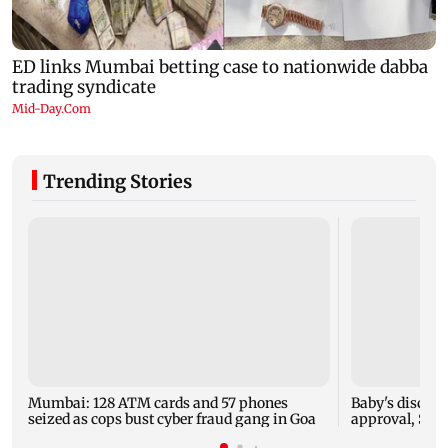
Trending Stories
Mumbai: 128 ATM cards and 57 phones
Baby's dischar
seized as cops bust cyber fraud gang in Goa
approval, SCD