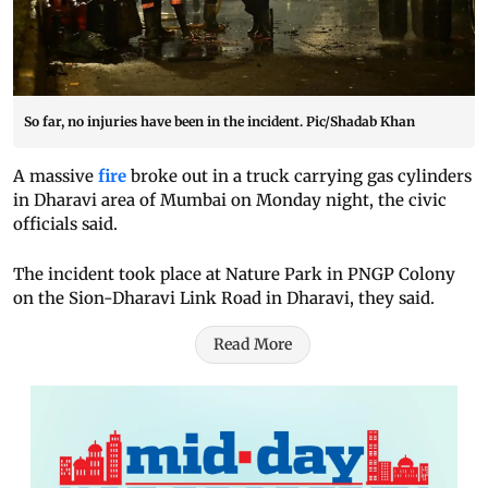
So far, no injuries have been in the incident. Pic/Shadab Khan
A massive
fire
broke out in a truck carrying gas cylinders
in Dharavi area of Mumbai on Monday night, the civic
officials said.
The incident took place at Nature Park in PNGP Colony
on the Sion-Dharavi Link Road in Dharavi, they said.
Read More