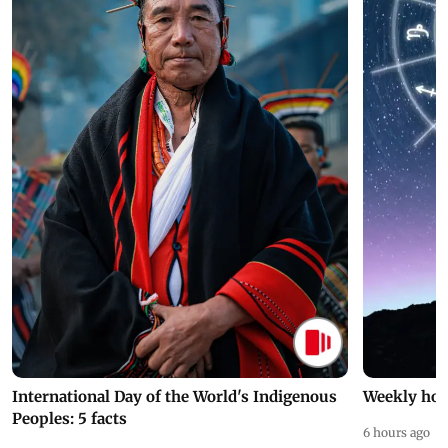
International Day of the World's Indigenous
Weekly hor
Peoples: 5 facts
6 hours ago