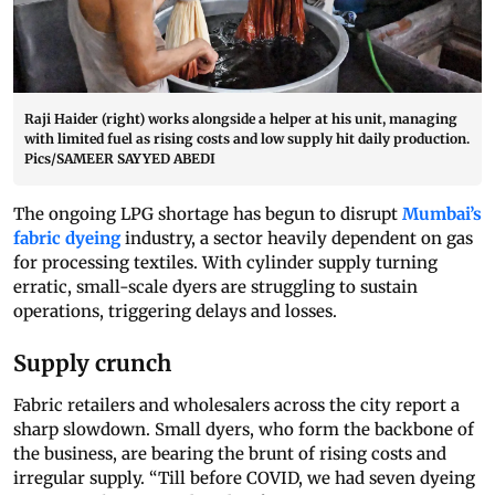
Raji Haider (right) works alongside a helper at his unit, managing
with limited fuel as rising costs and low supply hit daily production.
Pics/SAMEER SAYYED ABEDI
The ongoing LPG shortage has begun to disrupt
Mumbai’s
fabric dyeing
industry, a sector heavily dependent on gas
for processing textiles. With cylinder supply turning
erratic, small-scale dyers are struggling to sustain
operations, triggering delays and losses.
Supply crunch
Fabric retailers and wholesalers across the city report a
sharp slowdown. Small dyers, who form the backbone of
the business, are bearing the brunt of rising costs and
irregular supply. “Till before COVID, we had seven dyeing