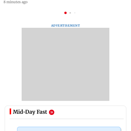
8 minutes ago
ADVERTISEMENT
Mid-Day Fast