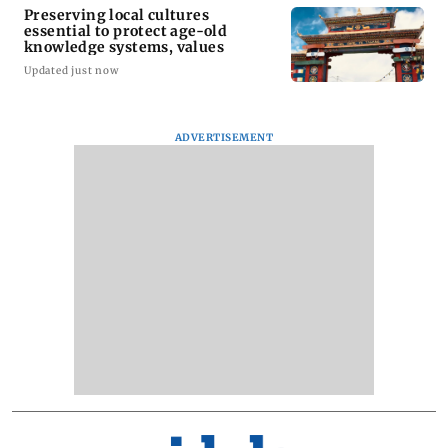
Preserving local cultures
essential to protect age-old
knowledge systems, values
Updated just now
ADVERTISEMENT