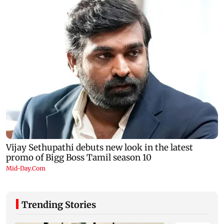
Trending Stories