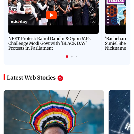
NEET Protest: Rahul Gandhi & Oppn MPs
'Bachchan saab
Challenge Modi Govt with 'BLACK DAY'
Suniel Shetty 
Protests in Parliament
Nickname | 
Latest Web Stories