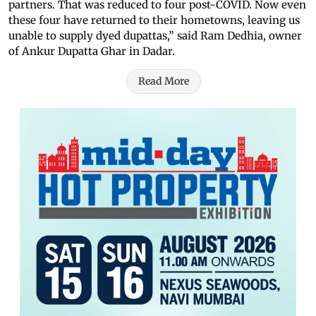
partners. That was reduced to four post-COVID. Now even
these four have returned to their hometowns, leaving us
unable to supply dyed dupattas,” said Ram Dedhia, owner
of Ankur Dupatta Ghar in Dadar.
Read More