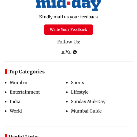
Kindly mail us your feedback
Write Your Feedback
Follow Us:
Top Categories
Mumbai
Sports
Entertainment
Lifestyle
India
Sunday Mid-Day
World
Mumbai Guide
Useful Links