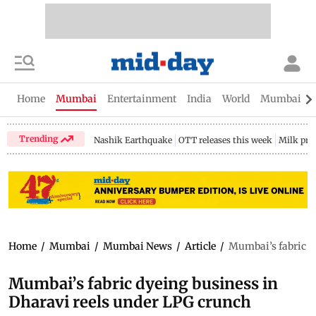
Home
Mumbai
Entertainment
India
World
Mumbai Gu
Trending
Nashik Earthquake
OTT releases this week
Milk pri
Home
/
Mumbai
/
Mumbai News
/
Article
/
Mumbai’s fabric d
Mumbai’s fabric dyeing business in
Dharavi reels under LPG crunch