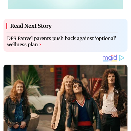
Read Next Story
DPS Panvel parents push back against ‘optional’
wellness plan
›