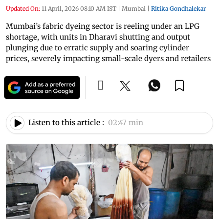
Updated On:
11 April, 2026 08:10 AM IST
|
Mumbai
|
Ritika Gondhalekar
Mumbai’s fabric dyeing sector is reeling under an LPG
shortage, with units in Dharavi shutting and output
plunging due to erratic supply and soaring cylinder
prices, severely impacting small-scale dyers and retailers
Listen to this article :
02:47 min