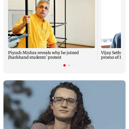
Piyush Mishra reveals why he joined
Vijay Sethupat
Jharkhand students' protest
promo of Bigg