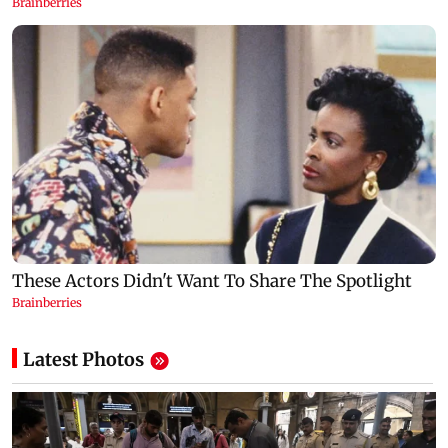
Latest Photos