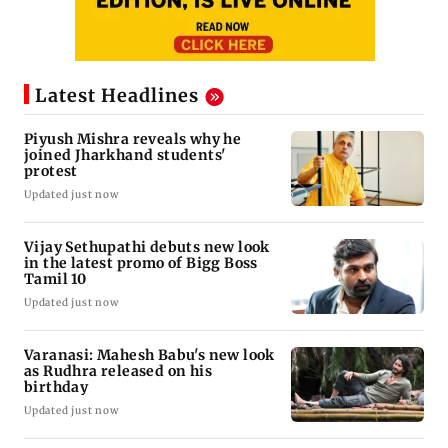
Latest Headlines
Piyush Mishra reveals why he
joined Jharkhand students'
protest
Updated just now
Vijay Sethupathi debuts new look
in the latest promo of Bigg Boss
Tamil 10
Updated just now
Varanasi: Mahesh Babu's new look
as Rudhra released on his
birthday
Updated just now