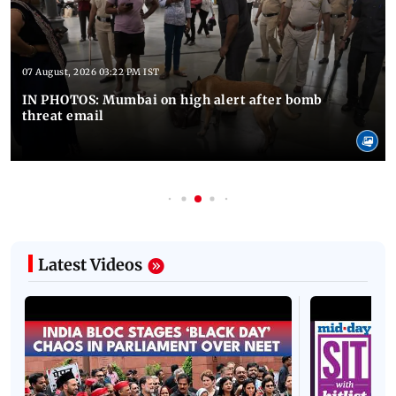
07 August, 2026 03:22 PM IST
IN PHOTOS: Mumbai on high alert after bomb
threat email
Latest Videos