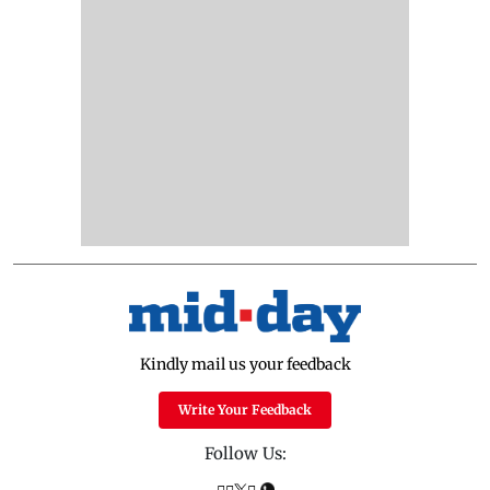
Kindly mail us your feedback
Write Your Feedback
Follow Us: