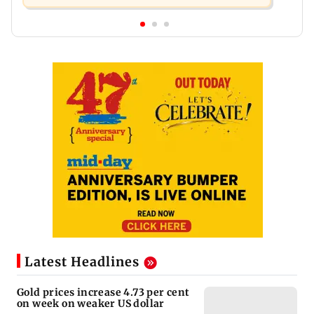
Latest Headlines
Gold prices increase 4.73 per cent
on week on weaker US dollar