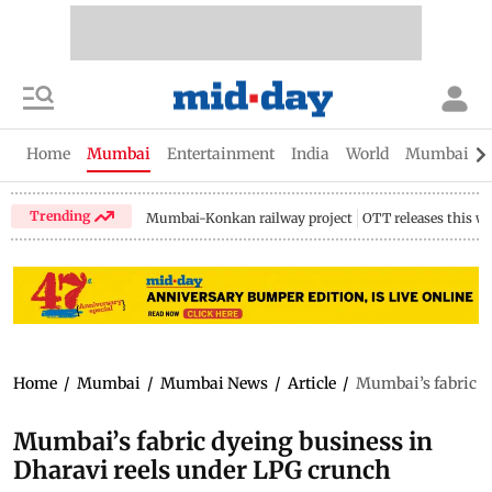
Home
Mumbai
Entertainment
India
World
Mumbai Gu
Trending
Mumbai-Konkan railway project
OTT releases this w
Home
/
Mumbai
/
Mumbai News
/
Article
/
Mumbai’s fabric d
Mumbai’s fabric dyeing business in
Dharavi reels under LPG crunch