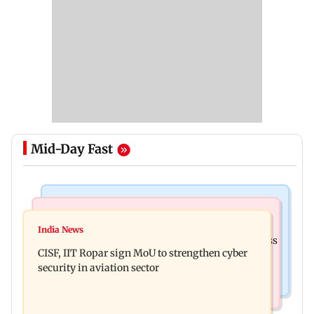
Mid-Day Fast
Business News
Television News
Gold prices increase 4.73 per cent on week on
India News
Lock Upp winner Shreya Kalra says ‘no Bigg Boss
weaker US dollar
CISF, IIT Ropar sign MoU to strengthen cyber
20’ after reality show fatigue
security in aviation sector