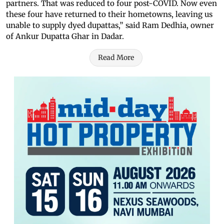
partners. That was reduced to four post-COVID. Now even
these four have returned to their hometowns, leaving us
unable to supply dyed dupattas,” said Ram Dedhia, owner
of Ankur Dupatta Ghar in Dadar.
Read More