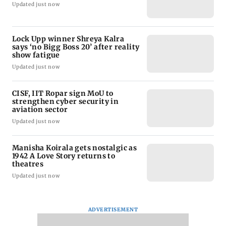
Updated just now
Lock Upp winner Shreya Kalra
says ‘no Bigg Boss 20’ after reality
show fatigue
Updated just now
CISF, IIT Ropar sign MoU to
strengthen cyber security in
aviation sector
Updated just now
Manisha Koirala gets nostalgic as
1942 A Love Story returns to
theatres
Updated just now
ADVERTISEMENT