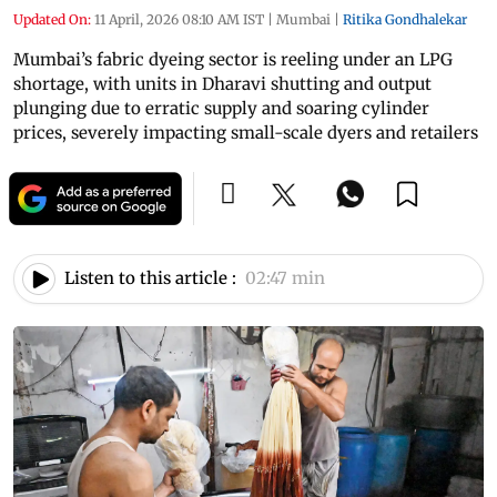
Updated On:
11 April, 2026 08:10 AM IST
|
Mumbai
|
Ritika Gondhalekar
Mumbai’s fabric dyeing sector is reeling under an LPG
shortage, with units in Dharavi shutting and output
plunging due to erratic supply and soaring cylinder
prices, severely impacting small-scale dyers and retailers
Listen to this article :
02:47 min