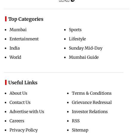
Top Categories
Mumbai
Sports
Entertainment
Lifestyle
India
Sunday Mid-Day
World
Mumbai Guide
Useful Links
About Us
Terms & Conditions
Contact Us
Grievance Redressal
Advertise with Us
Investor Relations
Careers
RSS
Privacy Policy
Sitemap