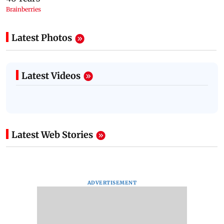
Latest Photos
Latest Videos
Latest Web Stories
ADVERTISEMENT