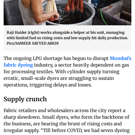
Raji Haider (right) works alongside a helper at his unit, managing
with limited fuel as rising costs and low supply hit daily production.
Pics/SAMEER SAYYED ABEDI
The ongoing LPG shortage has begun to disrupt
Mumbai’s
fabric dyeing
industry, a sector heavily dependent on gas
for processing textiles. With cylinder supply turning
erratic, small-scale dyers are struggling to sustain
operations, triggering delays and losses.
Supply crunch
Fabric retailers and wholesalers across the city report a
sharp slowdown. Small dyers, who form the backbone of
the business, are bearing the brunt of rising costs and
irregular supply. “Till before COVID, we had seven dyeing