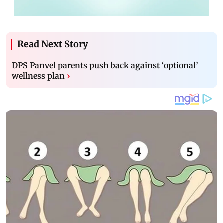
Read Next Story
DPS Panvel parents push back against ‘optional’
wellness plan
›