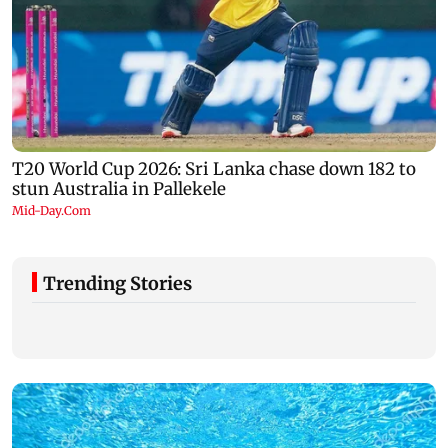
Trending Stories