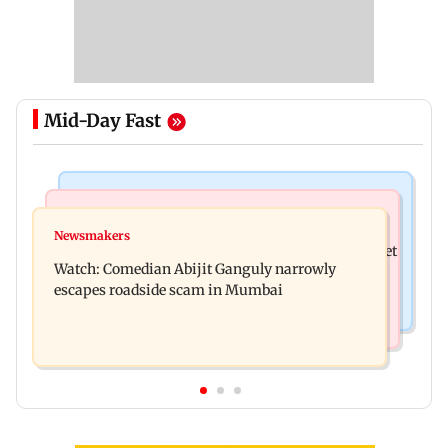
Mid-Day Fast
Stock Market
Stock Market
Explainer: Here's what you need to know about
Newsmakers
Here's what you can expect from the stock market
stock market
Watch: Comedian Abijit Ganguly narrowly
this week
escapes roadside scam in Mumbai