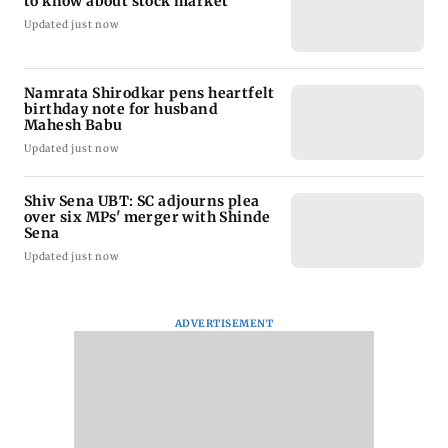
to know about stock market
Updated just now
Namrata Shirodkar pens heartfelt
birthday note for husband
Mahesh Babu
Updated just now
Shiv Sena UBT: SC adjourns plea
over six MPs' merger with Shinde
Sena
Updated just now
ADVERTISEMENT