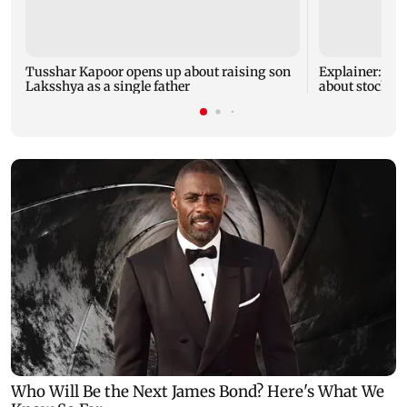
Tusshar Kapoor opens up about raising son
Explainer: Her
Laksshya as a single father
about stock m