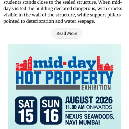
students stands close to the sealed structure. When mid-
day visited the building declared dangerous, with cracks
visible in the wall of the structure, while support pillars
pointed to deterioration and water seepage.
Read More