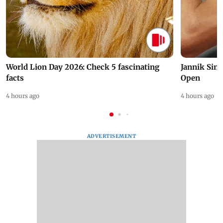
World Lion Day 2026: Check 5 fascinating
Jannik Sin
facts
Open
4 hours ago
4 hours ago
ADVERTISEMENT