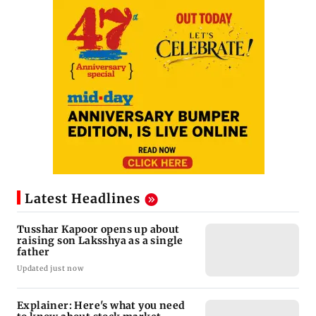
Latest Headlines
Tusshar Kapoor opens up about
raising son Laksshya as a single
father
Updated just now
Explainer: Here's what you need