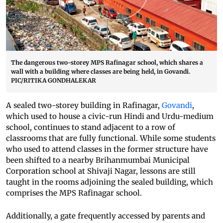
The dangerous two-storey MPS Rafinagar school, which shares a
wall with a building where classes are being held, in Govandi.
PIC/RITIKA GONDHALEKAR
A sealed two-storey building in Rafinagar,
Govandi
,
which used to house a civic-run Hindi and Urdu-medium
school, continues to stand adjacent to a row of
classrooms that are fully functional. While some students
who used to attend classes in the former structure have
been shifted to a nearby Brihanmumbai Municipal
Corporation school at Shivaji Nagar, lessons are still
taught in the rooms adjoining the sealed building, which
comprises the MPS Rafinagar school.
Additionally, a gate frequently accessed by parents and