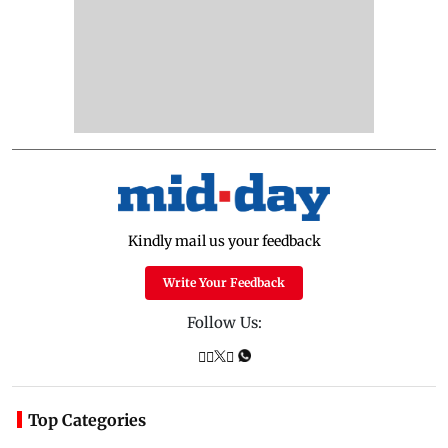
Kindly mail us your feedback
Write Your Feedback
Follow Us:
Top Categories