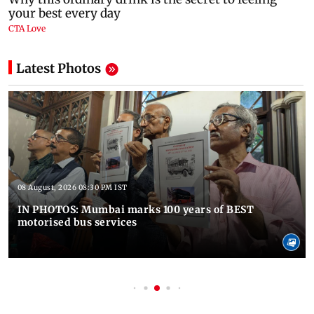
Latest Photos
08 August, 2026 08:30 PM IST
IN PHOTOS: Mumbai marks 100 years of BEST
motorised bus services