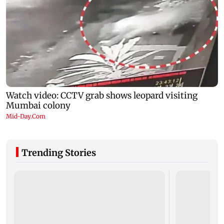
Trending Stories