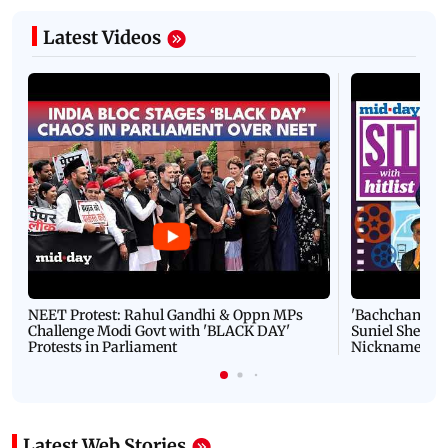
Latest Videos
NEET Protest: Rahul Gandhi & Oppn MPs
'Bachchan saab
Challenge Modi Govt with 'BLACK DAY'
Suniel Shetty 
Protests in Parliament
Nickname | 
Latest Web Stories