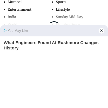
Mumbai
Sports
Entertainment
Lifestyle
India
Sunday Mid-Day
World
Mumbai Guide
You May Like
What Engineers Found At Rushmore Changes
Useful Links
Home
Photos
E-Paper
Videos
MD Fast
History
About Us
Terms & Conditions
BUZZ DAY
Contact Us
Grievance Redressal
Advertise with Us
Investor Relations
Careers
RSS
Privacy Policy
Sitemap
Copyright ©
2026
Mid-Day Infomedia Ltd.
All Rights Reserved.