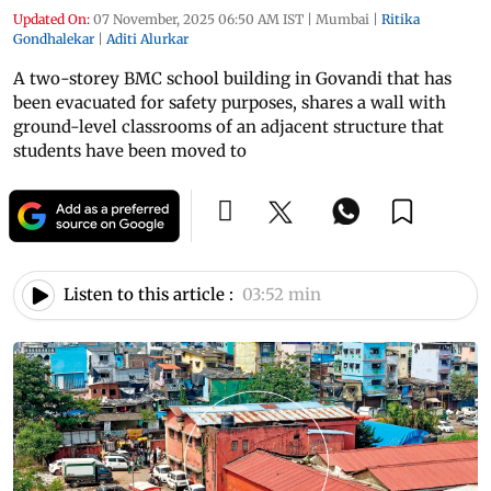
Updated On:
07 November, 2025 06:50 AM IST
|
Mumbai
|
Ritika
Gondhalekar
|
Aditi Alurkar
A two-storey BMC school building in Govandi that has
been evacuated for safety purposes, shares a wall with
ground-level classrooms of an adjacent structure that
students have been moved to
Listen to this article :
03:52 min