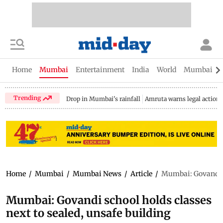
Home
Mumbai
Entertainment
India
World
Mumbai Gu
Trending
Drop in Mumbai's rainfall
Amruta warns legal action
Home
/
Mumbai
/
Mumbai News
/
Article
/
Mumbai: Govandi sc
Mumbai: Govandi school holds classes
next to sealed, unsafe building