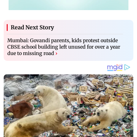
Read Next Story
Mumbai: Govandi parents, kids protest outside
CBSE school building left unused for over a year
due to missing road
›