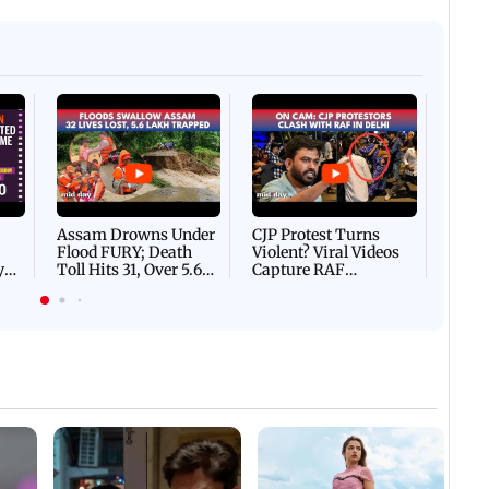
Afgha
DEVA
Villa
Mud 
Flash
Assam Drowns Under
CJP Protest Turns
Flood FURY; Death
Violent? Viral Videos
y
Toll Hits 31, Over 5.6
Capture RAF
d
Lakh Left BATTLING
Personnel Chased,
WH
For Survival | WATCH
Assaulted | WATCH