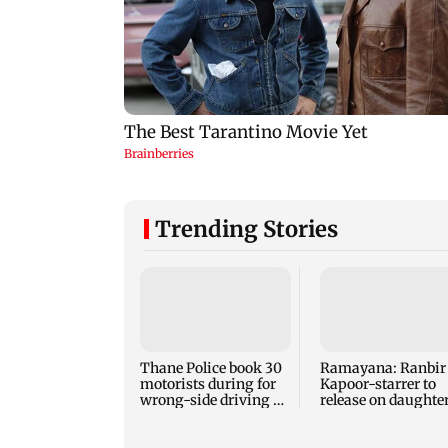
Trending Stories
Thane Police book 30
Ramayana: Ranbir
motorists during for
Kapoor-starrer to
wrong-side driving at
release on daughte
Kalyan Phata
Raha's birthday