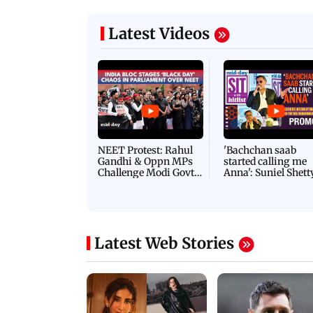
Latest Videos
NEET Protest: Rahul
'Bachchan saab
Gandhi & Oppn MPs
started calling me
Challenge Modi Govt
Anna': Suniel Shett
with 'BLACK DAY'
Shares Story Behin
Protests in Parliament
His Nickname | S
PROMO
Latest Web Stories