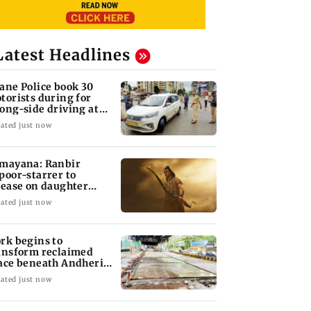
Latest Headlines
ane Police book 30
torists during for
ong-side driving at
lyan Phata
ated just now
mayana: Ranbir
poor-starrer to
lease on daughter
ha's birthday
ated just now
rk begins to
ansform reclaimed
ace beneath Andheri's
li Galli flyover
ated just now