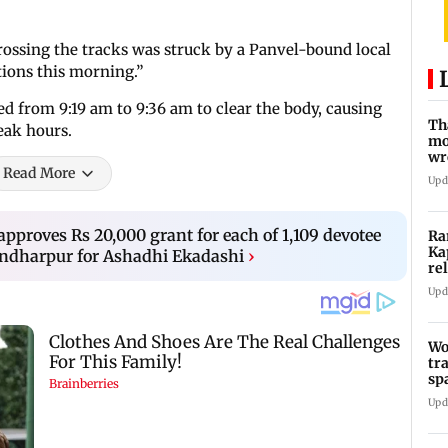
crossing the tracks was struck by a Panvel-bound local
ions this morning.”
ed from 9:19 am to 9:36 am to clear the body, causing
Th
eak hours.
mo
wr
Read More
Ka
Upd
pproves Rs 20,000 grant for each of 1,109 devotee
Ra
Ka
andharpur for Ashadhi Ekadashi
›
re
Ra
Upd
Wo
tr
sp
Te
Upd