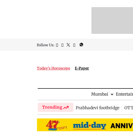
Follow Us:
Today's Horoscope
E-Paper
Mumbai
Enterta
Trending
Prabhadevi footbridge
OTT 