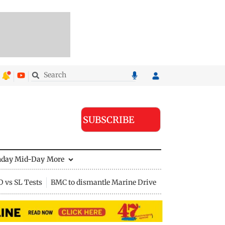
SUBSCRIBE
nday Mid-Day
More
D vs SL Tests
BMC to dismantle Marine Drive divider