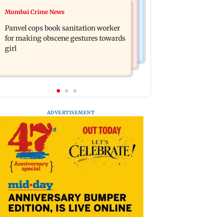
Mumbai News
Mumbai Crime News
Ramayana: Ranbir Kapoor-starrer to
Maharashtra FDA chief Tukaram
release on daughter Raha's birthday
Panvel cops book sanitation worker
Mundhe responds to Saoji chicken
for making obscene gestures towards
criticism
girl
ADVERTISEMENT