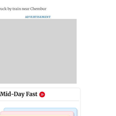
truck by train near Chembur
ADVERTISEMENT
Mid-Day Fast
Bollywood News