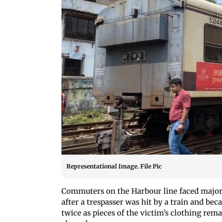
Representational Image. File Pic
Commuters on the Harbour line faced major
after a trespasser was hit by a train and be
twice as pieces of the victim’s clothing rem