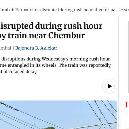
umbai: Harbour line disrupted during rush hour after trespasser s
isrupted during rush hour
 by train near Chembur
mbai
|
Rajendra B. Aklekar
 disruptions during Wednesday’s morning rush hour
came entangled in its wheels. The train was reportedly
t also faced delay.