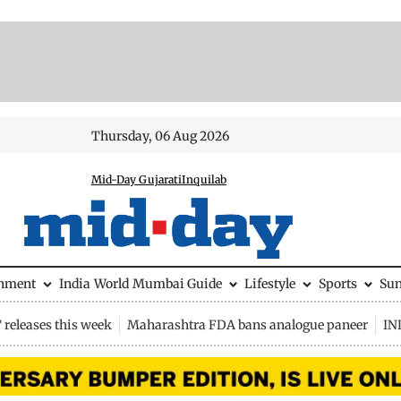
Thursday, 06 Aug 2026
Mid-Day Gujarati
Inquilab
inment
India
World
Mumbai Guide
Lifestyle
Sports
Su
releases this week
Maharashtra FDA bans analogue paneer
IN