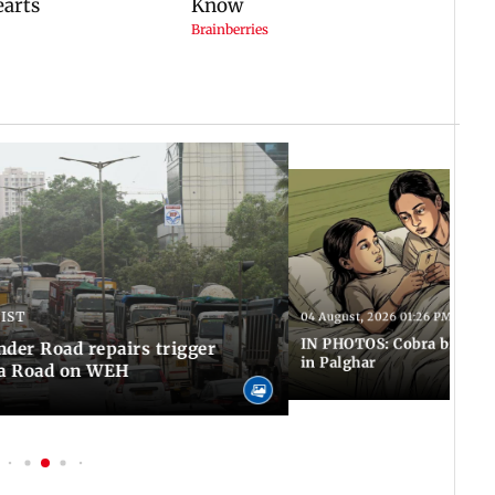
 IST
04 August, 2026 01:26 PM IST
IN PHOTOS: Cobra bite kill
er Road repairs trigger
in Palghar
ra Road on WEH