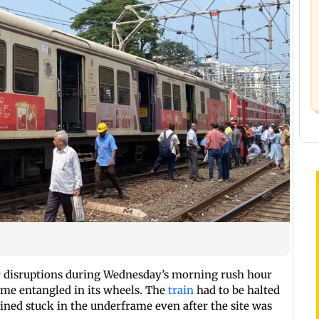
 disruptions during Wednesday’s morning rush hour
came entangled in its wheels. The
train
had to be halted
ained stuck in the underframe even after the site was