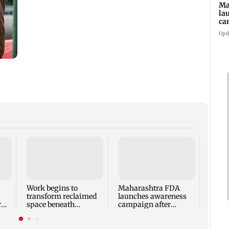
Ma
la
ca
st
Upd
pa
Langu
Andhe
probe
expo
Work begins to
Maharashtra FDA
transform reclaimed
launches awareness
r
space beneath
campaign after
Andheri's Teli Galli
statewide analogue
flyover
paneer ban