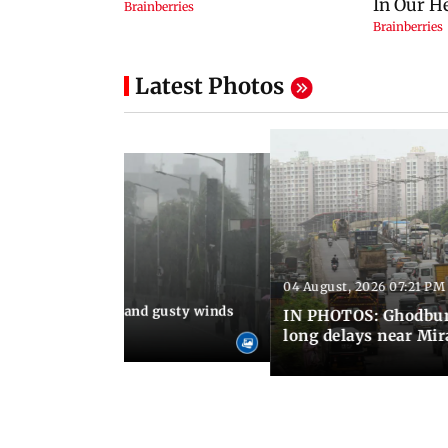
Latest Photos
04 August, 2026 07:21 PM
 08:03 PM IST
Thundery showers and gusty winds
IN PHOTOS: Ghodbund
i's Marine Drive
long delays near Mi