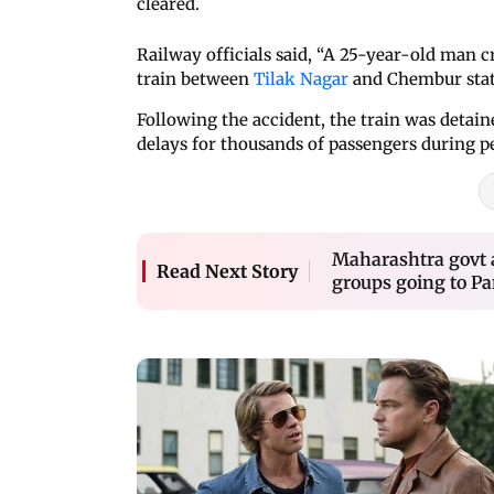
cleared.
Railway officials said, “A 25-year-old man 
train between
Tilak Nagar
and Chembur stat
Following the accident, the train was detain
delays for thousands of passengers during p
Maharashtra govt a
Read Next Story
groups going to P