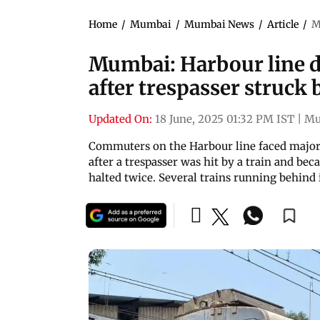
Home
/
Mumbai
/
Mumbai News
/
Article
/
M
Mumbai: Harbour line d
after trespasser struck
Updated On:
18 June, 2025 01:32 PM IST
|
Mu
Commuters on the Harbour line faced major
after a trespasser was hit by a train and be
halted twice. Several trains running behind i