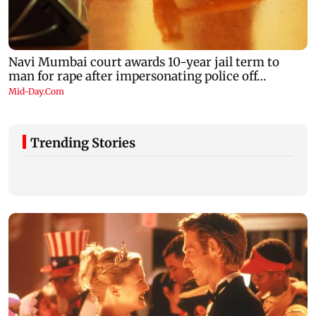
Trending Stories