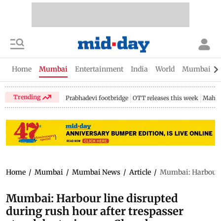
Home
Mumbai
Entertainment
India
World
Mumbai Gu
Trending
Prabhadevi footbridge
OTT releases this week
Mahar
Home
/
Mumbai
/
Mumbai News
/
Article
/
Mumbai: Harbour li
Mumbai: Harbour line disrupted
during rush hour after trespasser