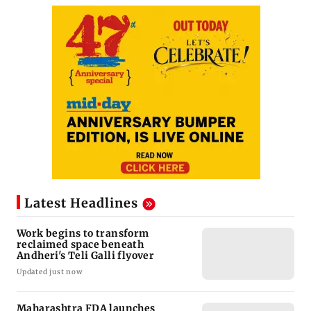
Latest Headlines
Work begins to transform
reclaimed space beneath
Andheri's Teli Galli flyover
Updated just now
Maharashtra FDA launches