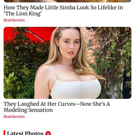
Latest Photos