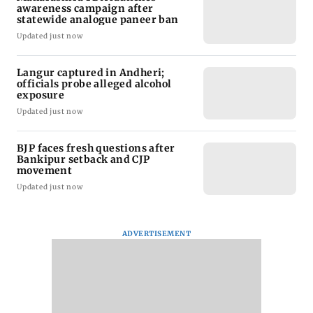
awareness campaign after
statewide analogue paneer ban
Updated just now
Langur captured in Andheri;
officials probe alleged alcohol
exposure
Updated just now
BJP faces fresh questions after
Bankipur setback and CJP
movement
Updated just now
ADVERTISEMENT