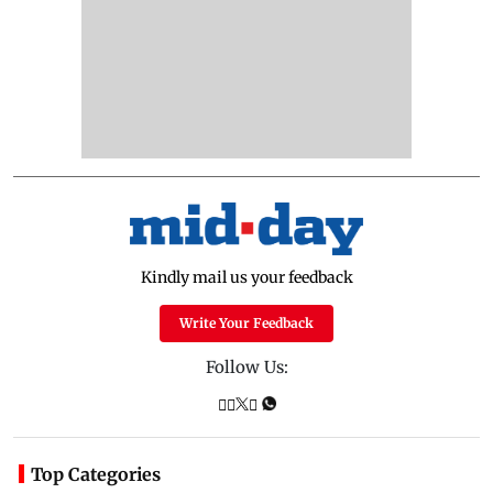
Kindly mail us your feedback
Write Your Feedback
Follow Us:
Top Categories