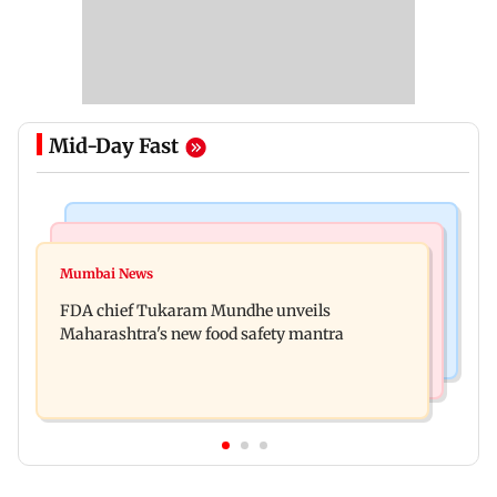
Mid-Day Fast
Mumbai News
Mumbai Crime News
Maharashtra FDA chief Tukaram Mundhe
Mumbai News
Panvel cops book sanitation worker for making
responds to Saoji chicken criticism
FDA chief Tukaram Mundhe unveils
obscene gestures towards girl
Maharashtra's new food safety mantra