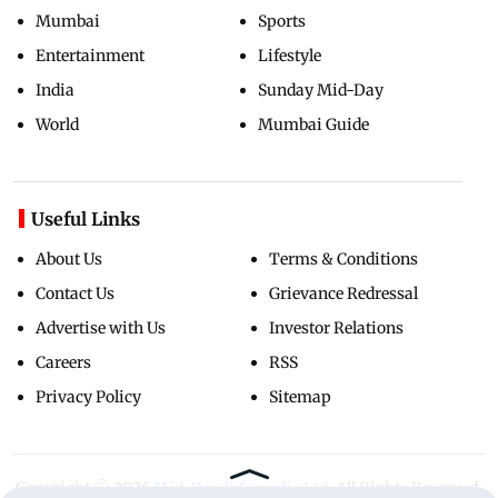
Mumbai
Sports
Entertainment
Lifestyle
India
Sunday Mid-Day
World
Mumbai Guide
Useful Links
About Us
Terms & Conditions
Contact Us
Grievance Redressal
Advertise with Us
Investor Relations
Careers
RSS
Privacy Policy
Sitemap
Copyright ©
2026
Mid-Day Infomedia Ltd.
All Rights Reserved.