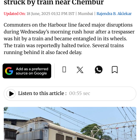
struck by train near Chembur
Updated On:
18 June, 2025 01:32 PM IST
|
Mumbai
|
Rajendra B. Aklekar
Commuters on the Harbour line faced major disruptions
during Wednesday’s morning rush hour after a trespasser
was hit by a train and became entangled in its wheels.
The train was reportedly halted twice. Several trains
running behind it also faced delay.
Listen to this article :
00:55 sec