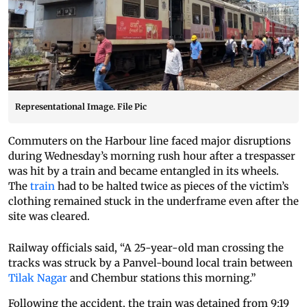
Representational Image. File Pic
Commuters on the Harbour line faced major disruptions
during Wednesday’s morning rush hour after a trespasser
was hit by a train and became entangled in its wheels.
The
train
had to be halted twice as pieces of the victim’s
clothing remained stuck in the underframe even after the
site was cleared.
Railway officials said, “A 25-year-old man crossing the
tracks was struck by a Panvel-bound local train between
Tilak Nagar
and Chembur stations this morning.”
Following the accident, the train was detained from 9:19