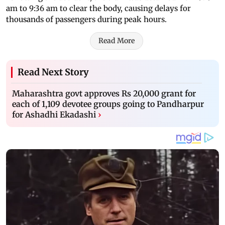
am to 9:36 am to clear the body, causing delays for
thousands of passengers during peak hours.
Read More
Read Next Story
Maharashtra govt approves Rs 20,000 grant for
each of 1,109 devotee groups going to Pandharpur
for Ashadhi Ekadashi
›