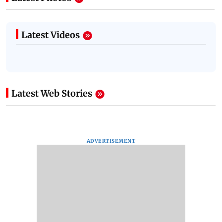
Latest Videos
Latest Web Stories
ADVERTISEMENT