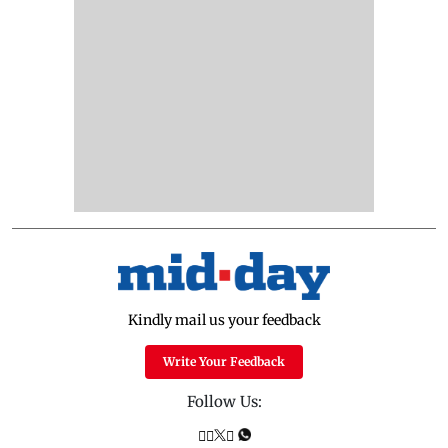
Kindly mail us your feedback
Write Your Feedback
Follow Us: