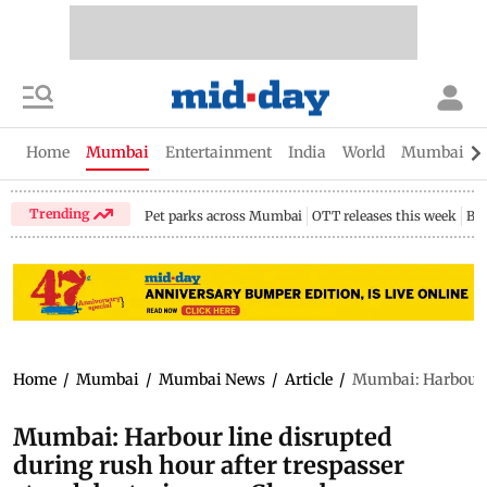
Home
Mumbai
Entertainment
India
World
Mumbai Gu
Trending
Pet parks across Mumbai
OTT releases this week
Bir
Home
/
Mumbai
/
Mumbai News
/
Article
/
Mumbai: Harbour li
Mumbai: Harbour line disrupted
during rush hour after trespasser