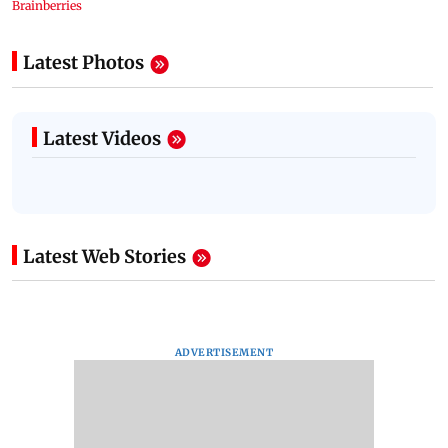
Latest Photos
Latest Videos
Latest Web Stories
ADVERTISEMENT