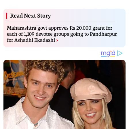
Read Next Story
Maharashtra govt approves Rs 20,000 grant for
each of 1,109 devotee groups going to Pandharpur
for Ashadhi Ekadashi
›