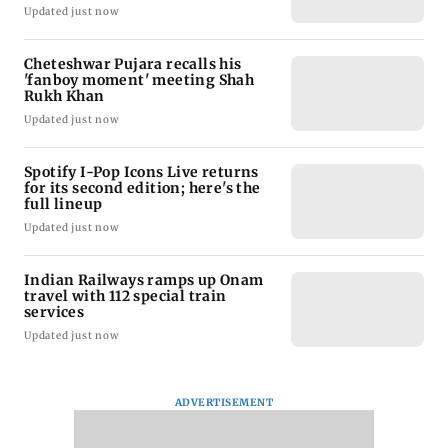
Updated just now
Cheteshwar Pujara recalls his
'fanboy moment' meeting Shah
Rukh Khan
Updated just now
Spotify I-Pop Icons Live returns
for its second edition; here's the
full lineup
Updated just now
Indian Railways ramps up Onam
travel with 112 special train
services
Updated just now
ADVERTISEMENT