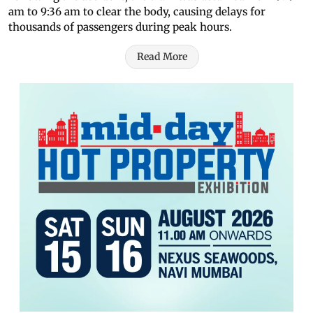
am to 9:36 am to clear the body, causing delays for
thousands of passengers during peak hours.
Read More