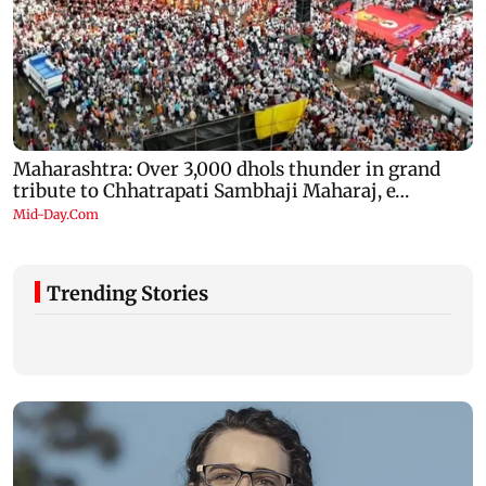
Trending Stories