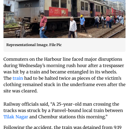
Representational Image. File Pic
Commuters on the Harbour line faced major disruptions
during Wednesday’s morning rush hour after a trespasser
was hit by a train and became entangled in its wheels.
The
train
had to be halted twice as pieces of the victim’s
clothing remained stuck in the underframe even after the
site was cleared.
Railway officials said, “A 25-year-old man crossing the
tracks was struck by a Panvel-bound local train between
Tilak Nagar
and Chembur stations this morning.”
Following the accident, the train was detained from 9:19