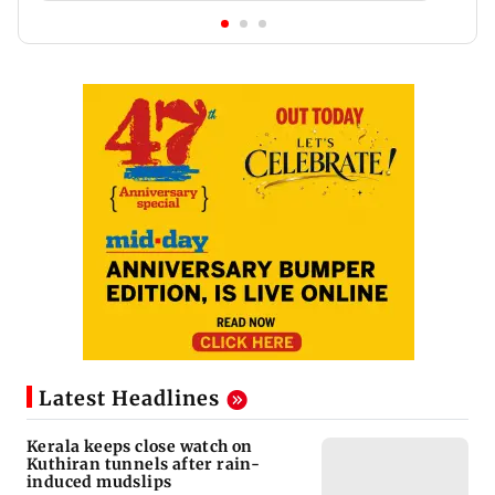
Latest Headlines
Kerala keeps close watch on
Kuthiran tunnels after rain-
induced mudslips