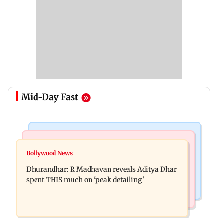
Mid-Day Fast
Culture
Business News
Spotify I-Pop Icons Live returns for its second
Bollywood News
DII ownership in NSE-listed companies touches
edition; here's the full lineup
Dhurandhar: R Madhavan reveals Aditya Dhar
all-time high of 17 per cent
spent THIS much on 'peak detailing'