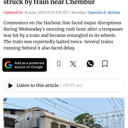
struck by train near Chembur
Updated On:
18 June, 2025 01:32 PM IST
|
Mumbai
|
Rajendra B. Aklekar
Commuters on the Harbour line faced major disruptions
during Wednesday’s morning rush hour after a trespasser
was hit by a train and became entangled in its wheels.
The train was reportedly halted twice. Several trains
running behind it also faced delay.
Listen to this article :
00:55 sec