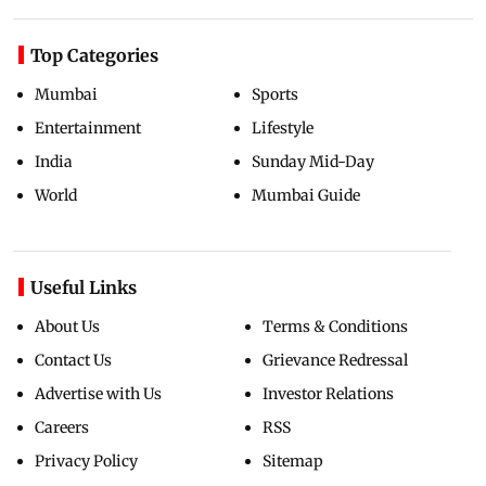
Top Categories
Mumbai
Sports
Entertainment
Lifestyle
India
Sunday Mid-Day
World
Mumbai Guide
Useful Links
About Us
Terms & Conditions
Contact Us
Grievance Redressal
Advertise with Us
Investor Relations
Careers
RSS
Privacy Policy
Sitemap