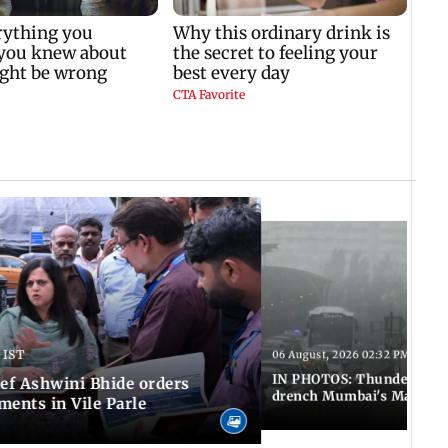
 IST
06 August, 2026 02:32 PM IST
IN PHOTOS: Thundery sho
f Ashwini Bhide orders
drench Mumbai's Marine 
ents in Vile Parle