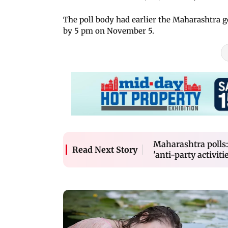
The poll body had earlier the Maharashtra 
by 5 pm on November 5.
Maharashtra polls:
Read Next Story
'anti-party activitie