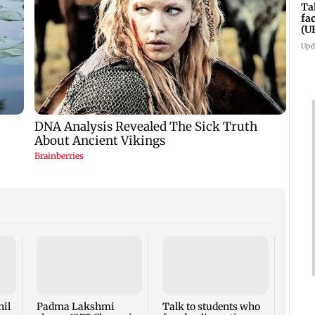
Ta
fa
(U
Upd
West 
Maha
four-
to ho
nil
Padma Lakshmi
Talk to students who