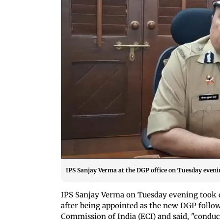
IPS Sanjay Verma at the DGP office on Tuesday eveni
IPS Sanjay Verma on Tuesday evening took 
after being appointed as the new DGP follo
Commission of India (ECI) and said, "conducti