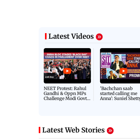
Latest Videos
NEET Protest: Rahul
'Bachchan saab
Gandhi & Oppn MPs
started calling me
Challenge Modi Govt
Anna': Suniel Shett
with 'BLACK DAY'
Shares Story Behin
Protests in Parliament
His Nickname | S
PROMO
Latest Web Stories