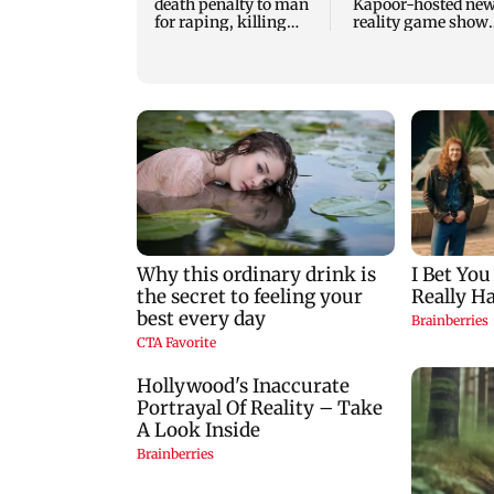
death penalty to man
Kapoor-hosted ne
for raping, killing
reality game show
nine-year-old girl
gets a premiere dat