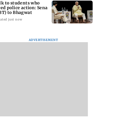
lk to students who
ced police action: Sena
BT) to Bhagwat
ated just now
ADVERTISEMENT
Asia war:
Mumbai Traffic Police
Are Harshvardhan
RERA grants
announces odd-even
Rane and Sanjeeda
month extension
parking on Mahim
Shaikh dating?
using projects
road, check details
Similar posts spar
fresh buzz