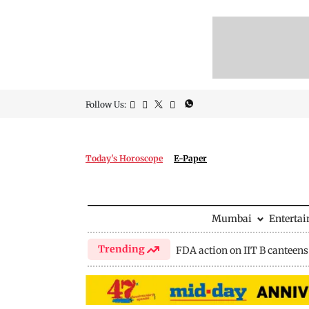
Follow Us:
Today's Horoscope
E-Paper
Mumbai
Enterta
Trending
FDA action on IIT B canteens