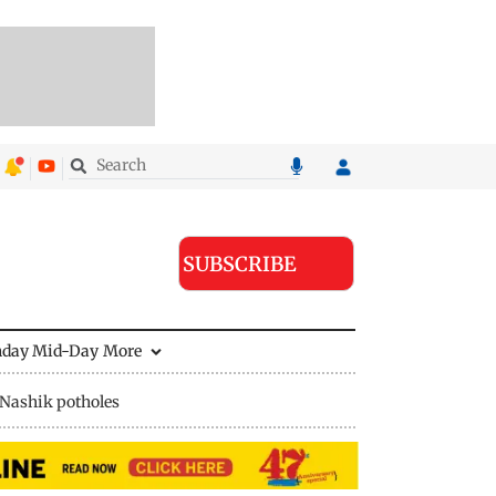
SUBSCRIBE
nday Mid-Day
More
Nashik potholes