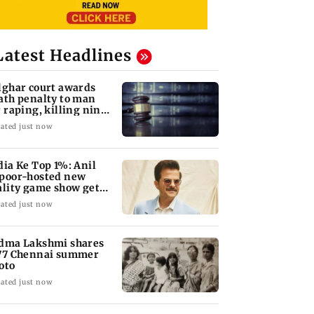
Latest Headlines
lghar court awards
ath penalty to man
r raping, killing nine-
ar-old girl
ated just now
dia Ke Top 1%: Anil
poor-hosted new
ality game show gets a
emiere date
ated just now
dma Lakshmi shares
77 Chennai summer
oto
ated just now