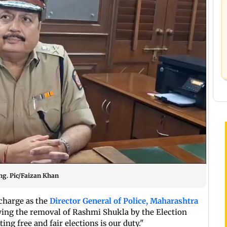
ng. Pic/Faizan Khan
charge as the
Director General of Police, Maharashtra
wing the removal of Rashmi Shukla by the Election
ng free and fair elections is our duty."