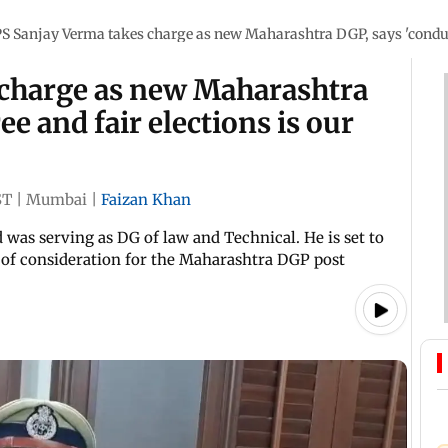
PS Sanjay Verma takes charge as new Maharashtra DGP, says 'conducti
 charge as new Maharashtra
ee and fair elections is our
ST
|
Mumbai
|
Faizan Khan
 was serving as DG of law and Technical. He is set to
t of consideration for the Maharashtra DGP post