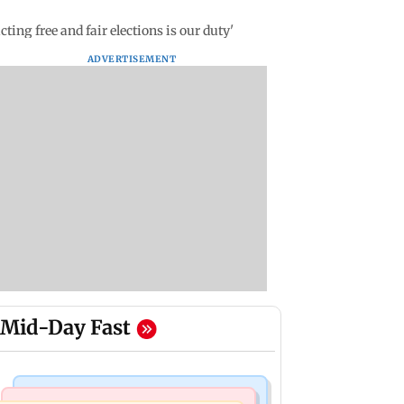
ng free and fair elections is our duty'
ADVERTISEMENT
Mid-Day Fast
Mumbai Crime News