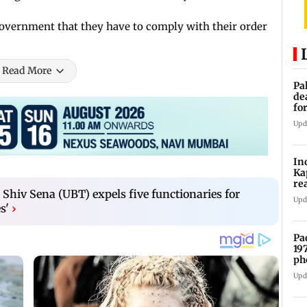
government that they have to comply with their order
Read More
Pa
de
fo
ye
Upd
In
Ka
re
 Shiv Sena (UBT) expels five functionaries for
pr
Upd
s'
›
Pa
19
ph
Upd