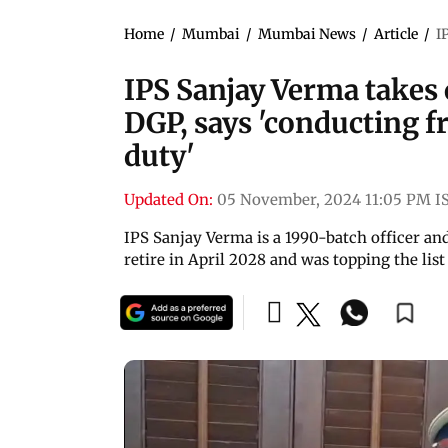
Home
/
Mumbai
/
Mumbai News
/
Article
/
I
IPS Sanjay Verma takes
DGP, says 'conducting fr
duty'
Updated On:
05 November, 2024 11:05 PM I
IPS Sanjay Verma is a 1990-batch officer and
retire in April 2028 and was topping the lis