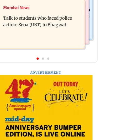
Television News
Mumbai News
Palghar court awards death penalty to
India Ke Top 1%: Anil Kapoor-hosted
man for raping, killing nine-year-old
Talk to students who faced police
new reality game show gets a
girl
action: Sena (UBT) to Bhagwat
premiere date
ADVERTISEMENT