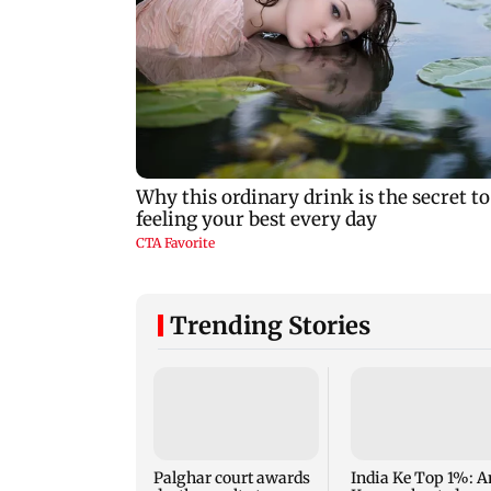
Trending Stories
Palghar court awards
India Ke Top 1%: A