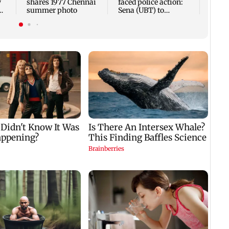
w
shares 1977 Chennai
faced police action:
summer photo
Sena (UBT) to
e
Bhagwat