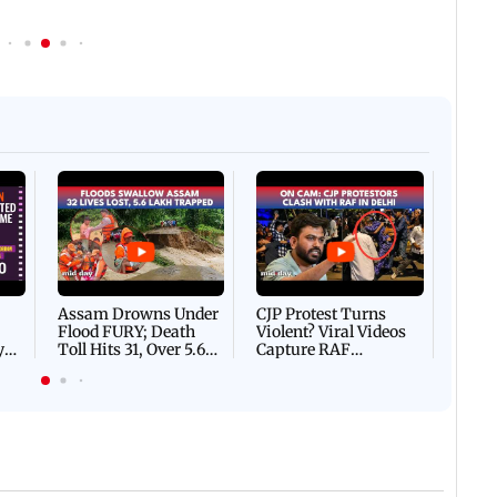
Afgha
DEVA
Villa
Mud 
Flash
Assam Drowns Under
CJP Protest Turns
Flood FURY; Death
Violent? Viral Videos
y
Toll Hits 31, Over 5.6
Capture RAF
d
Lakh Left BATTLING
Personnel Chased,
WH
For Survival | WATCH
Assaulted | WATCH