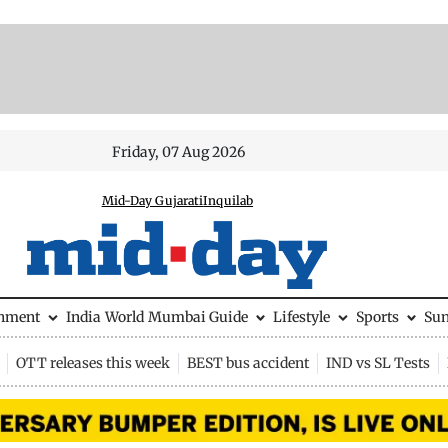
Friday, 07 Aug 2026
Mid-Day Gujarati
Inquilab
inment
India
World
Mumbai Guide
Lifestyle
Sports
Su
OTT releases this week
BEST bus accident
IND vs SL Tests