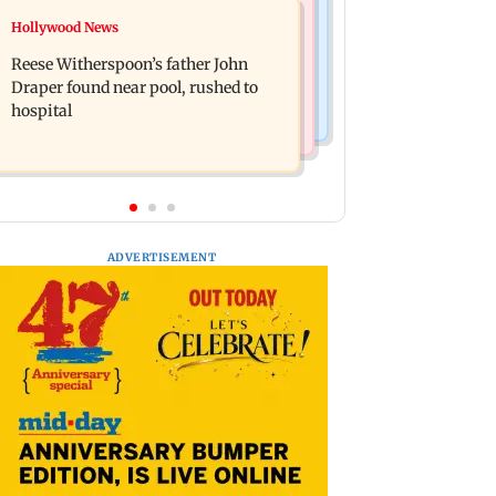
Bollywood News
Hollywood News
Molbio Diagnostics gets Rs 281 crore
Swara Bhasker hospitalised with
from anchor investors ahead of IPO
Reese Witherspoon’s father John
dengue; actor updates fans on
Draper found near pool, rushed to
Instagram
hospital
ADVERTISEMENT