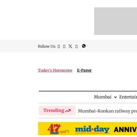
Follow Us:
Today's Horoscope
E-Paper
Mumbai
Enterta
Trending
Mumbai-Konkan railway pro