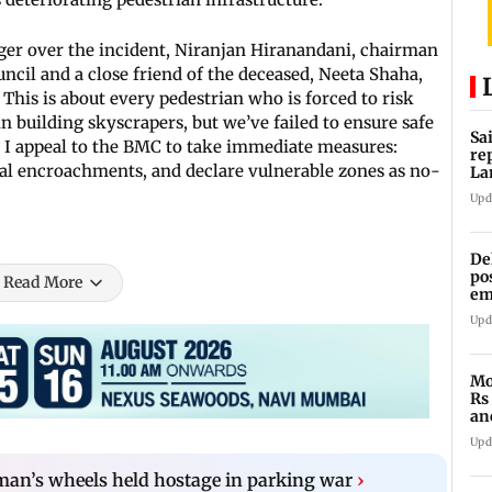
ger over the incident, Niranjan Hiranandani, chairman
ncil and a close friend of the deceased, Neeta Shaha,
. This is about every pedestrian who is forced to risk
in building skyscrapers, but we’ve failed to ensure safe
Sa
. I appeal to the BMC to take immediate measures:
re
gal encroachments, and declare vulnerable zones as no-
La
in
Upd
De
po
Read More
em
wo
Upd
Mo
Rs
an
of
Upd
n’s wheels held hostage in parking war
›