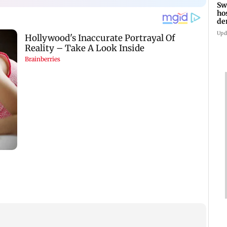
Sw
ho
de
fa
Upd