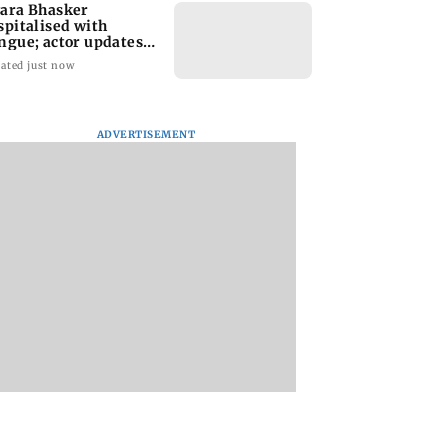
ara Bhasker
spitalised with
ngue; actor updates
ns on Instagram
ated just now
ADVERTISEMENT