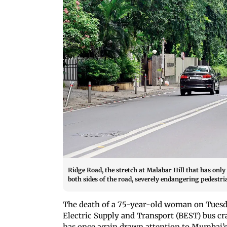
Ridge Road, the stretch at Malabar Hill that has only
both sides of the road, severely endangering pedes
The death of a 75-year-old woman on Tues
Electric Supply and Transport (BEST) bus cr
has once again drawn attention to Mumbai’s 