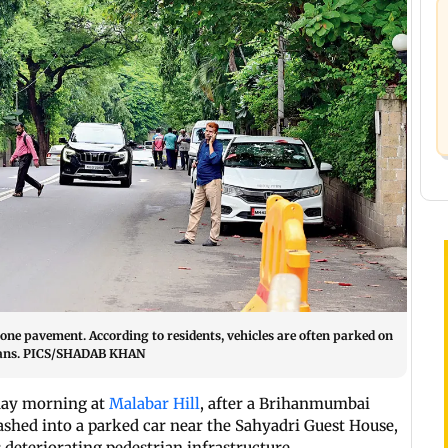
 one pavement. According to residents, vehicles are often parked on
trians. PICS/SHADAB KHAN
day morning at
Malabar Hill
, after a Brihanmumbai
ashed into a parked car near the Sahyadri Guest House,
deteriorating pedestrian infrastructure.