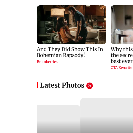
Latest Photos