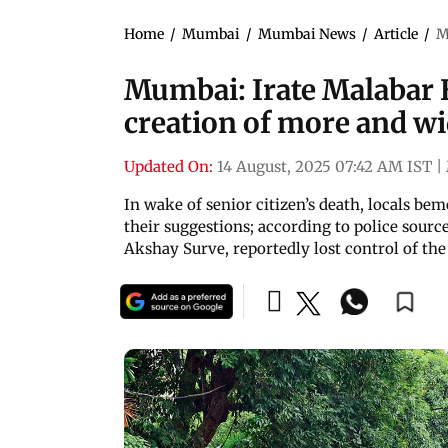
Home
/
Mumbai
/
Mumbai News
/
Article
/
M
Mumbai: Irate Malabar 
creation of more and wi
Updated On:
14 August, 2025 07:42 AM IST
|
In wake of senior citizen’s death, locals be
their suggestions; according to police source
Akshay Surve, reportedly lost control of the