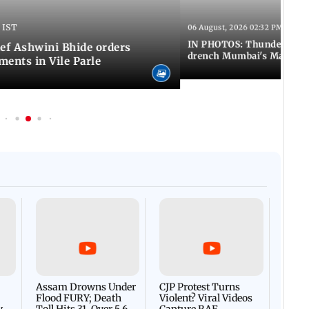
 IST
06 August, 2026 02:32 PM IST
IN PHOTOS: Thundery sho
f Ashwini Bhide orders
drench Mumbai's Marine 
ents in Vile Parle
Afgha
DEVA
Villa
Mud 
Flash
Assam Drowns Under
CJP Protest Turns
Flood FURY; Death
Violent? Viral Videos
y
Toll Hits 31, Over 5.6
Capture RAF