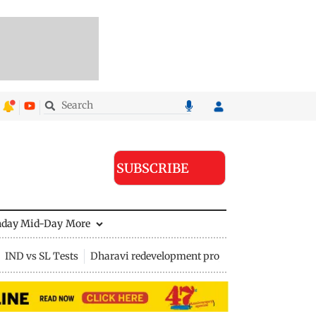
SUBSCRIBE
nday Mid-Day
More
IND vs SL Tests
Dharavi redevelopment project