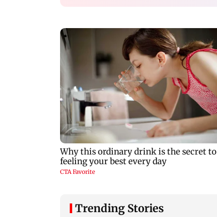
Trending Stories