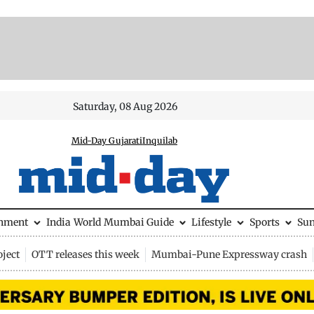
Saturday, 08 Aug 2026
Mid-Day Gujarati
Inquilab
inment
India
World
Mumbai Guide
Lifestyle
Sports
Su
ject
OTT releases this week
Mumbai-Pune Expressway crash