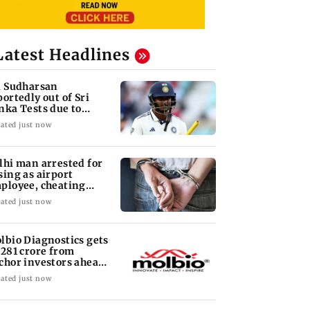
Latest Headlines
i Sudharsan
portedly out of Sri
nka Tests due to
jury
ated just now
lhi man arrested for
sing as airport
ployee, cheating
man of Rs 3 lakh
ated just now
lbio Diagnostics gets
 281 crore from
chor investors ahead
 IPO
ated just now