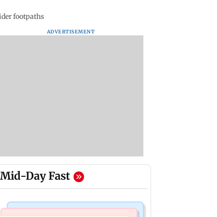
ider footpaths
ADVERTISEMENT
Mid-Day Fast
Business News