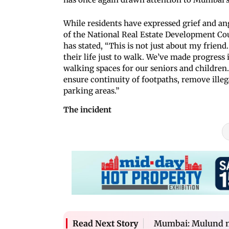
While residents have expressed grief and an
of the National Real Estate Development Cou
has stated, “This is not just about my friend
their life just to walk. We’ve made progress 
walking spaces for our seniors and children
ensure continuity of footpaths, remove ille
parking areas.”
The incident
Mumbai: Mulund ma
Read Next Story