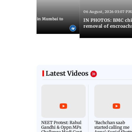
06 August, 2026 03:07 PM
 08:14 PM IST
ilent peace march in Mumbai to
IN PHOTOS: BMC chie
ima Day
removal of encroachm
Latest Videos
NEET Protest: Rahul
'Bachchan saab
Gandhi & Oppn MPs
started calling me
Challenge Modi Govt
Anna': Suniel Shett