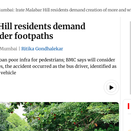
umbai: Irate Malabar Hill residents demand creation of more and w
Hill residents demand
der footpaths
Mumbai
|
Ritika Gondhalekar
moan poor infra for pedestrians; BMC says will consider
s, the accident occurred as the bus driver, identified as
 vehicle