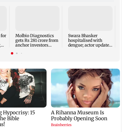
Reese
fathe
found
rushe
 for
Molbio Diagnostics
Swara Bhasker
gets Rs 281 crore from
hospitalised with
g
anchor investors
dengue; actor updates
h
ahead of IPO
fans on Instagram