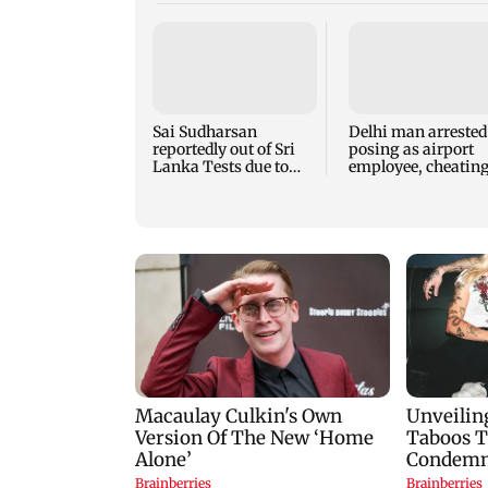
Sai Sudharsan
Delhi man arrested
reportedly out of Sri
posing as airport
Lanka Tests due to
employee, cheatin
injury
woman of Rs 3 lak