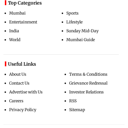
Top Categories
Mumbai
Sports
Entertainment
Lifestyle
India
Sunday Mid-Day
World
Mumbai Guide
Useful Links
About Us
Terms & Conditions
Contact Us
Grievance Redressal
Advertise with Us
Investor Relations
Careers
RSS
Privacy Policy
Sitemap