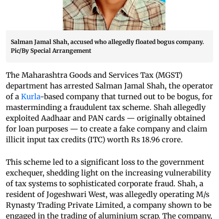
Salman Jamal Shah, accused who allegedly floated bogus company.
Pic/By Special Arrangement
The Maharashtra Goods and Services Tax (MGST)
department has arrested Salman Jamal Shah, the operator
of a
Kurla
-based company that turned out to be bogus, for
masterminding a fraudulent tax scheme. Shah allegedly
exploited Aadhaar and PAN cards — originally obtained
for loan purposes — to create a fake company and claim
illicit input tax credits (ITC) worth Rs 18.96 crore.
This scheme led to a significant loss to the government
exchequer, shedding light on the increasing vulnerability
of tax systems to sophisticated corporate fraud. Shah, a
resident of Jogeshwari West, was allegedly operating M/s
Rynasty Trading Private Limited, a company shown to be
engaged in the trading of aluminium scrap. The company,