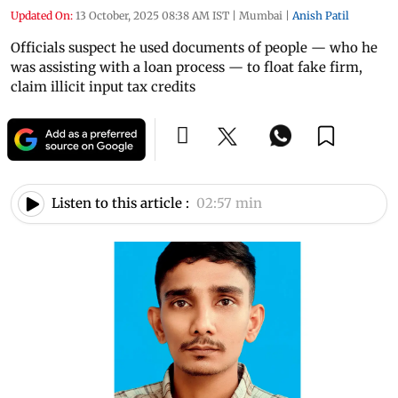
Updated On:
13 October, 2025 08:38 AM IST
|
Mumbai
|
Anish Patil
Officials suspect he used documents of people — who he
was assisting with a loan process — to float fake firm,
claim illicit input tax credits
Listen to this article :
02:57 min