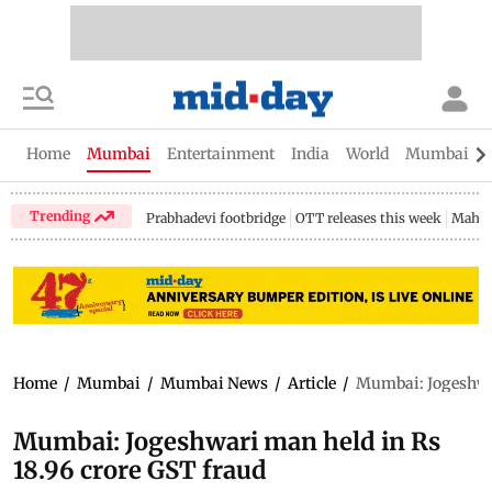
Home
Mumbai
Entertainment
India
World
Mumbai Gu
Trending
Prabhadevi footbridge
OTT releases this week
Mahar
Home
/
Mumbai
/
Mumbai News
/
Article
/
Mumbai: Jogeshwar
Mumbai: Jogeshwari man held in Rs
18.96 crore GST fraud