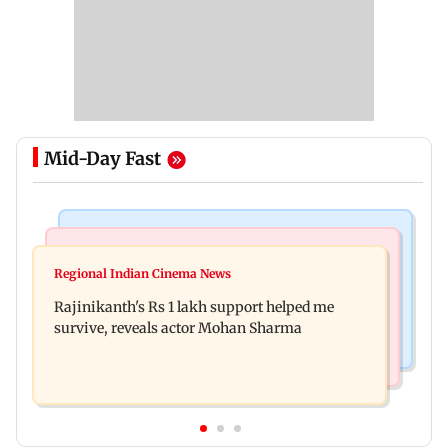
Mid-Day Fast
Bollywood News
Television News
Kill filmmaker Nikhil Nagesh Bhat to direct
Regional Indian Cinema News
Rupali Ganguly's 'Wish PM Modi was dictator'
Hollywood movie starring Jamie Foxx
Rajinikanth's Rs 1 lakh support helped me
remark sparks social media outrage
survive, reveals actor Mohan Sharma