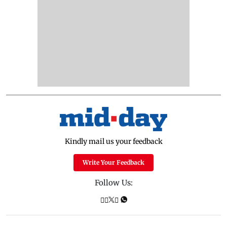
Kindly mail us your feedback
Write Your Feedback
Follow Us: