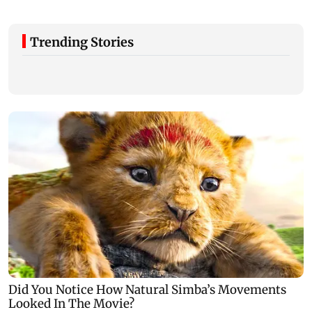
Trending Stories