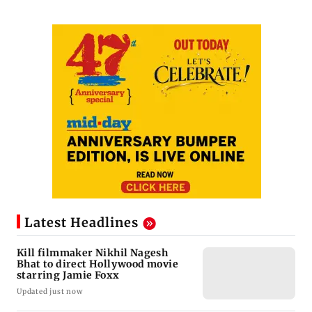
Latest Headlines
Kill filmmaker Nikhil Nagesh
Bhat to direct Hollywood movie
starring Jamie Foxx
Updated just now