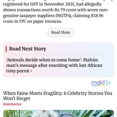
registered for GST in November 2021, had allegedly
shown transactions worth Rs 79 crore with seven non-
genuine taxpayer suppliers (NGTPs), claiming R18.96
crore in ITC on paper invoices.
Read More
Read Next Story
‘Animals decide when to come home’: Mahim
man’s message after reuniting with lost African
Grey parrot
›