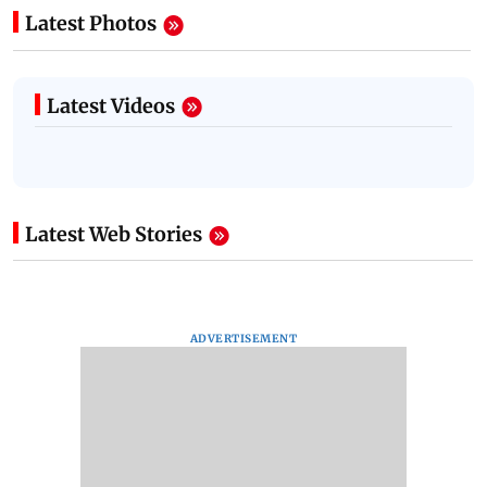
Latest Photos
Latest Videos
Latest Web Stories
ADVERTISEMENT