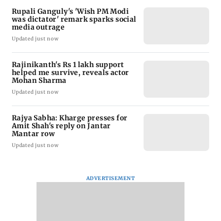
Rupali Ganguly's 'Wish PM Modi
was dictator' remark sparks social
media outrage
Updated just now
Rajinikanth's Rs 1 lakh support
helped me survive, reveals actor
Mohan Sharma
Updated just now
Rajya Sabha: Kharge presses for
Amit Shah's reply on Jantar
Mantar row
Updated just now
ADVERTISEMENT