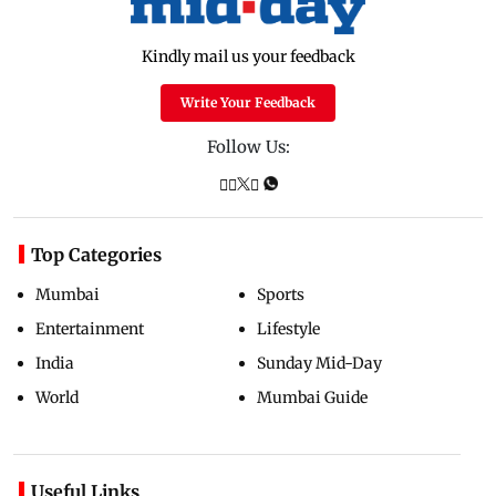
Kindly mail us your feedback
Write Your Feedback
Follow Us:
Top Categories
Mumbai
Sports
Entertainment
Lifestyle
India
Sunday Mid-Day
World
Mumbai Guide
Useful Links