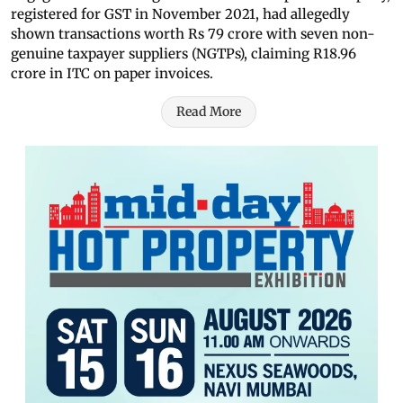
registered for GST in November 2021, had allegedly
shown transactions worth Rs 79 crore with seven non-
genuine taxpayer suppliers (NGTPs), claiming R18.96
crore in ITC on paper invoices.
Read More