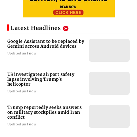
Latest Headlines
Google Assistant to be replaced by
Gemini across Android devices
Updated just now
US investigates airport safety
lapse involving Trump's
helicopter
Updated just now
Trump reportedly seeks answers
on military stockpiles amid Iran
conflict
Updated just now