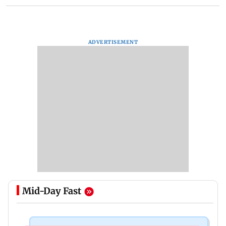
ADVERTISEMENT
Mid-Day Fast