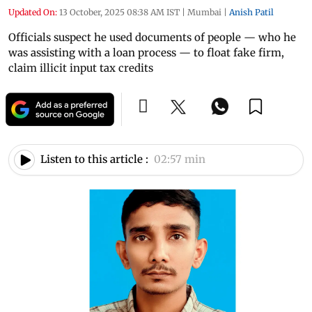
Updated On:
13 October, 2025 08:38 AM IST
|
Mumbai
|
Anish Patil
Officials suspect he used documents of people — who he
was assisting with a loan process — to float fake firm,
claim illicit input tax credits
Listen to this article :
02:57 min