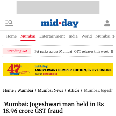
Home
Mumbai
Entertainment
India
World
Mumbai Gu
Trending
Pet parks across Mumbai
OTT releases this week
Bir
Home
/
Mumbai
/
Mumbai News
/
Article
/
Mumbai: Jogeshwar
Mumbai: Jogeshwari man held in Rs
18.96 crore GST fraud