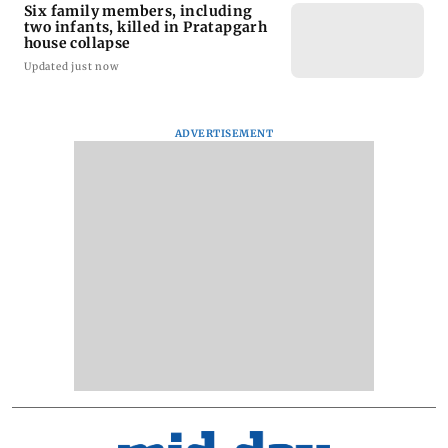
Six family members, including
two infants, killed in Pratapgarh
house collapse
Updated just now
ADVERTISEMENT