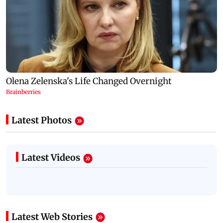
Latest Photos
Latest Videos
Latest Web Stories