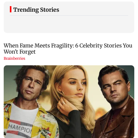
Trending Stories