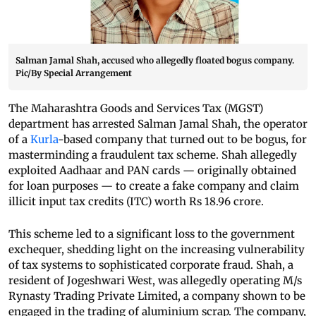
Salman Jamal Shah, accused who allegedly floated bogus company.
Pic/By Special Arrangement
The Maharashtra Goods and Services Tax (MGST)
department has arrested Salman Jamal Shah, the operator
of a
Kurla
-based company that turned out to be bogus, for
masterminding a fraudulent tax scheme. Shah allegedly
exploited Aadhaar and PAN cards — originally obtained
for loan purposes — to create a fake company and claim
illicit input tax credits (ITC) worth Rs 18.96 crore.
This scheme led to a significant loss to the government
exchequer, shedding light on the increasing vulnerability
of tax systems to sophisticated corporate fraud. Shah, a
resident of Jogeshwari West, was allegedly operating M/s
Rynasty Trading Private Limited, a company shown to be
engaged in the trading of aluminium scrap. The company,