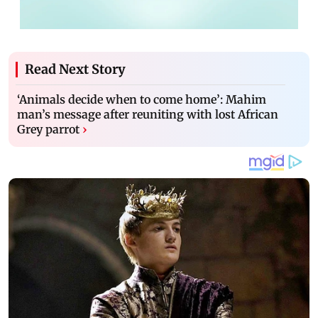
Read Next Story
‘Animals decide when to come home’: Mahim
man’s message after reuniting with lost African
Grey parrot
›