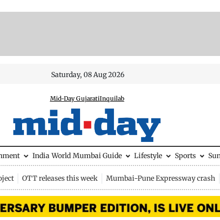
Saturday, 08 Aug 2026
Mid-Day Gujarati
Inquilab
inment
India
World
Mumbai Guide
Lifestyle
Sports
Su
ject
OTT releases this week
Mumbai-Pune Expressway crash