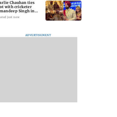
arlie Chauhan ties
ot with cricketer
mandeep Singh in
timate ceremony
ated just now
ADVERTISEMENT