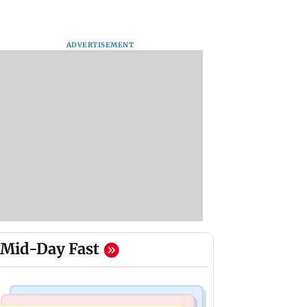
ADVERTISEMENT
Mid-Day Fast
Mumbai News