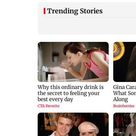
Trending Stories