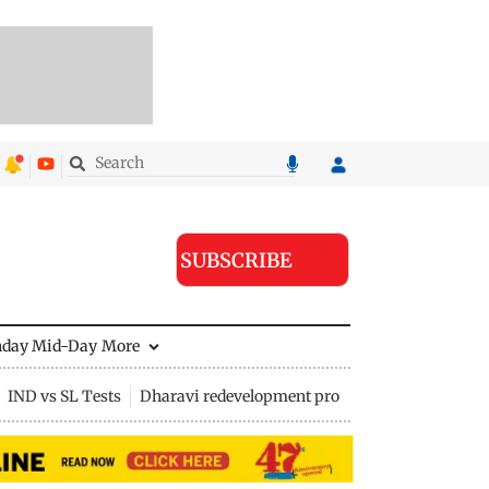
SUBSCRIBE
nday Mid-Day
More
IND vs SL Tests
Dharavi redevelopment project