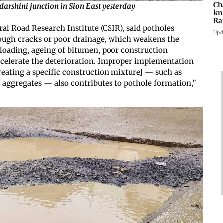
Ch
arshini junction in Sion East yesterday
kn
Ra
al Road Research Institute (CSIR), said potholes
in
Upd
rough cracks or poor drainage, which weakens the
loading, ageing of bitumen, poor construction
accelerate the deterioration. Improper implementation
creating a specific construction mixture] — such as
y aggregates — also contributes to pothole formation,”