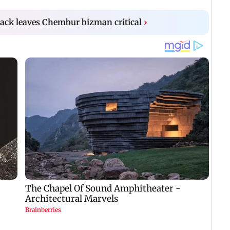
ack leaves Chembur bizman critical
›