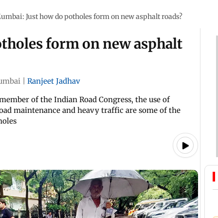
umbai: Just how do potholes form on new asphalt roads?
tholes form on new asphalt
umbai
|
Ranjeet Jadhav
 member of the Indian Road Congress, the use of
road maintenance and heavy traffic are some of the
holes