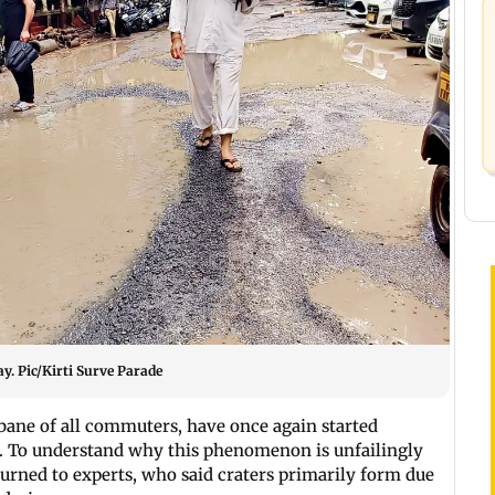
ay. Pic/Kirti Surve Parade
e bane of all commuters, have once again started
ds. To understand why this phenomenon is unfailingly
turned to experts, who said craters primarily form due