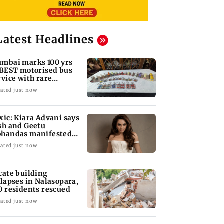
Latest Headlines
mbai marks 100 yrs
 BEST motorised bus
rvice with rare
ckets, photos
ated just now
xic: Kiara Advani says
sh and Geetu
handas manifested
r her to be Nadia
ated just now
cate building
llapses in Nalasopara,
0 residents rescued
ated just now