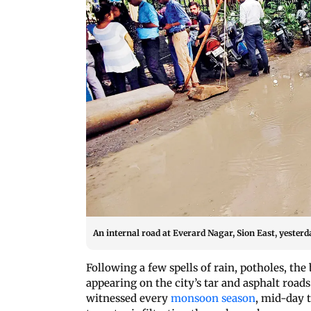
An internal road at Everard Nagar, Sion East, yesterd
Following a few spells of rain, potholes, th
appearing on the city’s tar and asphalt roa
witnessed every
monsoon season
, mid-day 