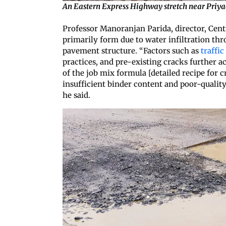
An Eastern Express Highway stretch near Priyad
Professor Manoranjan Parida, director, Centr
primarily form due to water infiltration th
pavement structure. “Factors such as
traffic
practices, and pre-existing cracks further 
of the job mix formula [detailed recipe for 
insufficient binder content and poor-qualit
he said.