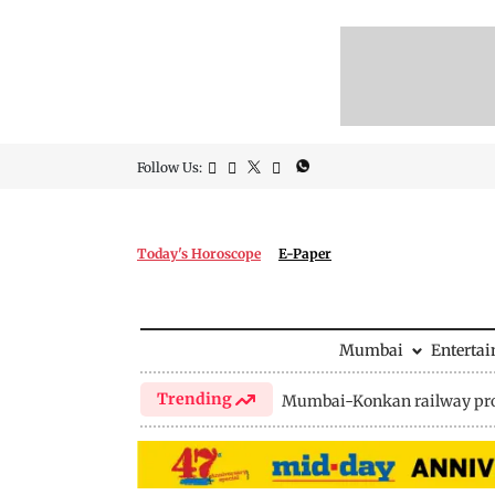
Follow Us:
Today's Horoscope
E-Paper
Mumbai
Enterta
Trending
Mumbai-Konkan railway pro