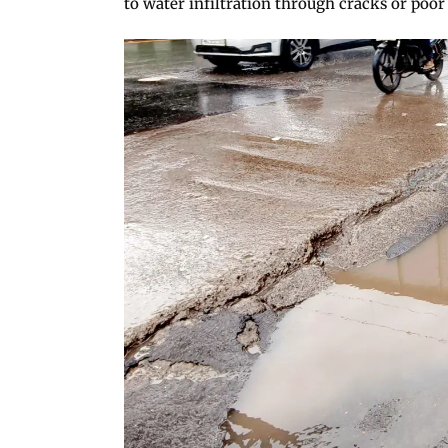
to water infiltration through cracks or poor