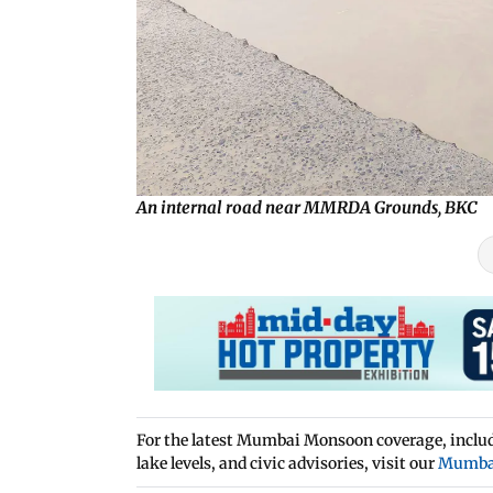
An internal road near MMRDA Grounds, BKC
For the latest Mumbai Monsoon coverage, includi
lake levels, and civic advisories, visit our
Mumba