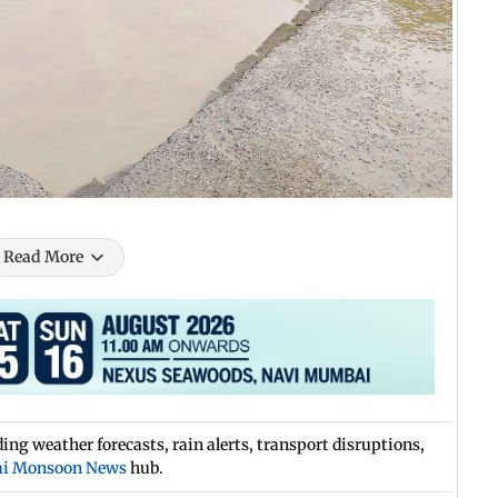
Read More
ng weather forecasts, rain alerts, transport disruptions,
i Monsoon News
hub.