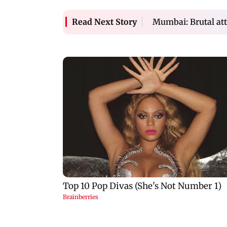
Mumbai: Brutal att
Read Next Story