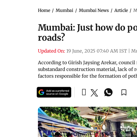
Home
/
Mumbai
/
Mumbai News
/
Article
/
M
Mumbai: Just how do po
roads?
Updated On:
19 June, 2025 07:40 AM IST
|
M
According to Girish Jaysing Arekar, council
substandard construction material, lack of 
factors responsible for the formation of pot