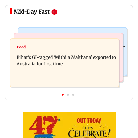
Mid-Day Fast
Culture
Nature & Wildlife
Preserving local cultures essential to protect age-
Food
Lion Day 2026: Gujarat to set up enclosure at
old knowledge systems, values
Bihar's GI-tagged ‘Mithila Makhana’ exported to
Ambardi for lions; here's why
Australia for first time