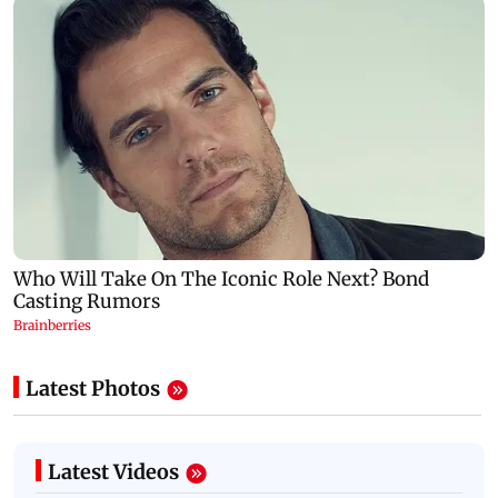
Latest Photos
Latest Videos