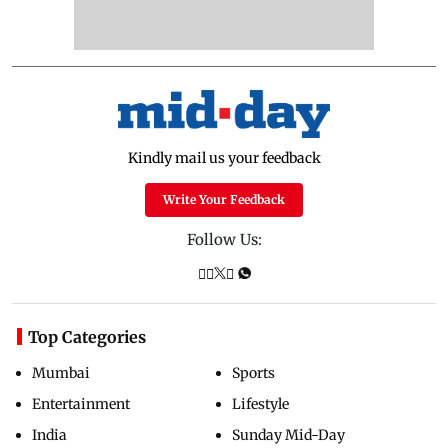
Kindly mail us your feedback
Write Your Feedback
Follow Us:
Top Categories
Mumbai
Sports
Entertainment
Lifestyle
India
Sunday Mid-Day