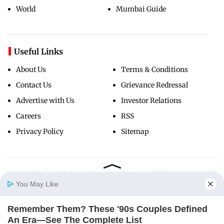
World
Mumbai Guide
Useful Links
About Us
Terms & Conditions
Contact Us
Grievance Redressal
Advertise with Us
Investor Relations
Careers
RSS
Privacy Policy
Sitemap
Copyright ©
2026
Mid-Day Infomedia Ltd.
All Rights Reserved.
You May Like
Remember Them? These '90s Couples Defined
Home
Photos
E-Paper
Videos
MD Fast
An Era—See The Complete List