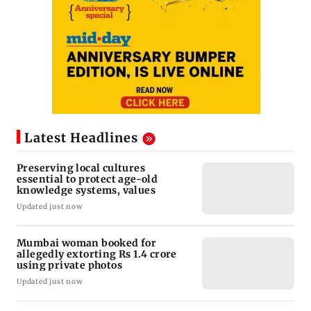
Latest Headlines
Preserving local cultures
essential to protect age-old
knowledge systems, values
Updated just now
Mumbai woman booked for
allegedly extorting Rs 1.4 crore
using private photos
Updated just now