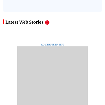
Latest Web Stories
ADVERTISEMENT