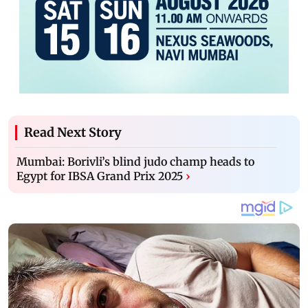
Read Next Story
Mumbai: Borivli’s blind judo champ heads to
Egypt for IBSA Grand Prix 2025
›