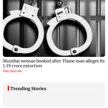
Trending Stories