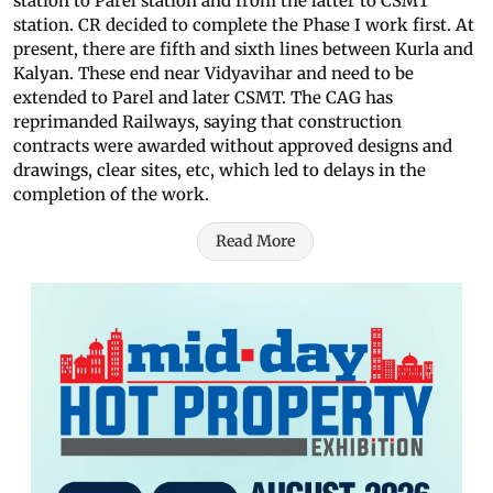
station to Parel station and from the latter to CSMT
station. CR decided to complete the Phase I work first. At
present, there are fifth and sixth lines between Kurla and
Kalyan. These end near Vidyavihar and need to be
extended to Parel and later CSMT. The CAG has
reprimanded Railways, saying that construction
contracts were awarded without approved designs and
drawings, clear sites, etc, which led to delays in the
completion of the work.
Read More