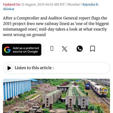
Updated On:
12 August, 2025 06:52 AM IST
|
Mumbai
|
Rajendra B.
Aklekar
After a Comptroller and Auditor General report flags the
2015 project (two new railway lines) as ‘one of the biggest
mismanaged ones’, mid-day takes a look at what exactly
went wrong on ground
Listen to this article :