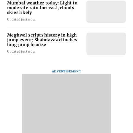
Mumbai weather today: Light to
moderate rain forecast, cloudy
skies likely
Updated just now
Meghwal scripts history in high
jump event; Shahnavaz clinches
long jump bronze
Updated just now
ADVERTISEMENT