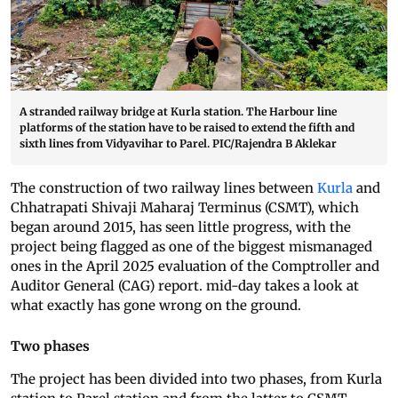
A stranded railway bridge at Kurla station. The Harbour line
platforms of the station have to be raised to extend the fifth and
sixth lines from Vidyavihar to Parel. PIC/Rajendra B Aklekar
The construction of two railway lines between
Kurla
and
Chhatrapati Shivaji Maharaj Terminus (CSMT), which
began around 2015, has seen little progress, with the
project being flagged as one of the biggest mismanaged
ones in the April 2025 evaluation of the Comptroller and
Auditor General (CAG) report. mid-day takes a look at
what exactly has gone wrong on the ground.
Two phases
The project has been divided into two phases, from Kurla