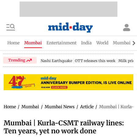
Home
Mumbai
Entertainment
India
World
Mumbai Gu
Trending
Nashi Earthquake
OTT releases this week
Milk price
Home
/
Mumbai
/
Mumbai News
/
Article
/
Mumbai | Kurla-CS
Mumbai | Kurla-CSMT railway lines:
Ten years, yet no work done