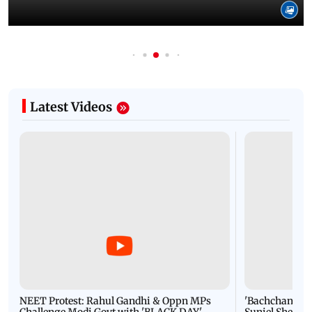
Latest Videos
NEET Protest: Rahul Gandhi & Oppn MPs
'Bachchan saab
Challenge Modi Govt with 'BLACK DAY'
Suniel Shetty 