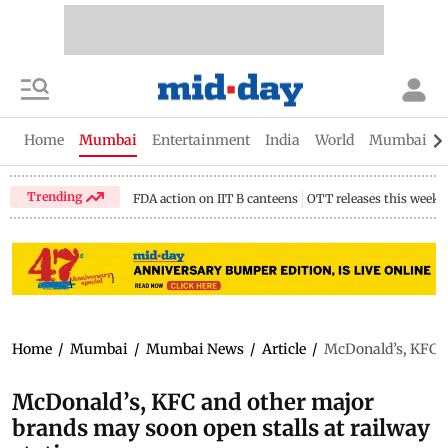
Home
Mumbai
Entertainment
India
World
Mumbai Gu
Trending
FDA action on IIT B canteens
OTT releases this week
Home
/
Mumbai
/
Mumbai News
/
Article
/
McDonald’s, KFC an
McDonald’s, KFC and other major
brands may soon open stalls at railway