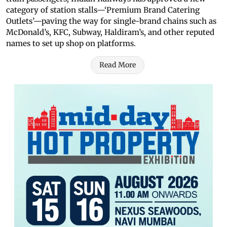
category of station stalls—‘Premium Brand Catering
Outlets’—paving the way for single-brand chains such as
McDonald’s, KFC, Subway, Haldiram’s, and other reputed
names to set up shop on platforms.
Read More