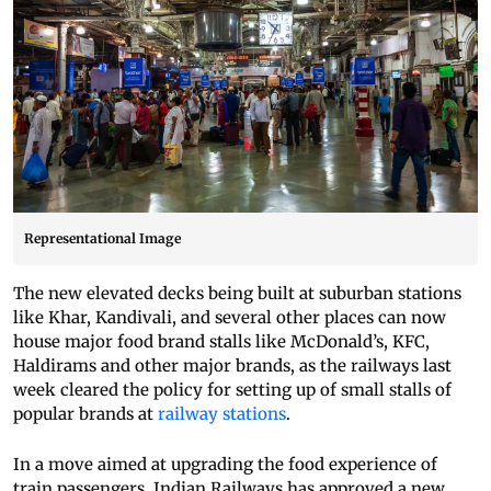
Representational Image
The new elevated decks being built at suburban stations
like Khar, Kandivali, and several other places can now
house major food brand stalls like McDonald’s, KFC,
Haldirams and other major brands, as the railways last
week cleared the policy for setting up of small stalls of
popular brands at
railway stations
.
In a move aimed at upgrading the food experience of
train passengers, Indian Railways has approved a new