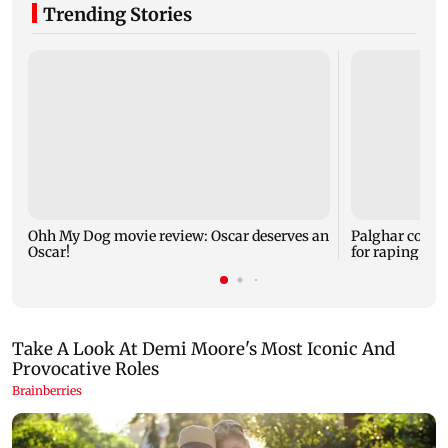
Trending Stories
Ohh My Dog movie review: Oscar deserves an
Palghar court
Oscar!
for raping, kil