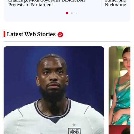
Protests in Parliament
Nickname | 
Latest Web Stories