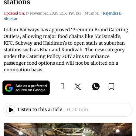
stations
Updated On:
17 November, 2025 12:53 PM IST
|
Mumbai
|
Rajendra B.
Aklekar
Indian Railways has approved ‘Premium Brand Catering
Outlets’, allowing major food chains like McDonald’s,
KFC, Subway and Haldiram’s to open stalls at suburban
stations such as Khar and Kandivali. The new category
under the Catering Policy 2017 aims to enhance
passenger food options and will not be allotted on a
nomination basis
Listen to this article :
01:10 min