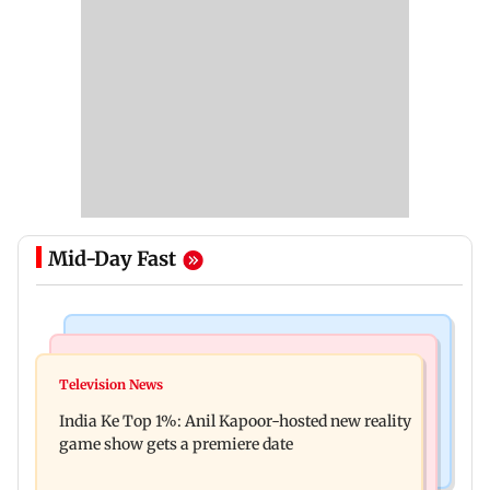
Mid-Day Fast
Bollywood News
Mumbai Crime News
Ohh My Dog movie review: Oscar deserves an
Television News
Palghar court awards death penalty to man for
Oscar!
India Ke Top 1%: Anil Kapoor-hosted new reality
raping, killing nine-year-old girl
game show gets a premiere date