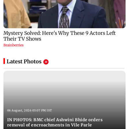
Latest Photos
06 August, 2026 03:07 PM IST
IN PHOTOS: BMC chief Ashwini Bhide orders
removal of encroachments in Vile Parle