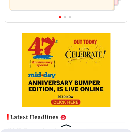
Latest Headlines
Ohh My Dog movie review: Oscar