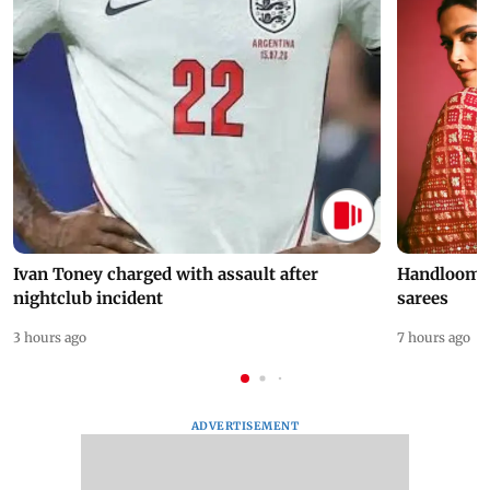
Ivan Toney charged with assault after
Handloom D
nightclub incident
sarees
3 hours ago
7 hours ago
ADVERTISEMENT