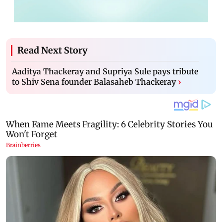
Read Next Story
Aaditya Thackeray and Supriya Sule pays tribute
to Shiv Sena founder Balasaheb Thackeray
›