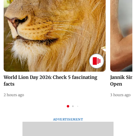
World Lion Day 2026: Check 5 fascinating
Jannik Sin
facts
Open
2 hours ago
3 hours ago
ADVERTISEMENT