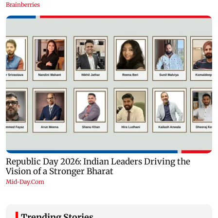
Trending Stories