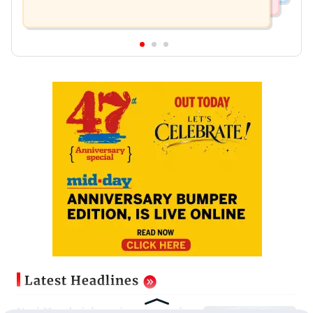
Latest Headlines
Navi Mumbai docs give renewed