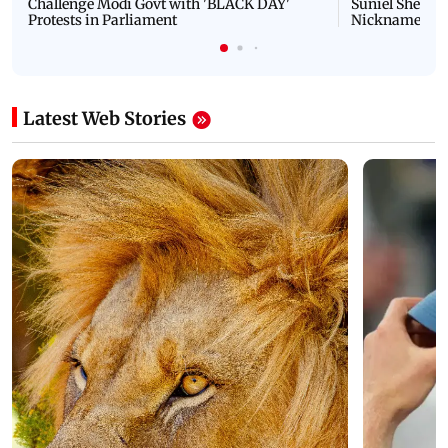
Challenge Modi Govt with 'BLACK DAY'
Suniel Shetty 
Protests in Parliament
Nickname | 
Latest Web Stories