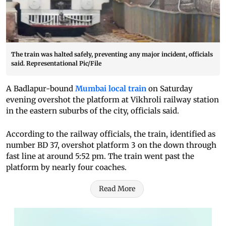
The train was halted safely, preventing any major incident, officials
said. Representational Pic/File
A Badlapur-bound
Mumbai local train
on Saturday
evening overshot the platform at Vikhroli railway station
in the eastern suburbs of the city, officials said.
According to the railway officials, the train, identified as
number BD 37, overshot platform 3 on the down through
fast line at around 5:52 pm. The train went past the
platform by nearly four coaches.
Read More