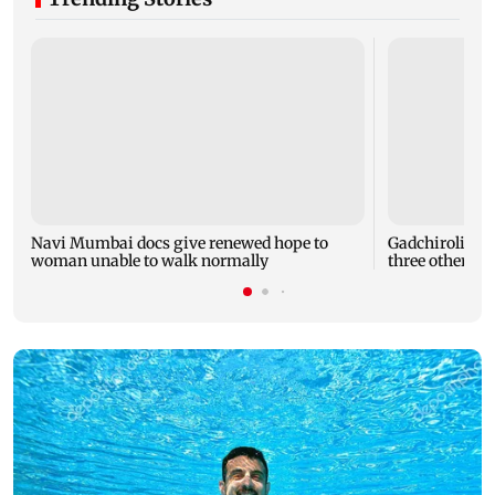
Navi Mumbai docs give renewed hope to
Gadchiroli snak
woman unable to walk normally
three others h