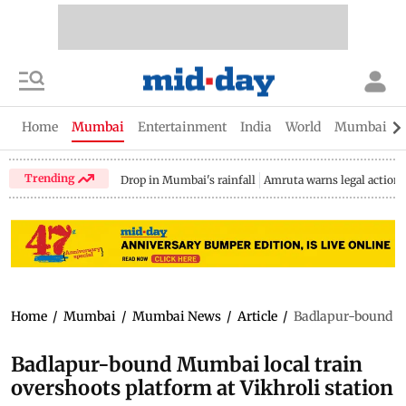
Home
Mumbai
Entertainment
India
World
Mumbai Gu
Trending
Drop in Mumbai's rainfall
Amruta warns legal action
Home
/
Mumbai
/
Mumbai News
/
Article
/
Badlapur-bound Mum
Badlapur-bound Mumbai local train
overshoots platform at Vikhroli station