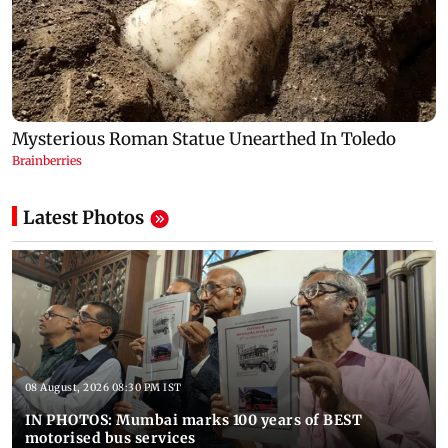
Latest Photos
08 August, 2026 08:30 PM IST
IN PHOTOS: Mumbai marks 100 years of BEST
motorised bus services