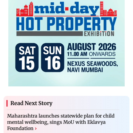
Read Next Story
Maharashtra launches statewide plan for child
mental wellbeing, sings MoU with Eklavya
Foundation
›