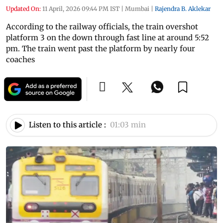
Updated On:
11 April, 2026 09:44 PM IST
|
Mumbai
|
Rajendra B. Aklekar
According to the railway officials, the train overshot
platform 3 on the down through fast line at around 5:52
pm. The train went past the platform by nearly four
coaches
Listen to this article :
01:03 min