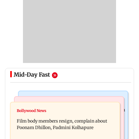
Mid-Day Fast
Health & Fitness
Newsmakers
Navi Mumbai docs give renewed hope to woman
Bollywood News
Watch: Comedian Abhijit Ganguly narrowly
unable to walk normally
Film body members resign, complain about
escapes roadside scam in Mumbai
Poonam Dhillon, Padmini Kolhapure