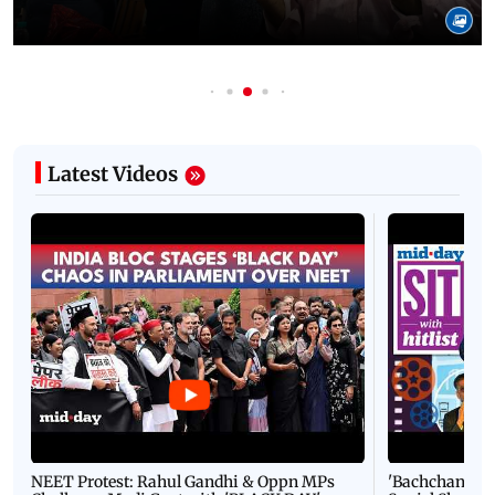
Latest Videos
NEET Protest: Rahul Gandhi & Oppn MPs
'Bachchan saab