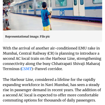
Representational image. File pic
With the arrival of another air-conditioned EMU rake in
Mumbai, Central Railway (CR) is planning to introduce a
second AC local train on the Harbour Line, strengthening
connectivity along the busy Chhatrapati Shivaji Maharaj
Terminus (
CSMT
)–Panvel corridor.
The Harbour Line, considered a lifeline for the rapidly
expanding workforce in Navi Mumbai, has seen a steady
rise in passenger demand in recent years. The addition of
a second AC local is expected to offer more comfortable
commuting options for thousands of daily passengers.