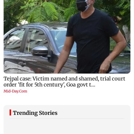
Trending Stories