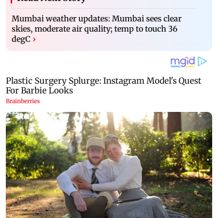
Mumbai weather updates: Mumbai sees clear
skies, moderate air quality; temp to touch 36
degC
›