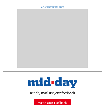
ADVERTISEMENT
Kindly mail us your feedback
Write Your Feedback