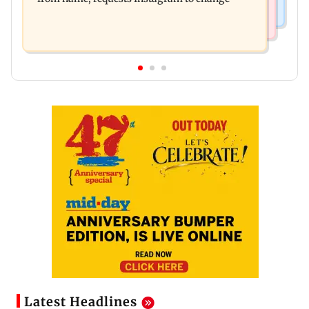
Latest Headlines