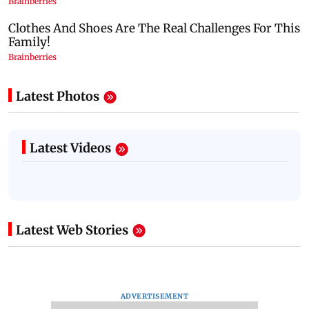
Latest Photos
Latest Videos
Latest Web Stories
ADVERTISEMENT