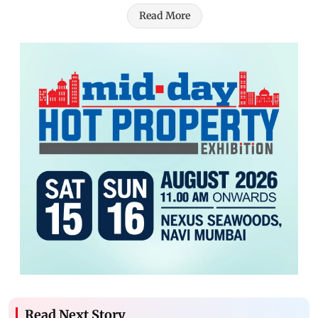
Read More
Read Next Story