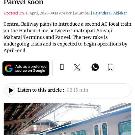
Panvel soon
Updated On:
11 April, 2026 09:10 AM IST
|
Mumbai
|
Rajendra B. Aklekar
Central Railway plans to introduce a second AC local train
on the Harbour Line between Chhatrapati Shivaji
Maharaj Terminus and Panvel. The new rake is
undergoing trials and is expected to begin operations by
April-end
Listen to this article :
02:15 min