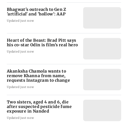
Bhagwat's outreach to Gen Z
'artificial' and 'hollow': AAP
Updated just now
Heart of the Beast: Brad Pitt says
his co-star Odin is film's real hero
Updated just now
Akanksha Chamola wants to
remove Khanna from name,
requests Instagram to change
Updated just now
Two sisters, aged 4 and 6, die
after suspected pesticide fume
exposure in Nanded
Updated just now