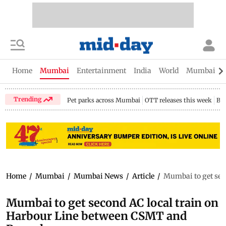
Home
Mumbai
Entertainment
India
World
Mumbai Gu
Trending
Pet parks across Mumbai
OTT releases this week
Bir
Home
/
Mumbai
/
Mumbai News
/
Article
/
Mumbai to get sec
Mumbai to get second AC local train on
Harbour Line between CSMT and