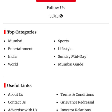
Follow Us:
Top Categories
Mumbai
Sports
Entertainment
Lifestyle
India
Sunday Mid-Day
World
Mumbai Guide
Useful Links
About Us
Terms & Conditions
Contact Us
Grievance Redressal
Advertise with Us
Investor Relations