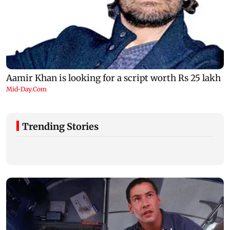
Trending Stories