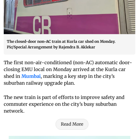
The closed-door non-AC train at Kurla car shed on Monday.
Pic/Special Arrangement by Rajendra B. Aklekar
The first non-air-conditioned (non-AC) automatic door-
closing EMU local on Monday arrived at the Kurla car
shed in
Mumbai
, marking a key step in the city’s
suburban railway upgrade plan.
The new train is part of efforts to improve safety and
commuter experience on the city’s busy suburban
network.
Read More