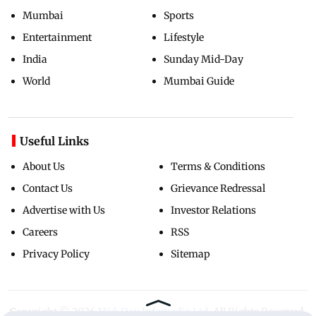
Mumbai
Sports
Entertainment
Lifestyle
India
Sunday Mid-Day
World
Mumbai Guide
Useful Links
About Us
Terms & Conditions
Contact Us
Grievance Redressal
Advertise with Us
Investor Relations
Careers
RSS
Privacy Policy
Sitemap
Copyright ©
2026
Mid-Day Infomedia Ltd.
All Rights Reserved.