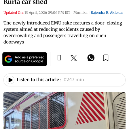
Kurla car shed
Updated On:
13 April, 2026 09:06 PM IST
|
Mumbai
|
Rajendra B. Aklekar
The newly introduced EMU rake features a door-closing
system aimed at reducing accidents caused by
overcrowding and passengers travelling on open
doorways
Listen to this article :
02:17 min