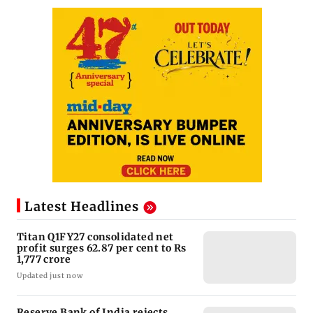
Latest Headlines
Titan Q1FY27 consolidated net
profit surges 62.87 per cent to Rs
1,777 crore
Updated just now
Reserve Bank of India rejects