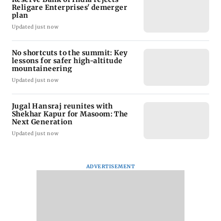
Religare Enterprises' demerger
plan
Updated just now
No shortcuts to the summit: Key
lessons for safer high-altitude
mountaineering
Updated just now
Jugal Hansraj reunites with
Shekhar Kapur for Masoom: The
Next Generation
Updated just now
ADVERTISEMENT