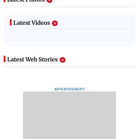
Latest Videos
Latest Web Stories
ADVERTISEMENT