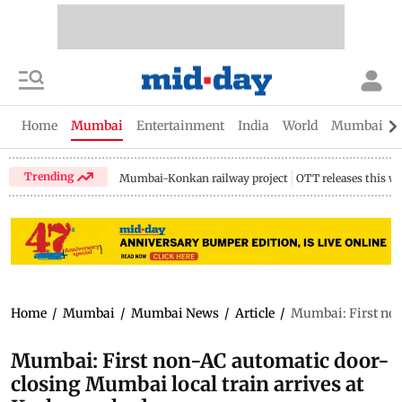
Home
Mumbai
Entertainment
India
World
Mumbai Gu
Trending
Mumbai-Konkan railway project
OTT releases this w
Home
/
Mumbai
/
Mumbai News
/
Article
/
Mumbai: First non
Mumbai: First non-AC automatic door-
closing Mumbai local train arrives at