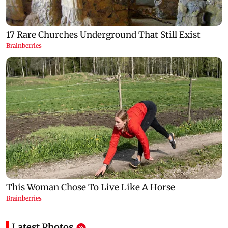
Latest Photos