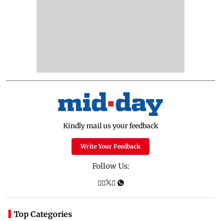
Kindly mail us your feedback
Write Your Feedback
Follow Us:
Top Categories