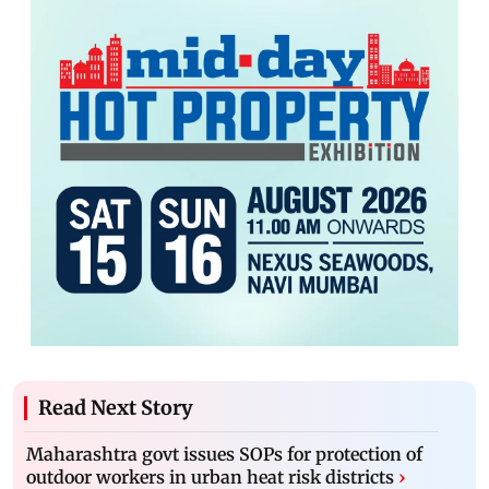
Read Next Story
Maharashtra govt issues SOPs for protection of
outdoor workers in urban heat risk districts
›