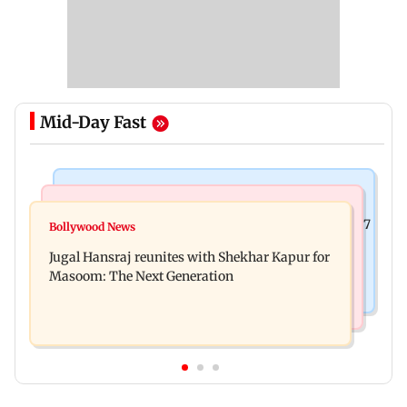
Mid-Day Fast
Business News
Business News
Titan Q1FY27 consolidated net profit surges 62.87
Bollywood News
Reserve Bank of India rejects Religare
per cent to Rs 1,777 crore
Jugal Hansraj reunites with Shekhar Kapur for
Enterprises' demerger plan
Masoom: The Next Generation