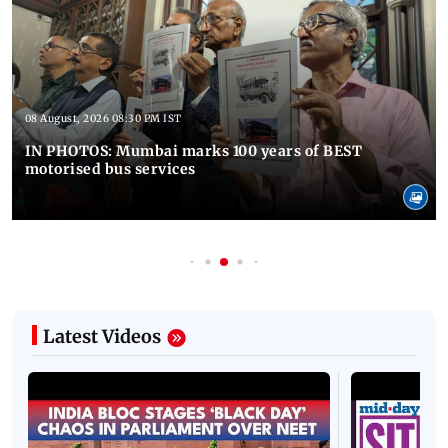
08 August, 2026 08:30 PM IST
IN PHOTOS: Mumbai marks 100 years of BEST
motorised bus services
Latest Videos