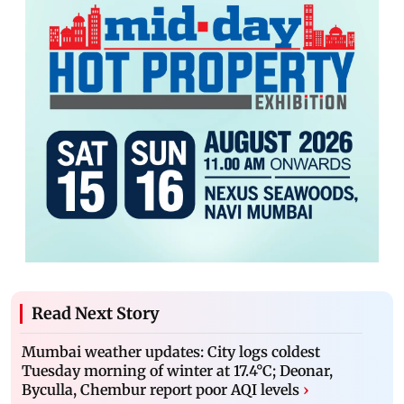
Read Next Story
Mumbai weather updates: City logs coldest
Tuesday morning of winter at 17.4°C; Deonar,
Byculla, Chembur report poor AQI levels
›