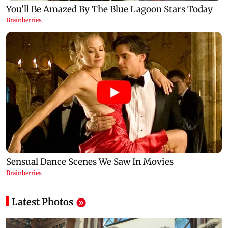
Latest Photos