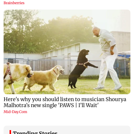
Trending Stories