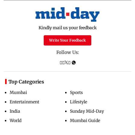
Kindly mail us your feedback
Write Your Feedback
Follow Us:
Top Categories
Mumbai
Sports
Entertainment
Lifestyle
India
Sunday Mid-Day
World
Mumbai Guide