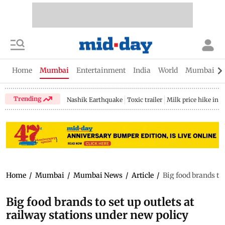
Home
Mumbai
Entertainment
India
World
Mumbai Gu
Trending
Nashik Earthquake
Toxic trailer
Milk price hike in 
Home
/
Mumbai
/
Mumbai News
/
Article
/
Big food brands to 
Big food brands to set up outlets at
railway stations under new policy