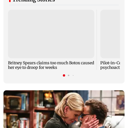
Britney Spears claims too much Botox caused
Pilot-in-Comm
her eye to droop for weeks
psychoactive s