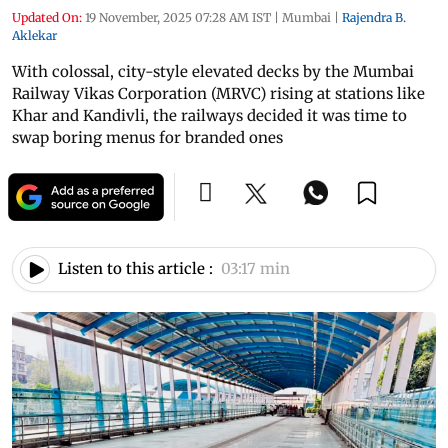
Updated On:
19 November, 2025 07:28 AM IST
|
Mumbai
|
Rajendra B.
Aklekar
With colossal, city-style elevated decks by the Mumbai
Railway Vikas Corporation (MRVC) rising at stations like
Khar and Kandivli, the railways decided it was time to
swap boring menus for branded ones
Listen to this article :
03:17 min