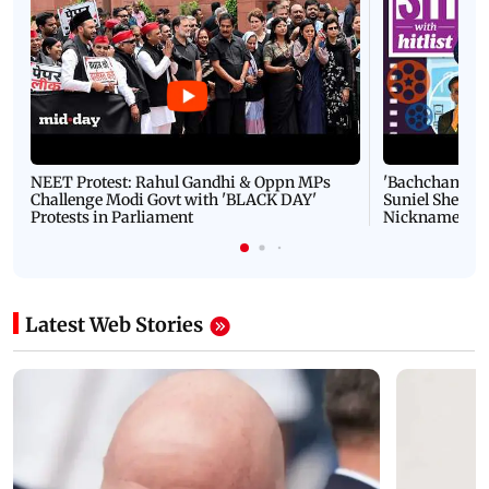
NEET Protest: Rahul Gandhi & Oppn MPs
'Bachchan saab
Challenge Modi Govt with 'BLACK DAY'
Suniel Shetty 
Protests in Parliament
Nickname | 
Latest Web Stories