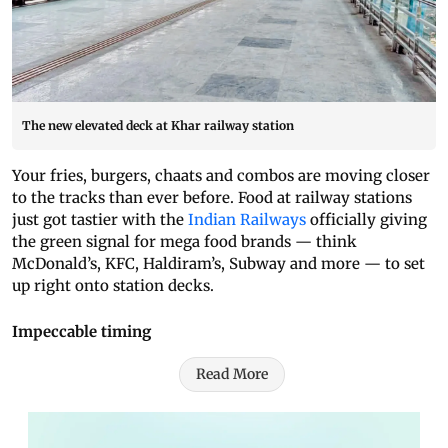
The new elevated deck at Khar railway station
Your fries, burgers, chaats and combos are moving closer
to the tracks than ever before. Food at railway stations
just got tastier with the
Indian Railways
officially giving
the green signal for mega food brands — think
McDonald’s, KFC, Haldiram’s, Subway and more — to set
up right onto station decks.
Impeccable timing
Read More