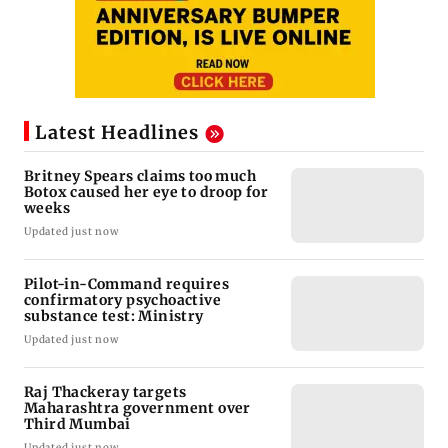
Latest Headlines
Britney Spears claims too much
Botox caused her eye to droop for
weeks
Updated just now
Pilot-in-Command requires
confirmatory psychoactive
substance test: Ministry
Updated just now
Raj Thackeray targets
Maharashtra government over
Third Mumbai
Updated just now