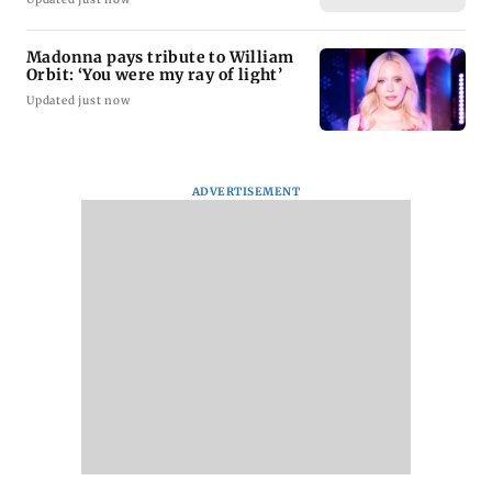
Madonna pays tribute to William
Orbit: ‘You were my ray of light’
Updated just now
ADVERTISEMENT