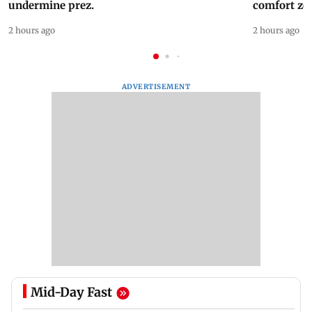
undermine prez.
comfort zo
2 hours ago
2 hours ago
ADVERTISEMENT
Mid-Day Fast