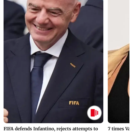
FIFA defends Infantino, rejects attempts to
7 times Va